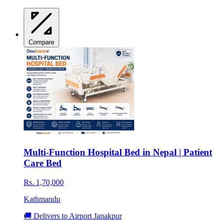
Compare
Multi-Function Hospital Bed in Nepal | Patient
Care Bed
Rs. 1,70,000
Kathmandu
🚚 Delivers to Airport Janakpur