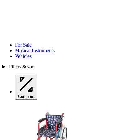
For Sale
Musical Instruments
Vehicles
Filters & sort
Compare