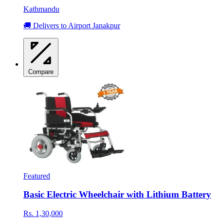
Kathmandu
🚚 Delivers to Airport Janakpur
Compare
Featured
Basic Electric Wheelchair with Lithium Battery
Rs. 1,30,000