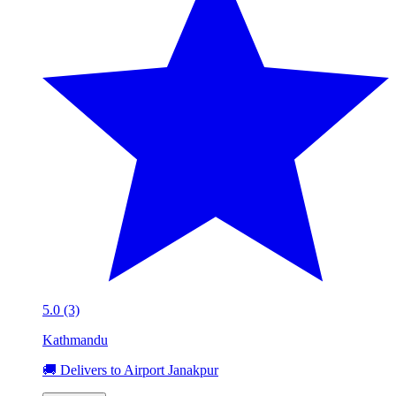
5.0 (3)
Kathmandu
🚚 Delivers to Airport Janakpur