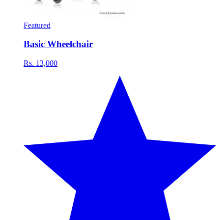
Featured
Basic Wheelchair
Rs. 13,000