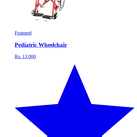
Featured
Pediatric Wheelchair
Rs. 13,000