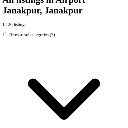
Janakpur, Janakpur
1,120 listings
Browse subcategories (3)