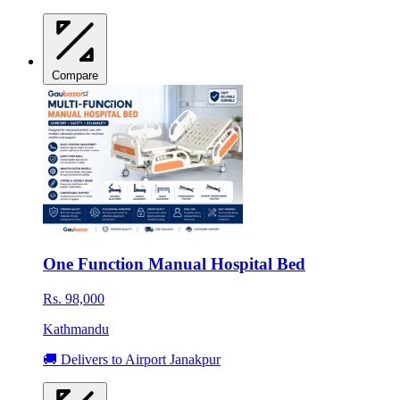
Compare
One Function Manual Hospital Bed
Rs. 98,000
Kathmandu
🚚 Delivers to Airport Janakpur