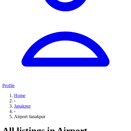
Profile
Home
›
Janakpur
›
Airport Janakpur
All listings in Airport