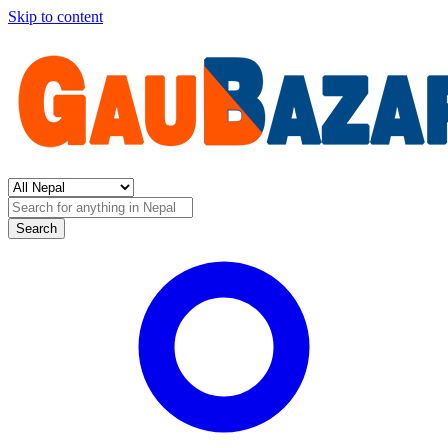
Skip to content
Search