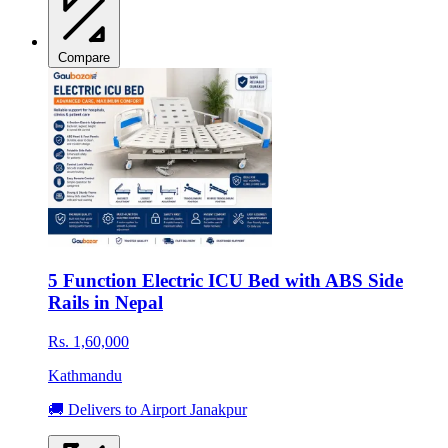
Compare
5 Function Electric ICU Bed with ABS Side
Rails in Nepal
Rs. 1,60,000
Kathmandu
🚚 Delivers to Airport Janakpur