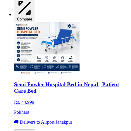
Compare
Semi Fowler Hospital Bed in Nepal | Patient
Care Bed
Rs. 44,999
Pokhara
🚚 Delivers to Airport Janakpur