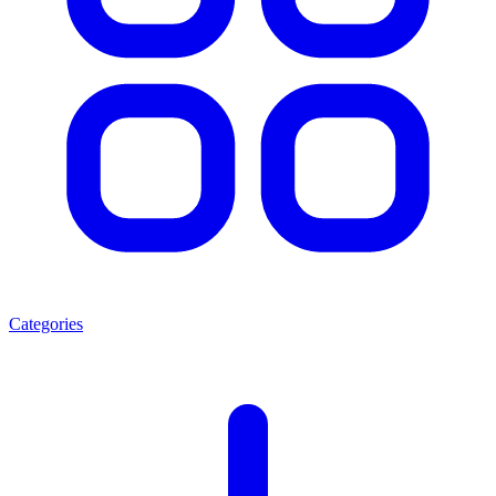
Categories