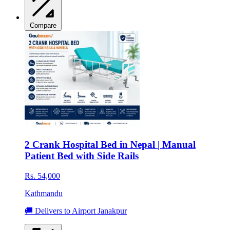
Compare
2 Crank Hospital Bed in Nepal | Manual
Patient Bed with Side Rails
Rs. 54,000
Kathmandu
🚚 Delivers to Airport Janakpur