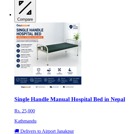
Compare
Single Handle Manual Hospital Bed in Nepal
Rs. 25,000
Kathmandu
🚚 Delivers to Airport Janakpur