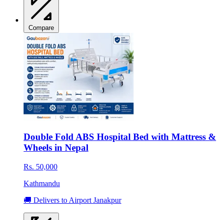
Compare
Double Fold ABS Hospital Bed with Mattress &
Wheels in Nepal
Rs. 50,000
Kathmandu
🚚 Delivers to Airport Janakpur