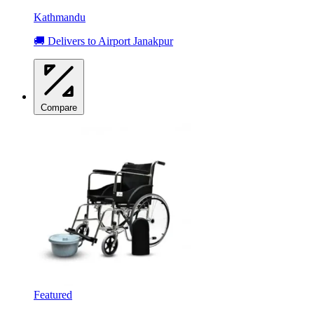
Kathmandu
🚚 Delivers to Airport Janakpur
Compare
Featured