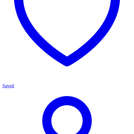
Saved