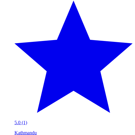
5.0 (1)
Kathmandu