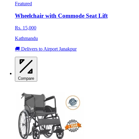
Featured
Wheelchair with Commode Seat Lift
Rs. 15,000
Kathmandu
🚚 Delivers to Airport Janakpur
Compare