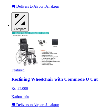
🚚 Delivers to Airport Janakpur
Compare
Featured
Reclining Wheelchair with Commode U Cut
Rs. 25,000
Kathmandu
🚚 Delivers to Airport Janakpur