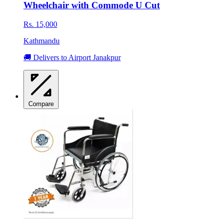
Wheelchair with Commode U Cut
Rs. 15,000
Kathmandu
🚚 Delivers to Airport Janakpur
Compare