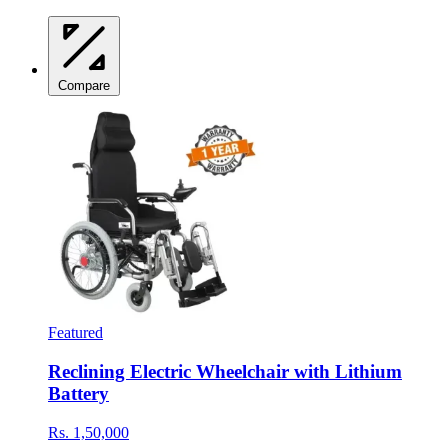
Compare
Featured
Reclining Electric Wheelchair with Lithium
Battery
Rs. 1,50,000