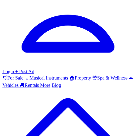
Login
+ Post Ad
🛒
For Sale
🎸
Musical Instruments
🏠
Property
💆
Spa & Wellness
🚗
Vehicles
🚚
Rentals
More
Blog