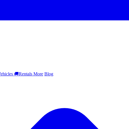
ehicles
🚚
Rentals
More
Blog