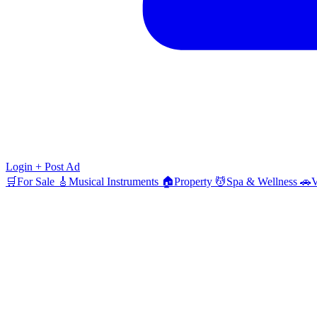
Login
+ Post Ad
🛒
For Sale
🎸
Musical Instruments
🏠
Property
💆
Spa & Wellness
🚗
V