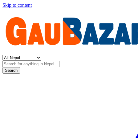
Skip to content
Search