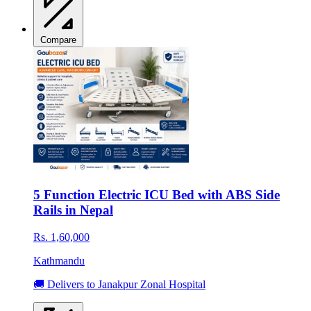
Compare
5 Function Electric ICU Bed with ABS Side
Rails in Nepal
Rs. 1,60,000
Kathmandu
🚚 Delivers to Janakpur Zonal Hospital