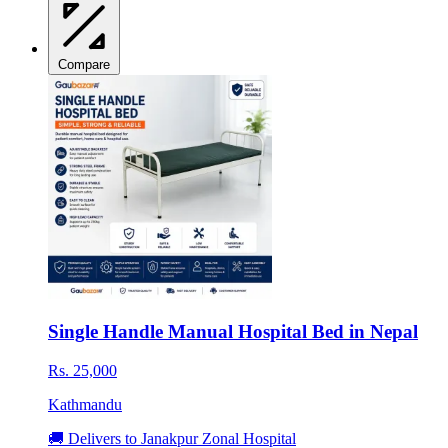
Compare
Single Handle Manual Hospital Bed in Nepal
Rs. 25,000
Kathmandu
🚚 Delivers to Janakpur Zonal Hospital