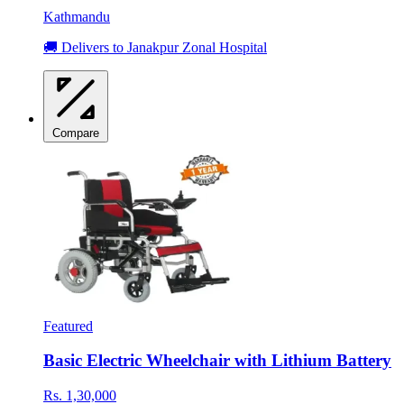
Kathmandu
🚚 Delivers to Janakpur Zonal Hospital
Compare
Featured
Basic Electric Wheelchair with Lithium Battery
Rs. 1,30,000