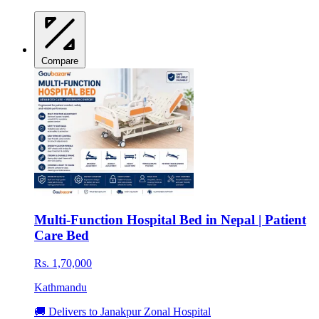
Compare
Multi-Function Hospital Bed in Nepal | Patient
Care Bed
Rs. 1,70,000
Kathmandu
🚚 Delivers to Janakpur Zonal Hospital