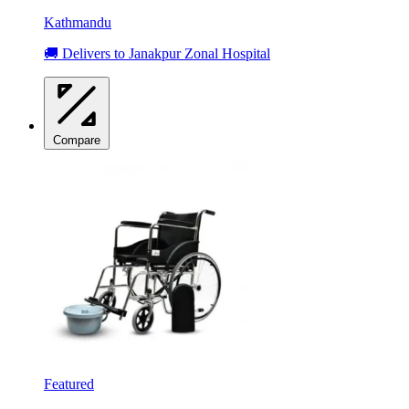
Kathmandu
🚚 Delivers to Janakpur Zonal Hospital
Compare
Featured