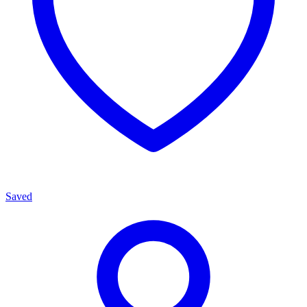
Saved