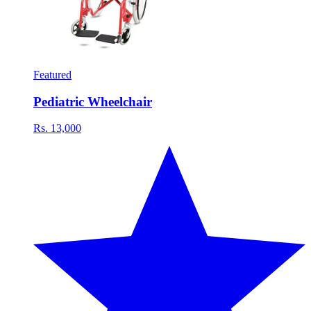
Featured
Pediatric Wheelchair
Rs. 13,000