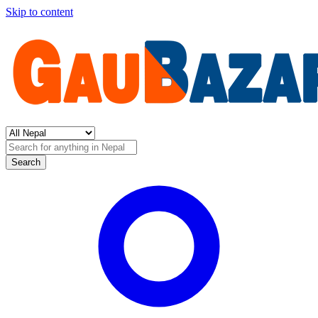
Skip to content
Search