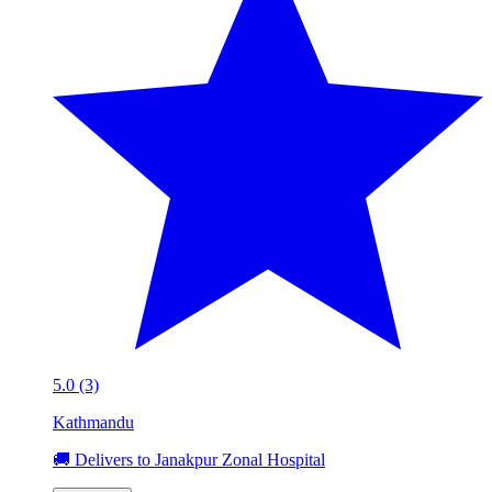
5.0 (3)
Kathmandu
🚚 Delivers to Janakpur Zonal Hospital