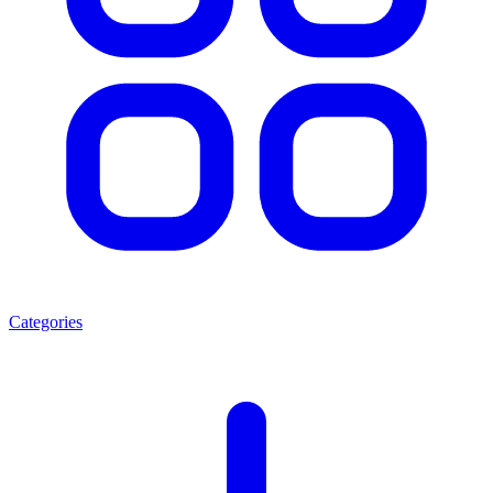
Categories