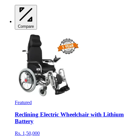
Compare
Featured
Reclining Electric Wheelchair with Lithium
Battery
Rs. 1,50,000