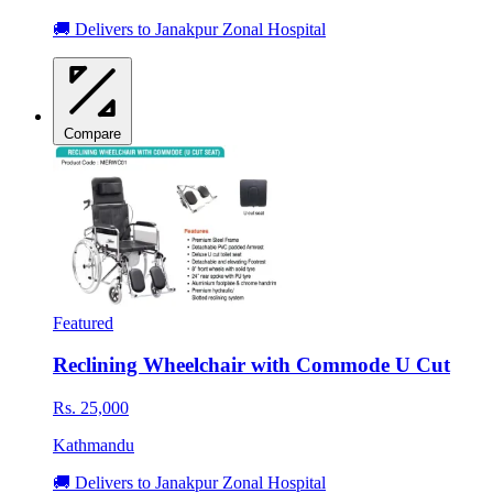
🚚 Delivers to Janakpur Zonal Hospital
Compare
Featured
Reclining Wheelchair with Commode U Cut
Rs. 25,000
Kathmandu
🚚 Delivers to Janakpur Zonal Hospital