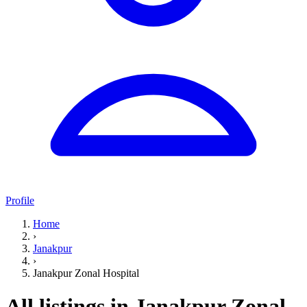
Profile
Home
›
Janakpur
›
Janakpur Zonal Hospital
All listings in Janakpur Zonal