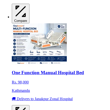
Compare
One Function Manual Hospital Bed
Rs. 98,000
Kathmandu
🚚 Delivers to Janakpur Zonal Hospital