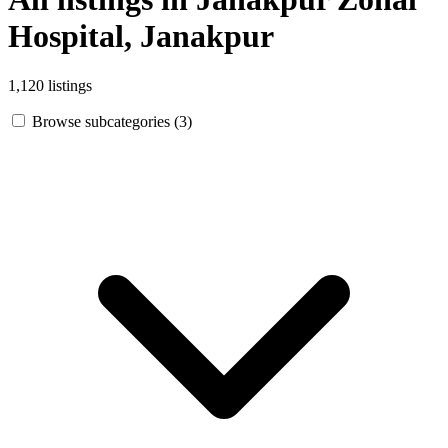
Hospital, Janakpur
1,120 listings
Browse subcategories (3)