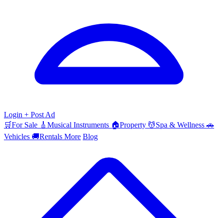
Login
+ Post Ad
🛒
For Sale
🎸
Musical Instruments
🏠
Property
💆
Spa & Wellness
🚗
Vehicles
🚚
Rentals
More
Blog