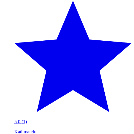
5.0 (1)
Kathmandu