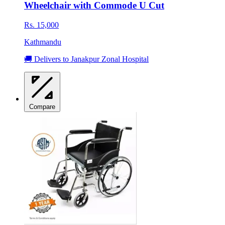
Wheelchair with Commode U Cut
Rs. 15,000
Kathmandu
🚚 Delivers to Janakpur Zonal Hospital
Compare