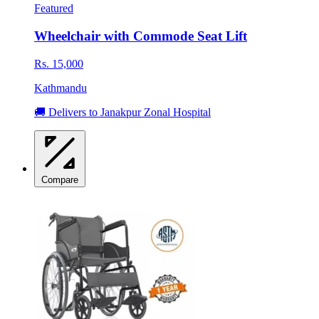
Featured
Wheelchair with Commode Seat Lift
Rs. 15,000
Kathmandu
🚚 Delivers to Janakpur Zonal Hospital
Compare