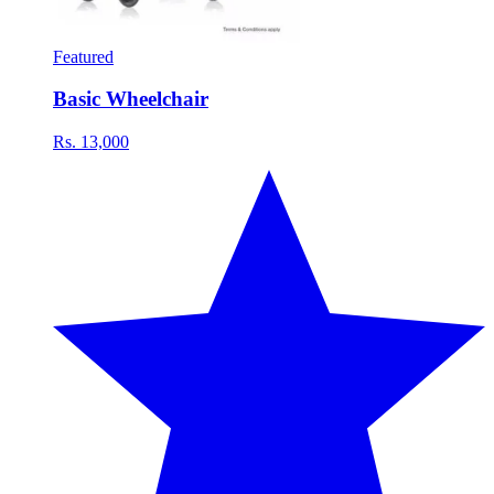
Featured
Basic Wheelchair
Rs. 13,000