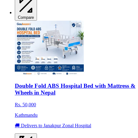
Compare
Double Fold ABS Hospital Bed with Mattress &
Wheels in Nepal
Rs. 50,000
Kathmandu
🚚 Delivers to Janakpur Zonal Hospital