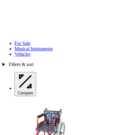
For Sale
Musical Instruments
Vehicles
Filters & sort
Compare