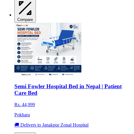
Compare
Semi Fowler Hospital Bed in Nepal | Patient
Care Bed
Rs. 44,999
Pokhara
🚚 Delivers to Janakpur Zonal Hospital