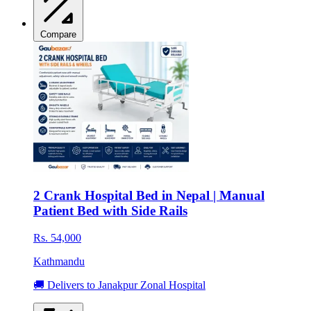
Compare
2 Crank Hospital Bed in Nepal | Manual
Patient Bed with Side Rails
Rs. 54,000
Kathmandu
🚚 Delivers to Janakpur Zonal Hospital