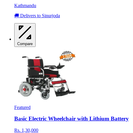
Kathmandu
🚚 Delivers to Sinurjoda
Compare
Featured
Basic Electric Wheelchair with Lithium Battery
Rs. 1,30,000