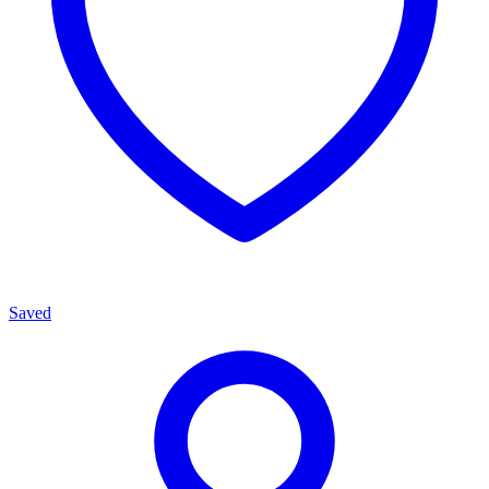
Saved