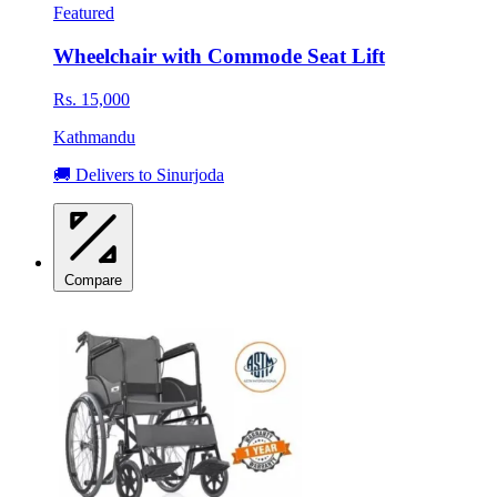
Featured
Wheelchair with Commode Seat Lift
Rs. 15,000
Kathmandu
🚚 Delivers to Sinurjoda
Compare