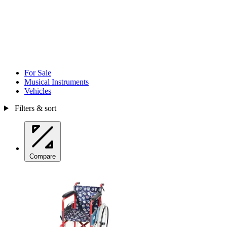
For Sale
Musical Instruments
Vehicles
Filters & sort
Compare