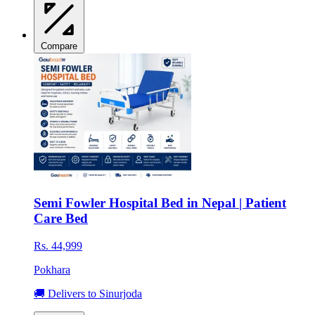
Compare
Semi Fowler Hospital Bed in Nepal | Patient
Care Bed
Rs. 44,999
Pokhara
🚚 Delivers to Sinurjoda