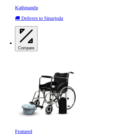
Kathmandu
🚚 Delivers to Sinurjoda
Compare
Featured