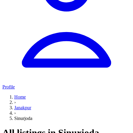
Profile
Home
›
Janakpur
›
Sinurjoda
All listings in Sinurjoda,