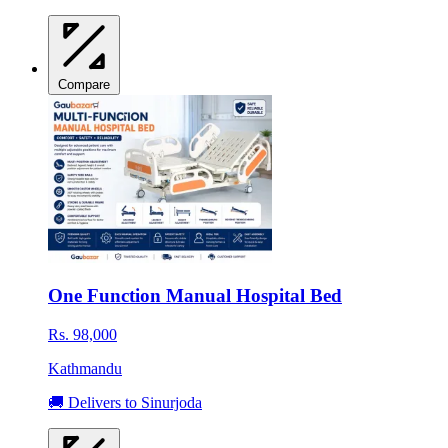
Compare
One Function Manual Hospital Bed
Rs. 98,000
Kathmandu
🚚 Delivers to Sinurjoda