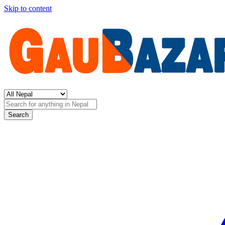
Skip to content
Search