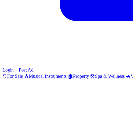
Login
+ Post Ad
🛒
For Sale
🎸
Musical Instruments
🏠
Property
💆
Spa & Wellness
🚗
V