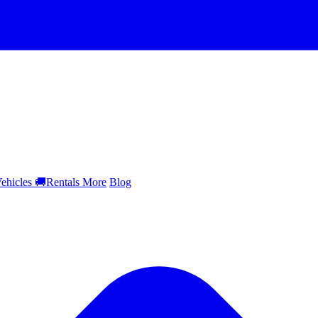
ehicles
🚚
Rentals
More
Blog