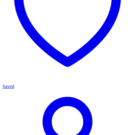
Saved