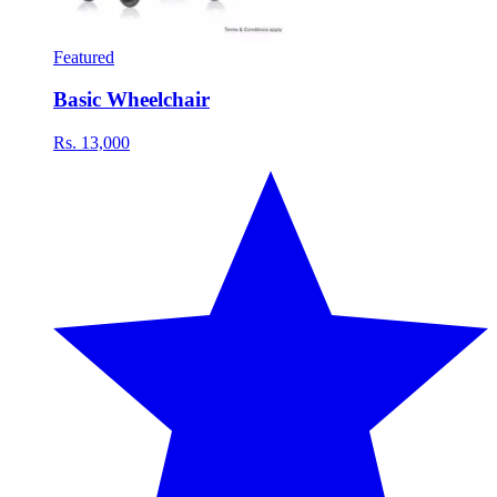
Featured
Basic Wheelchair
Rs. 13,000