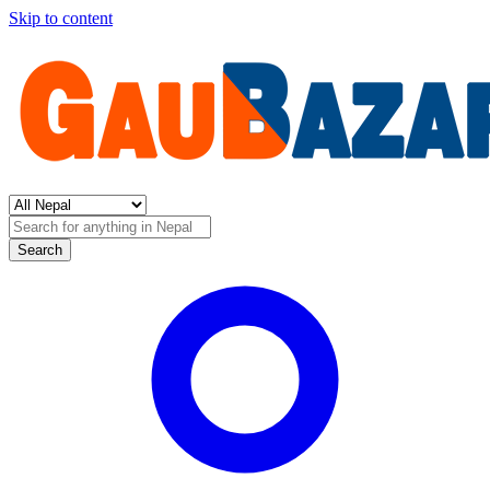
Skip to content
Search