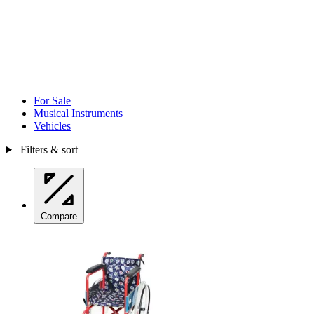
For Sale
Musical Instruments
Vehicles
Filters & sort
Compare