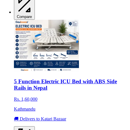
Compare
5 Function Electric ICU Bed with ABS Side
Rails in Nepal
Rs. 1,60,000
Kathmandu
🚚 Delivers to Katari Bazaar