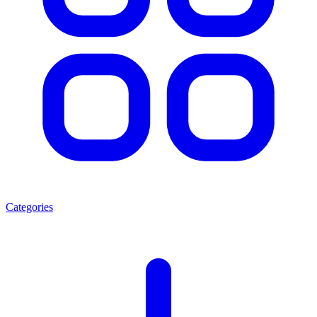
Categories