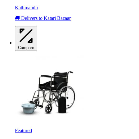
Kathmandu
🚚 Delivers to Katari Bazaar
Compare
Featured