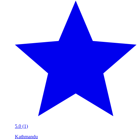
5.0 (1)
Kathmandu