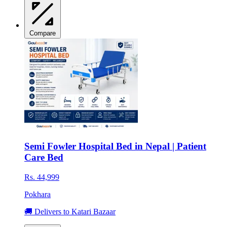
Compare
Semi Fowler Hospital Bed in Nepal | Patient
Care Bed
Rs. 44,999
Pokhara
🚚 Delivers to Katari Bazaar