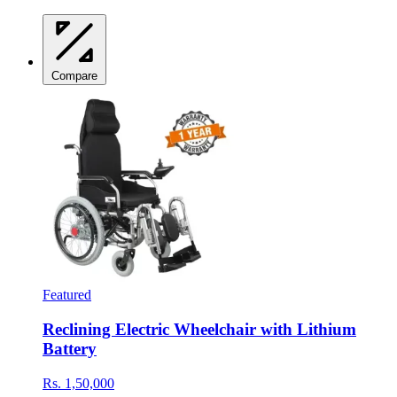
Compare
Featured
Reclining Electric Wheelchair with Lithium
Battery
Rs. 1,50,000