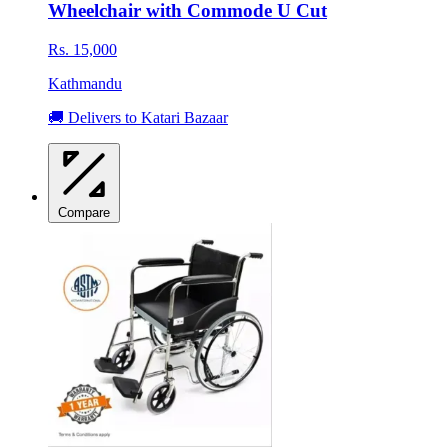
Wheelchair with Commode U Cut
Rs. 15,000
Kathmandu
🚚 Delivers to Katari Bazaar
Compare