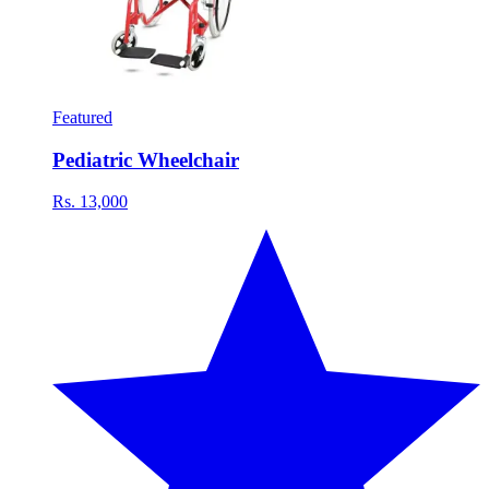
Featured
Pediatric Wheelchair
Rs. 13,000