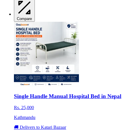
Compare
Single Handle Manual Hospital Bed in Nepal
Rs. 25,000
Kathmandu
🚚 Delivers to Katari Bazaar