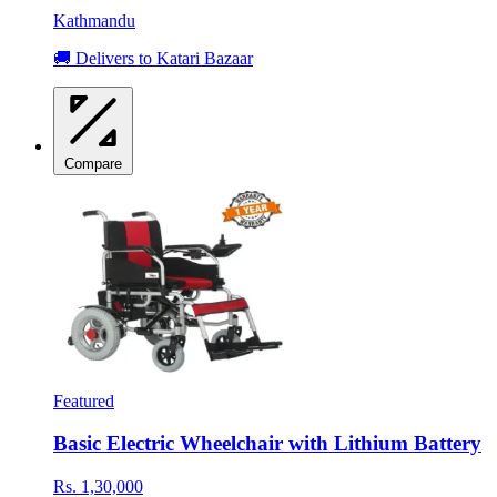
Kathmandu
🚚 Delivers to Katari Bazaar
Compare
Featured
Basic Electric Wheelchair with Lithium Battery
Rs. 1,30,000