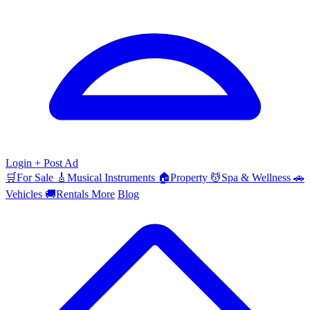
Login
+ Post Ad
🛒
For Sale
🎸
Musical Instruments
🏠
Property
💆
Spa & Wellness
🚗
Vehicles
🚚
Rentals
More
Blog