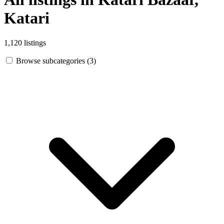
Katari
1,120 listings
Browse subcategories (3)