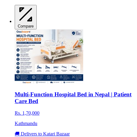
Compare
Multi-Function Hospital Bed in Nepal | Patient
Care Bed
Rs. 1,70,000
Kathmandu
🚚 Delivers to Katari Bazaar