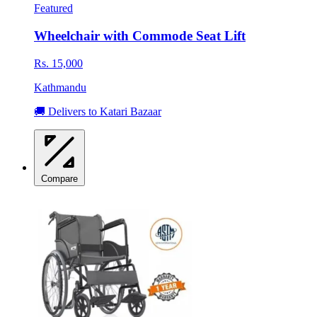
Featured
Wheelchair with Commode Seat Lift
Rs. 15,000
Kathmandu
🚚 Delivers to Katari Bazaar
Compare