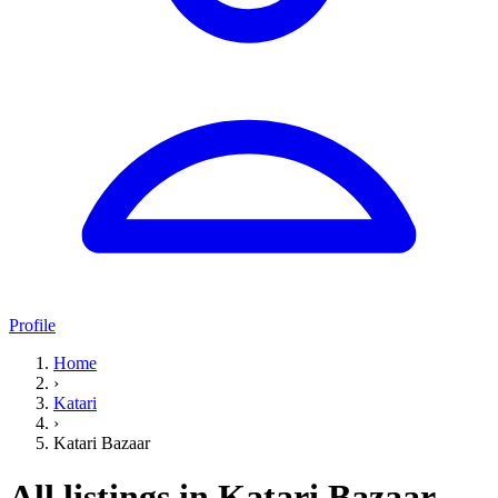
Profile
Home
›
Katari
›
Katari Bazaar
All listings in Katari Bazaar,