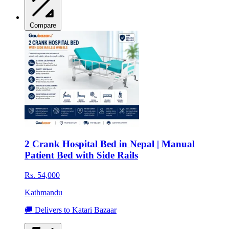
Compare
2 Crank Hospital Bed in Nepal | Manual
Patient Bed with Side Rails
Rs. 54,000
Kathmandu
🚚 Delivers to Katari Bazaar