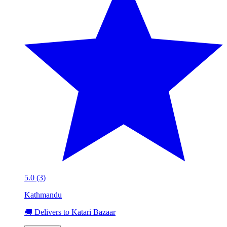
5.0 (3)
Kathmandu
🚚 Delivers to Katari Bazaar