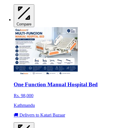
Compare
One Function Manual Hospital Bed
Rs. 98,000
Kathmandu
🚚 Delivers to Katari Bazaar