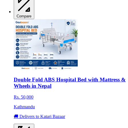
Compare
Double Fold ABS Hospital Bed with Mattress &
Wheels in Nepal
Rs. 50,000
Kathmandu
🚚 Delivers to Katari Bazaar