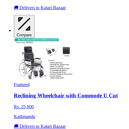
🚚 Delivers to Katari Bazaar
Compare
Featured
Reclining Wheelchair with Commode U Cut
Rs. 25,000
Kathmandu
🚚 Delivers to Katari Bazaar