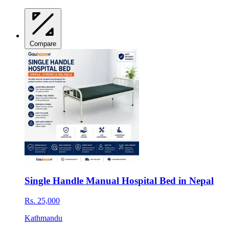
Compare
Single Handle Manual Hospital Bed in Nepal
Rs. 25,000
Kathmandu