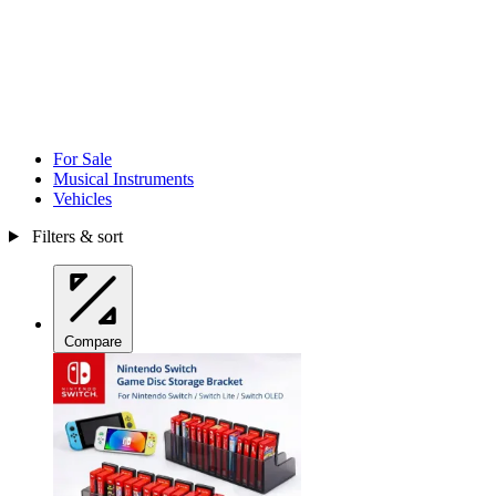
For Sale
Musical Instruments
Vehicles
Filters & sort
Compare