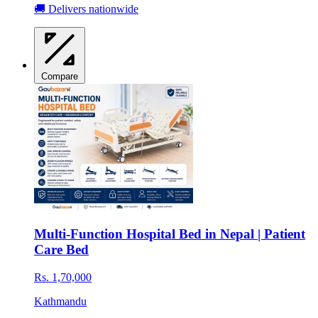
🚚 Delivers nationwide
Compare
Multi-Function Hospital Bed in Nepal | Patient
Care Bed
Rs. 1,70,000
Kathmandu