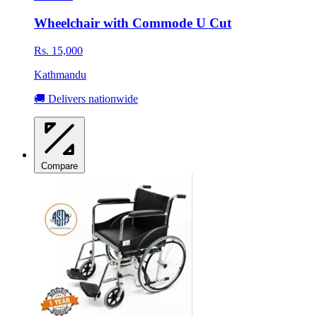
Wheelchair with Commode U Cut
Rs. 15,000
Kathmandu
🚚 Delivers nationwide
Compare