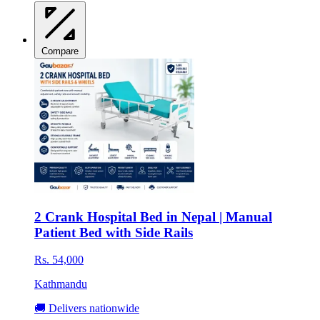
Compare
2 Crank Hospital Bed in Nepal | Manual
Patient Bed with Side Rails
Rs. 54,000
Kathmandu
🚚 Delivers nationwide