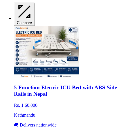
Compare
5 Function Electric ICU Bed with ABS Side
Rails in Nepal
Rs. 1,60,000
Kathmandu
🚚 Delivers nationwide