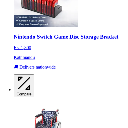
Nintendo Switch Game Disc Storage Bracket
Rs. 1,800
Kathmandu
🚚 Delivers nationwide
Compare