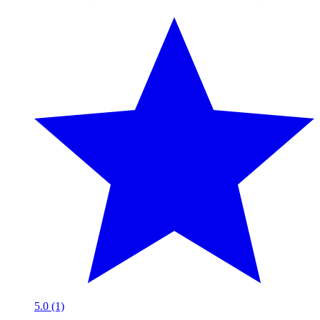
5.0 (1)