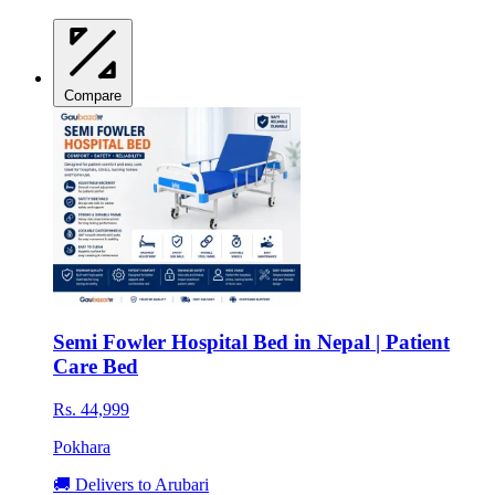
Compare
Semi Fowler Hospital Bed in Nepal | Patient
Care Bed
Rs. 44,999
Pokhara
🚚 Delivers to Arubari