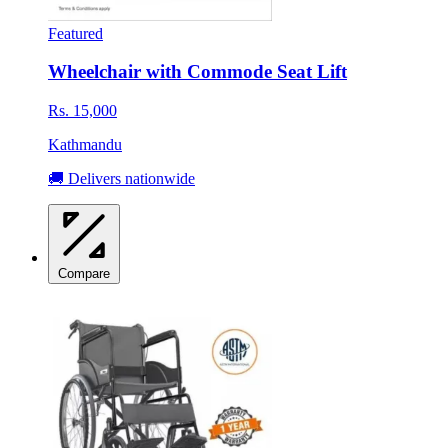
Featured
Wheelchair with Commode Seat Lift
Rs. 15,000
Kathmandu
🚚 Delivers nationwide
Compare