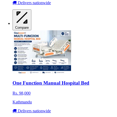
🚚 Delivers nationwide
Compare
One Function Manual Hospital Bed
Rs. 98,000
Kathmandu
🚚 Delivers nationwide