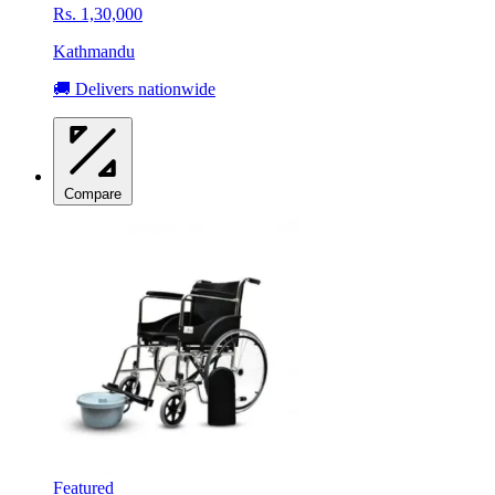
Rs. 1,30,000
Kathmandu
🚚 Delivers nationwide
Compare
Featured