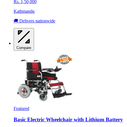
Rs. 1,50,000
Kathmandu
🚚 Delivers nationwide
Compare
Featured
Basic Electric Wheelchair with Lithium Battery