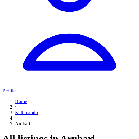
Profile
Home
›
Kathmandu
›
Arubari
All listings in Arubari,