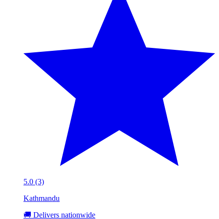
5.0 (3)
Kathmandu
🚚 Delivers nationwide