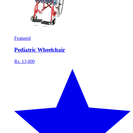
Featured
Pediatric Wheelchair
Rs. 13,000