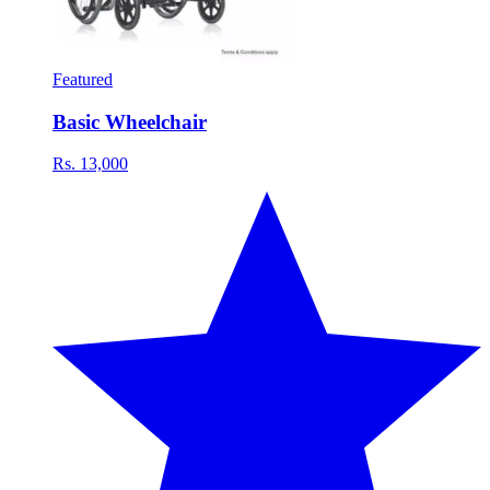
Featured
Basic Wheelchair
Rs. 13,000