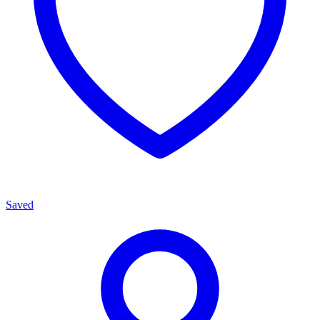
Saved