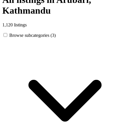
Kathmandu
1,120 listings
Browse subcategories (3)