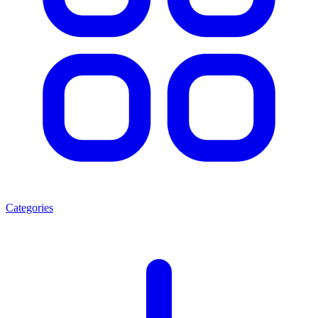
Categories