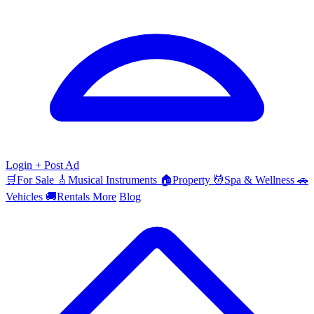
Login
+ Post Ad
🛒
For Sale
🎸
Musical Instruments
🏠
Property
💆
Spa & Wellness
🚗
Vehicles
🚚
Rentals
More
Blog