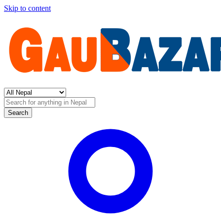
Skip to content
Search