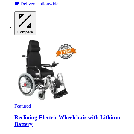
🚚 Delivers nationwide
Compare
Featured
Reclining Electric Wheelchair with Lithium
Battery