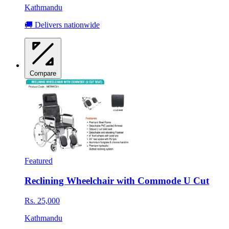
Kathmandu
🚚 Delivers nationwide
Compare
Featured
Reclining Wheelchair with Commode U Cut
Rs. 25,000
Kathmandu