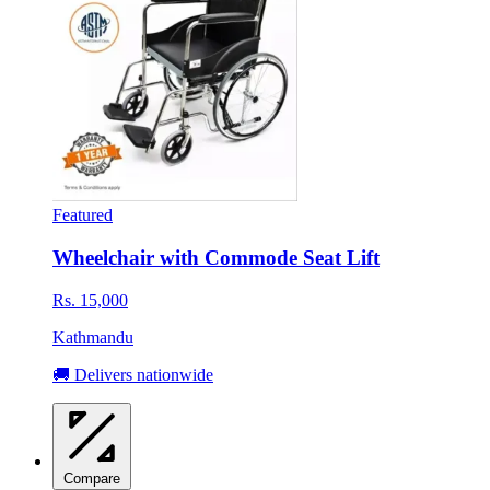
Featured
Wheelchair with Commode Seat Lift
Rs. 15,000
Kathmandu
🚚 Delivers nationwide
Compare