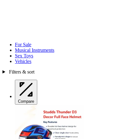
For Sale
Musical Instruments
Sex Toys
Vehicles
Filters & sort
Compare