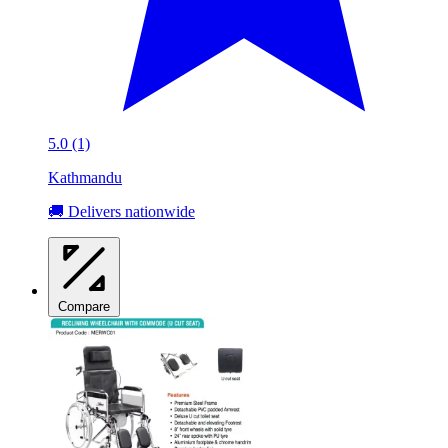
5.0 (1)
Kathmandu
🚚 Delivers nationwide
Compare