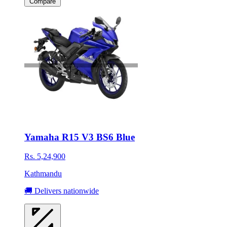
Compare
Yamaha R15 V3 BS6 Blue
Rs. 5,24,900
Kathmandu
🚚 Delivers nationwide