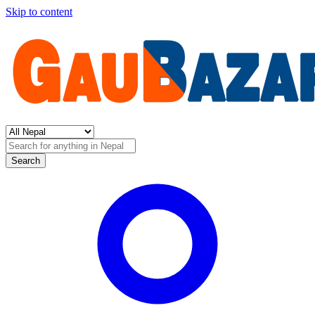
Skip to content
Search