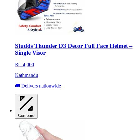
Studds Thunder D3 Decor Full Face Helmet –
Single Visor
Rs. 4,000
Kathmandu
🚚 Delivers nationwide
Compare