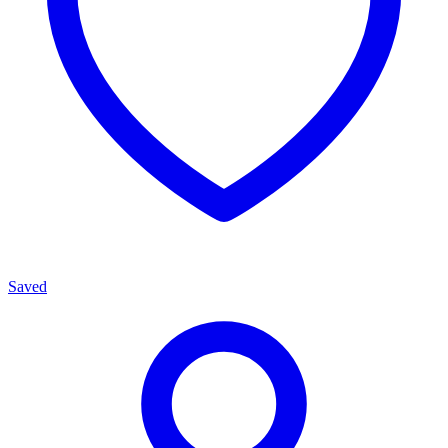
Saved