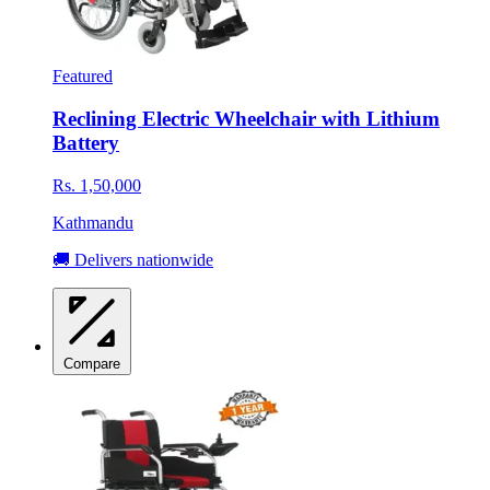
Featured
Reclining Electric Wheelchair with Lithium
Battery
Rs. 1,50,000
Kathmandu
🚚 Delivers nationwide
Compare