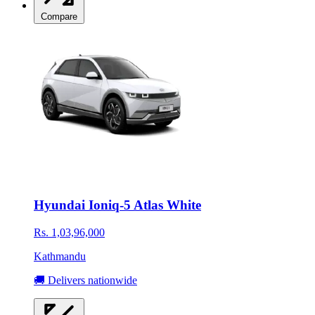
Compare
Hyundai Ioniq-5 Atlas White
Rs. 1,03,96,000
Kathmandu
🚚 Delivers nationwide