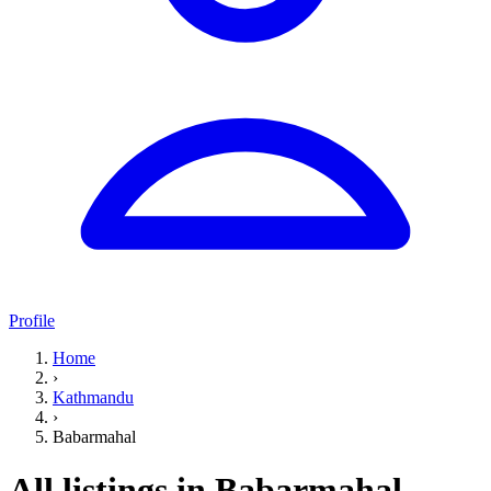
Profile
Home
›
Kathmandu
›
Babarmahal
All listings in Babarmahal,