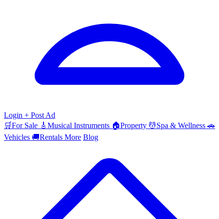
Login
+ Post Ad
🛒
For Sale
🎸
Musical Instruments
🏠
Property
💆
Spa & Wellness
🚗
Vehicles
🚚
Rentals
More
Blog