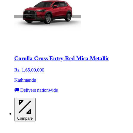
Corolla Cross Entry Red Mica Metallic
Rs. 1,65,00,000
Kathmandu
🚚 Delivers nationwide
Compare