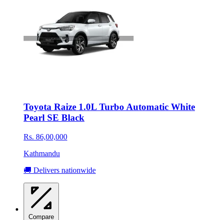
Toyota Raize 1.0L Turbo Automatic White
Pearl SE Black
Rs. 86,00,000
Kathmandu
🚚 Delivers nationwide
Compare