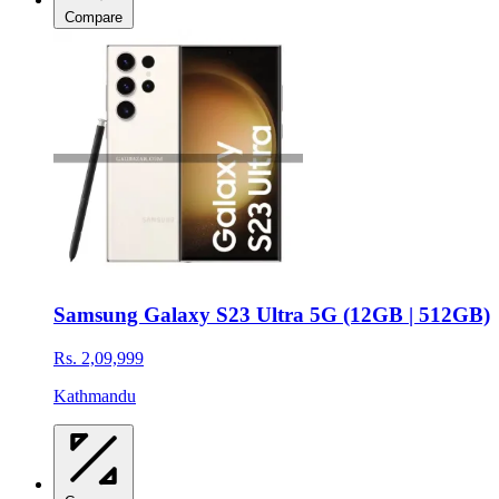
Compare
Samsung Galaxy S23 Ultra 5G (12GB | 512GB)
Rs. 2,09,999
Kathmandu