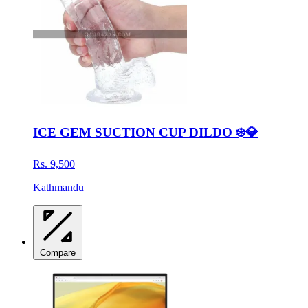
ICE GEM SUCTION CUP DILDO ❄️💎
Rs. 9,500
Kathmandu
Compare