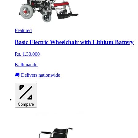
Featured
Basic Electric Wheelchair with Lithium Battery
Rs. 1,30,000
Kathmandu
🚚 Delivers nationwide
Compare