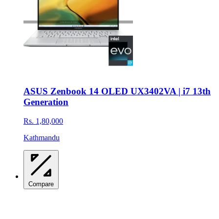
ASUS Zenbook 14 OLED UX3402VA | i7 13th
Generation
Rs. 1,80,000
Kathmandu
Compare