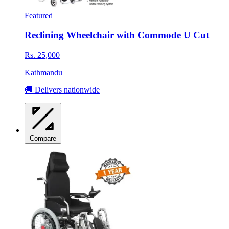
Featured
Reclining Wheelchair with Commode U Cut
Rs. 25,000
Kathmandu
🚚 Delivers nationwide
Compare