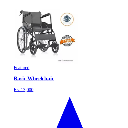
Featured
Basic Wheelchair
Rs. 13,000