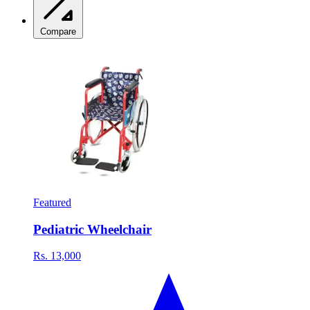
Compare
Featured
Pediatric Wheelchair
Rs. 13,000