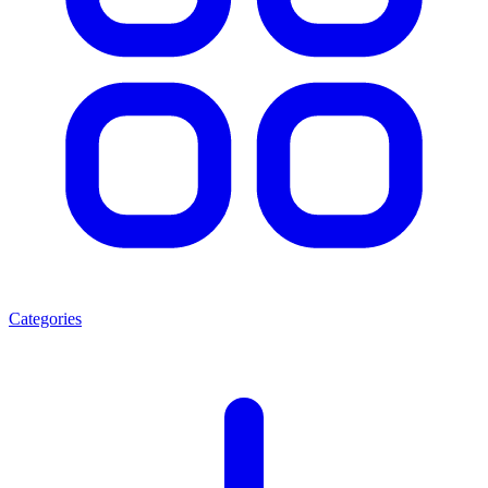
Categories