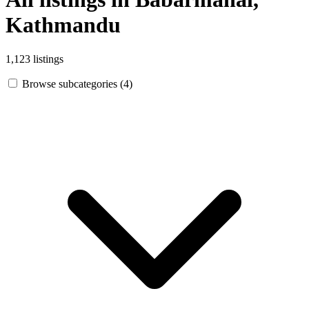
Kathmandu
1,123 listings
Browse subcategories (4)