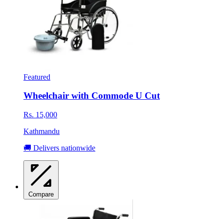
Featured
Wheelchair with Commode U Cut
Rs. 15,000
Kathmandu
🚚 Delivers nationwide
Compare