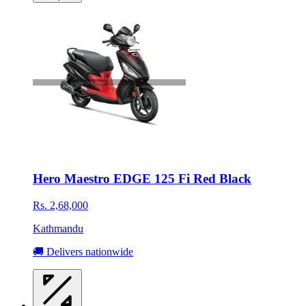
Hero Maestro EDGE 125 Fi Red Black
Rs. 2,68,000
Kathmandu
🚚 Delivers nationwide