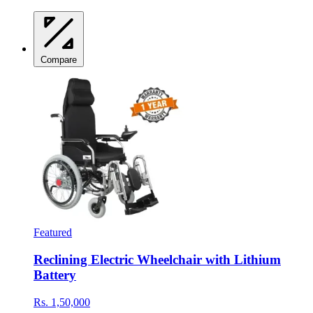
Compare
Featured
Reclining Electric Wheelchair with Lithium
Battery
Rs. 1,50,000