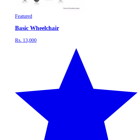
Featured
Basic Wheelchair
Rs. 13,000