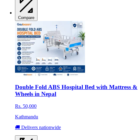
Compare
Double Fold ABS Hospital Bed with Mattress &
Wheels in Nepal
Rs. 50,000
Kathmandu
🚚 Delivers nationwide