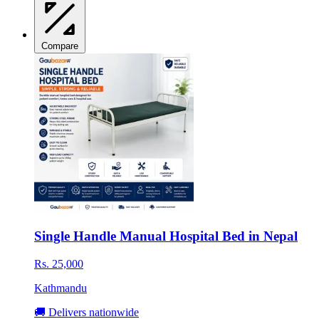
Compare
Single Handle Manual Hospital Bed in Nepal
Rs. 25,000
Kathmandu
🚚 Delivers nationwide