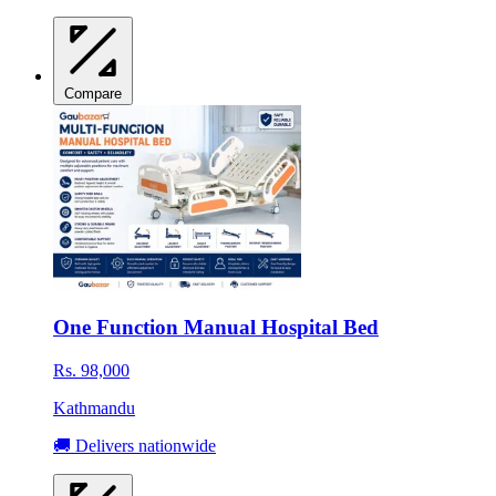
Compare
One Function Manual Hospital Bed
Rs. 98,000
Kathmandu
🚚 Delivers nationwide