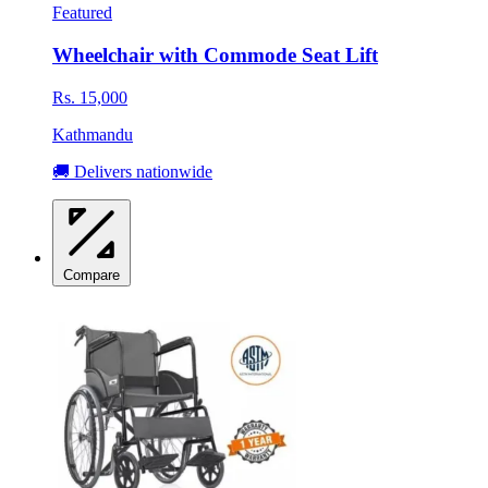
Featured
Wheelchair with Commode Seat Lift
Rs. 15,000
Kathmandu
🚚 Delivers nationwide
Compare