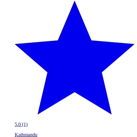
5.0 (1)
Kathmandu