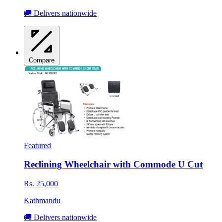
🚚 Delivers nationwide
Compare
Featured
Reclining Wheelchair with Commode U Cut
Rs. 25,000
Kathmandu
🚚 Delivers nationwide