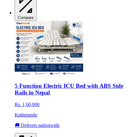
Compare
5 Function Electric ICU Bed with ABS Side
Rails in Nepal
Rs. 1,60,000
Kathmandu
🚚 Delivers nationwide