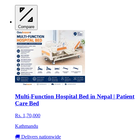
Compare
Multi-Function Hospital Bed in Nepal | Patient
Care Bed
Rs. 1,70,000
Kathmandu
🚚 Delivers nationwide