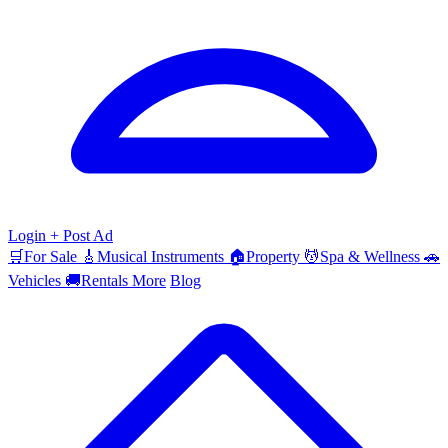
Login
+ Post Ad
🛒
For Sale
🎸
Musical Instruments
🏠
Property
💆
Spa & Wellness
🚗
Vehicles
🚚
Rentals
More
Blog