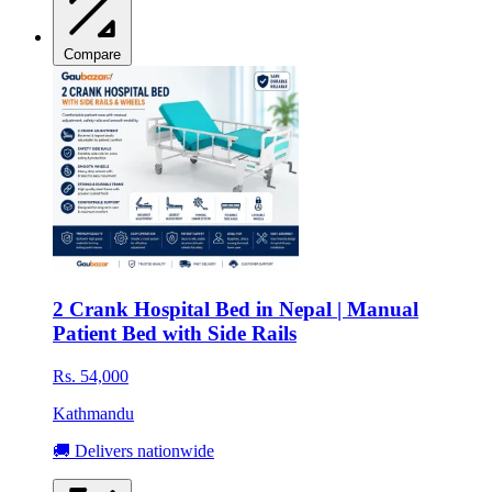
Compare
2 Crank Hospital Bed in Nepal | Manual
Patient Bed with Side Rails
Rs. 54,000
Kathmandu
🚚 Delivers nationwide