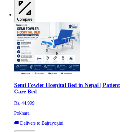
Compare
Semi Fowler Hospital Bed in Nepal | Patient
Care Bed
Rs. 44,999
Pokhara
🚚 Delivers to Bajrayogini