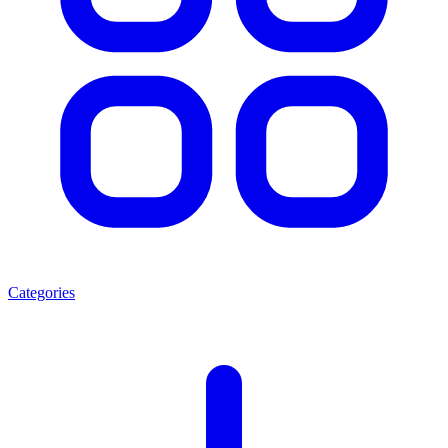
Categories