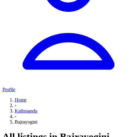
Profile
Home
›
Kathmandu
›
Bajrayogini
All listings in Bajrayogini,