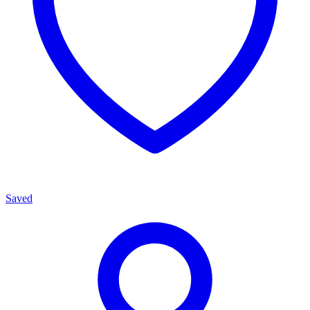
Saved