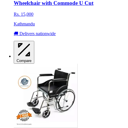
Wheelchair with Commode U Cut
Rs. 15,000
Kathmandu
🚚 Delivers nationwide
Compare