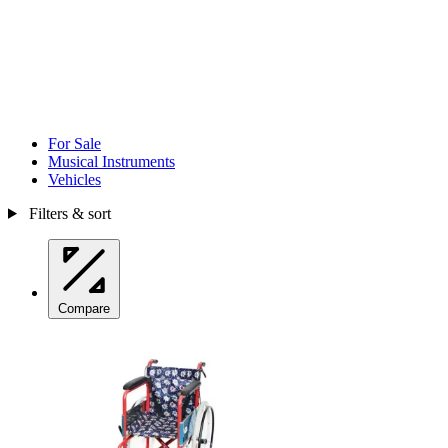
For Sale
Musical Instruments
Vehicles
Filters & sort
Compare