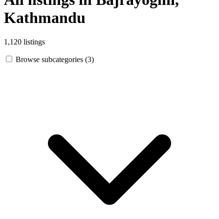
Kathmandu
1,120 listings
Browse subcategories (3)