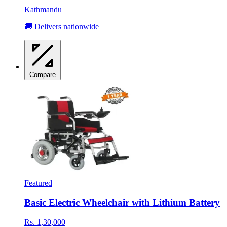
Kathmandu
🚚 Delivers nationwide
Compare
Featured
Basic Electric Wheelchair with Lithium Battery
Rs. 1,30,000