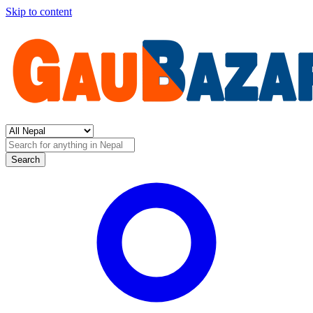
Skip to content
Search