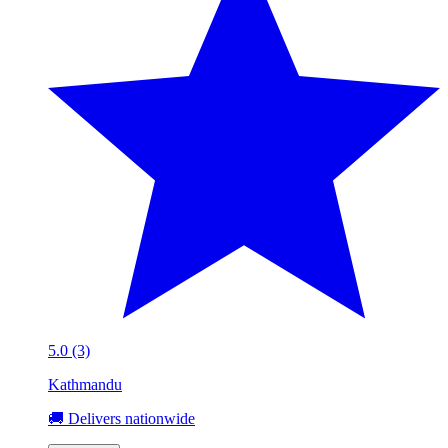
5.0 (3)
Kathmandu
🚚 Delivers nationwide