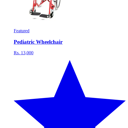
Featured
Pediatric Wheelchair
Rs. 13,000