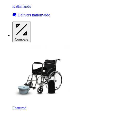
Kathmandu
🚚 Delivers nationwide
Compare
Featured