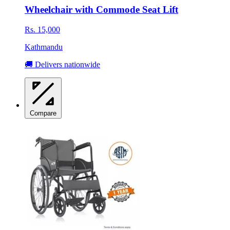
Wheelchair with Commode Seat Lift
Rs. 15,000
Kathmandu
🚚 Delivers nationwide
Compare