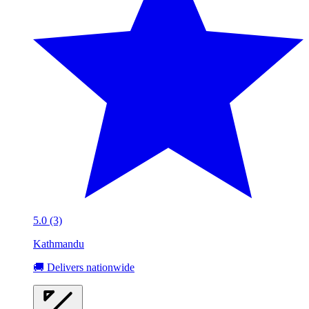
5.0 (3)
Kathmandu
🚚 Delivers nationwide