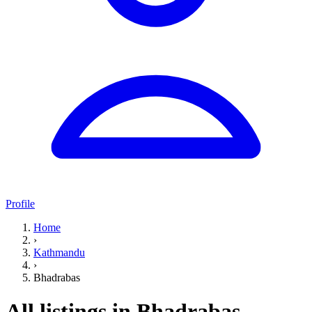
Profile
Home
›
Kathmandu
›
Bhadrabas
All listings in Bhadrabas,