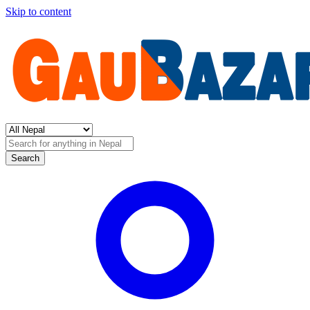
Skip to content
Search