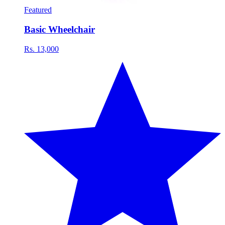
Featured
Basic Wheelchair
Rs. 13,000