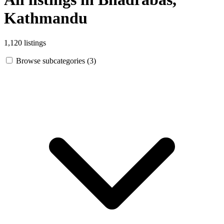
Kathmandu
1,120 listings
Browse subcategories (3)