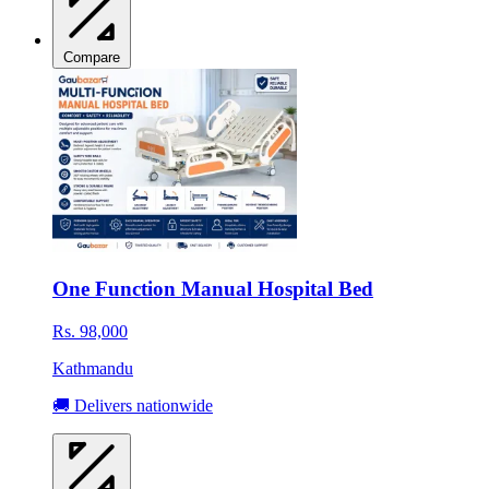
Compare
One Function Manual Hospital Bed
Rs. 98,000
Kathmandu
🚚 Delivers nationwide