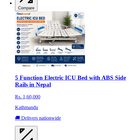
Compare
5 Function Electric ICU Bed with ABS Side
Rails in Nepal
Rs. 1,60,000
Kathmandu
🚚 Delivers nationwide