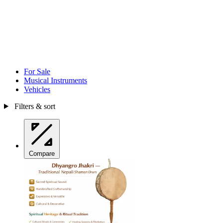
For Sale
Musical Instruments
Vehicles
Filters & sort
Compare