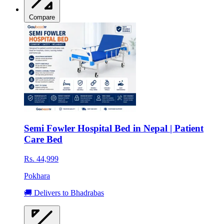
Compare
Semi Fowler Hospital Bed in Nepal | Patient
Care Bed
Rs. 44,999
Pokhara
🚚 Delivers to Bhadrabas