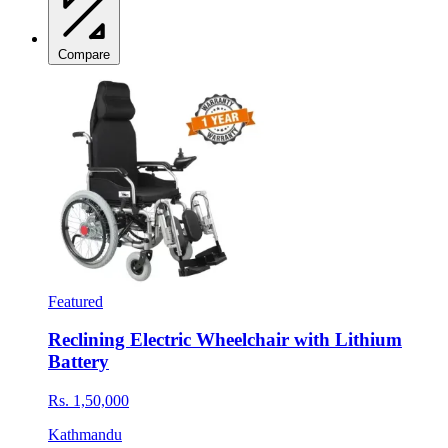
Compare
Featured
Reclining Electric Wheelchair with Lithium
Battery
Rs. 1,50,000
Kathmandu