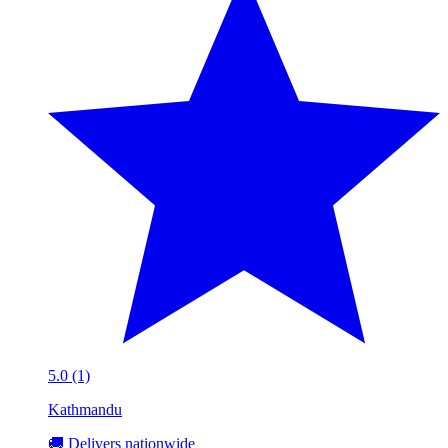
5.0 (1)
Kathmandu
🚚 Delivers nationwide