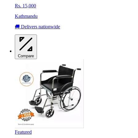
Rs. 15,000
Kathmandu
🚚 Delivers nationwide
Compare
Featured