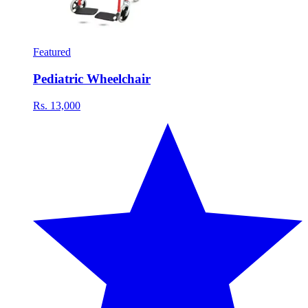
Featured
Pediatric Wheelchair
Rs. 13,000