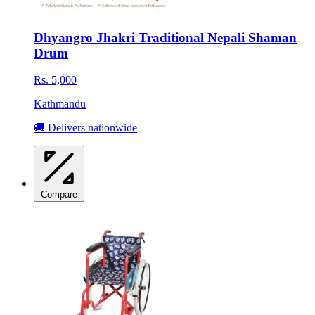
Dhyangro Jhakri Traditional Nepali Shaman
Drum
Rs. 5,000
Kathmandu
🚚 Delivers nationwide
Compare