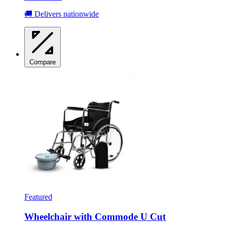
🚚 Delivers nationwide
Compare
Featured
Wheelchair with Commode U Cut