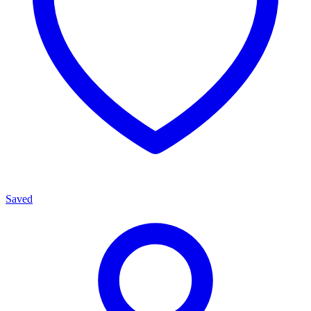
Saved