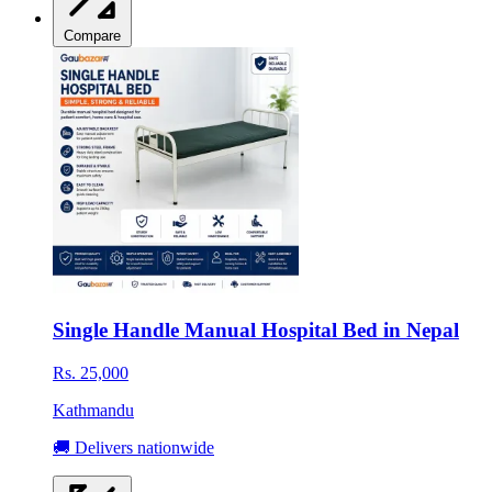
Compare
Single Handle Manual Hospital Bed in Nepal
Rs. 25,000
Kathmandu
🚚 Delivers nationwide