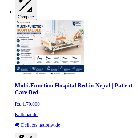
Compare
Multi-Function Hospital Bed in Nepal | Patient
Care Bed
Rs. 1,70,000
Kathmandu
🚚 Delivers nationwide