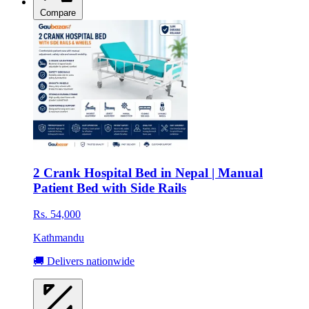
Compare
2 Crank Hospital Bed in Nepal | Manual
Patient Bed with Side Rails
Rs. 54,000
Kathmandu
🚚 Delivers nationwide