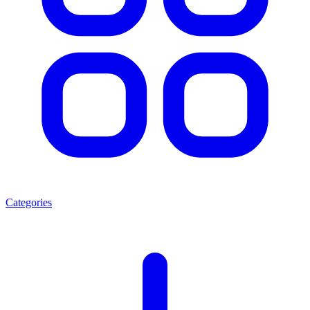
Categories