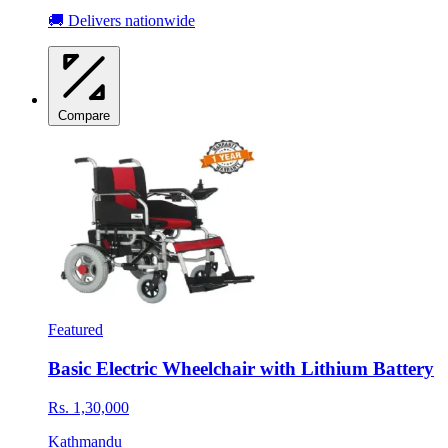
🚚 Delivers nationwide
Compare
Featured
Basic Electric Wheelchair with Lithium Battery
Rs. 1,30,000
Kathmandu