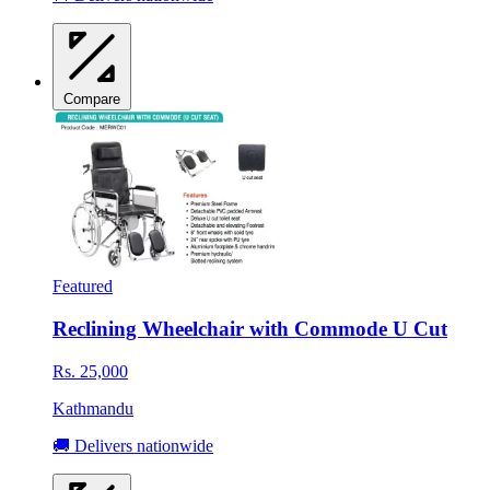
Compare
Featured
Reclining Wheelchair with Commode U Cut
Rs. 25,000
Kathmandu
🚚 Delivers nationwide