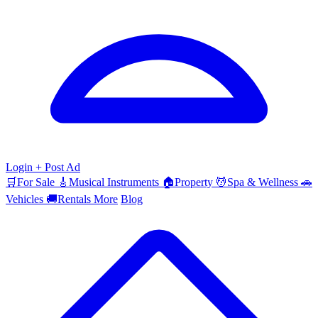
Login
+ Post Ad
🛒
For Sale
🎸
Musical Instruments
🏠
Property
💆
Spa & Wellness
🚗
Vehicles
🚚
Rentals
More
Blog