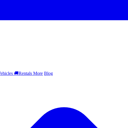
ehicles
🚚
Rentals
More
Blog