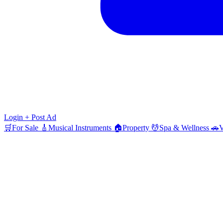
Login
+ Post Ad
🛒
For Sale
🎸
Musical Instruments
🏠
Property
💆
Spa & Wellness
🚗
V