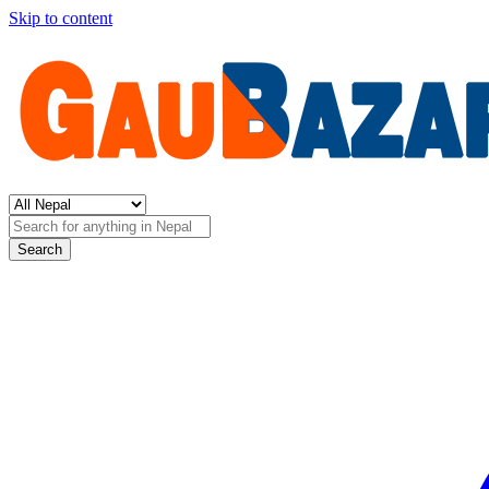
Skip to content
Search