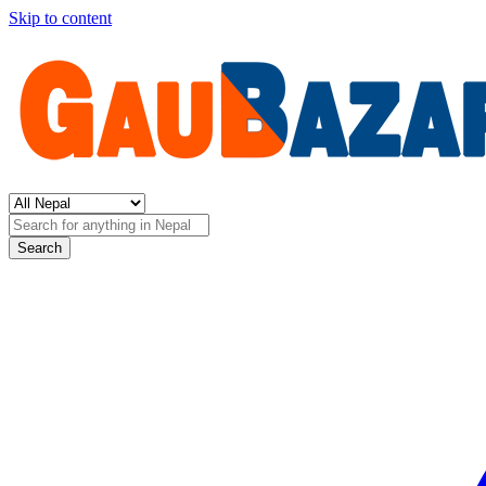
Skip to content
Search