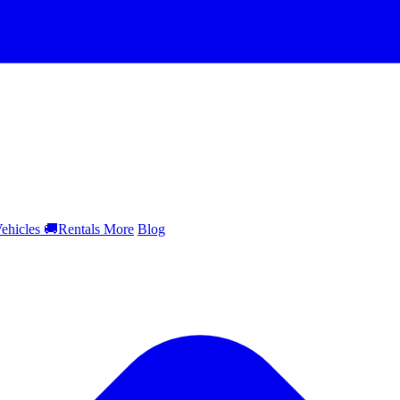
ehicles
🚚
Rentals
More
Blog