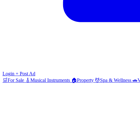
Login
+ Post Ad
🛒
For Sale
🎸
Musical Instruments
🏠
Property
💆
Spa & Wellness
🚗
V