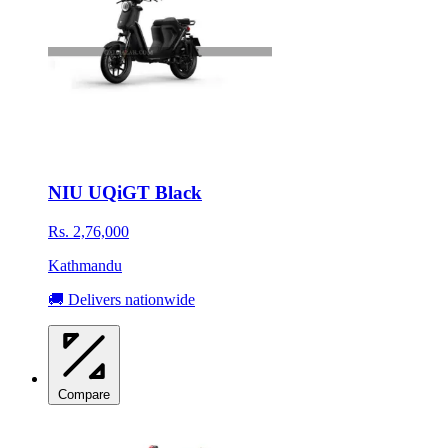
NIU UQiGT Black
Rs. 2,76,000
Kathmandu
🚚 Delivers nationwide
Compare