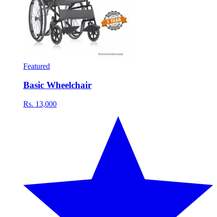
Featured
Basic Wheelchair
Rs. 13,000