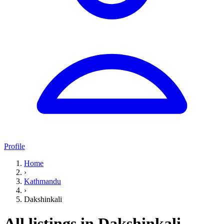
Profile
Home
›
Kathmandu
›
Dakshinkali
All listings in Dakshinkali,