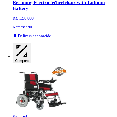
Reclining Electric Wheelchair with Lithium
Battery
Rs. 1,50,000
Kathmandu
🚚 Delivers nationwide
Compare
Featured