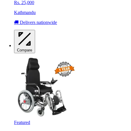
Rs. 25,000
Kathmandu
🚚 Delivers nationwide
Compare
Featured