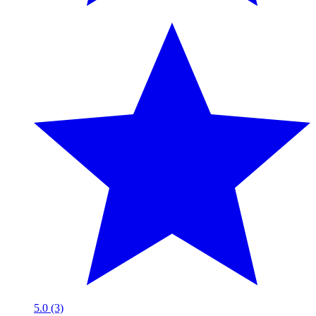
5.0 (3)