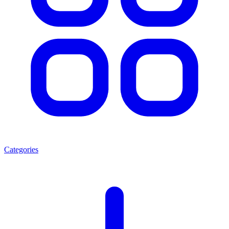
Categories