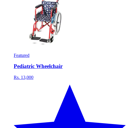
Featured
Pediatric Wheelchair
Rs. 13,000