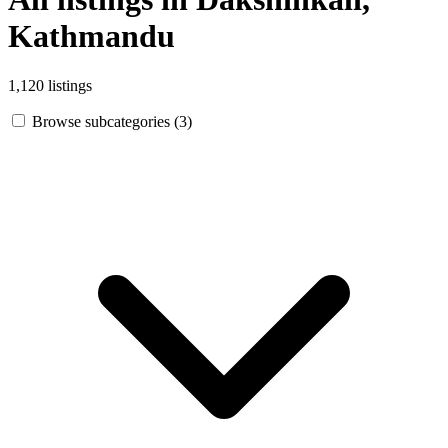
Kathmandu
1,120 listings
Browse subcategories (3)