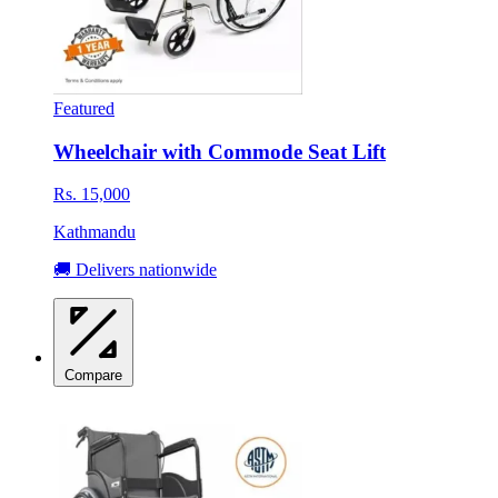
Featured
Wheelchair with Commode Seat Lift
Rs. 15,000
Kathmandu
🚚 Delivers nationwide
Compare