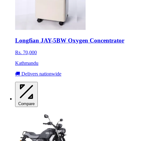
Longfian JAY-5BW Oxygen Concentrator
Rs. 70,000
Kathmandu
🚚 Delivers nationwide
Compare