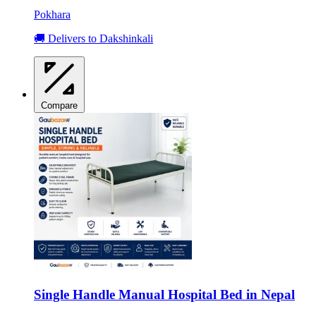
Pokhara
🚚 Delivers to Dakshinkali
Compare
Single Handle Manual Hospital Bed in Nepal