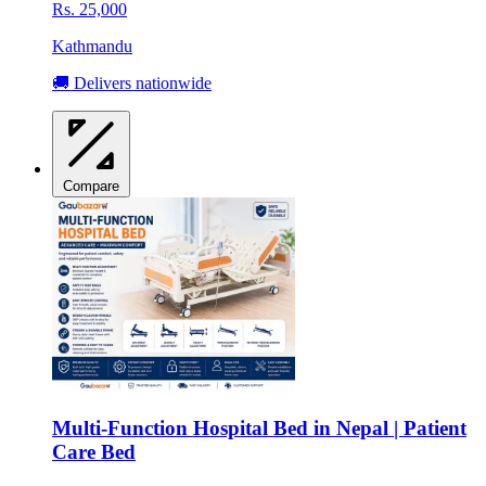
Rs. 25,000
Kathmandu
🚚 Delivers nationwide
Compare
Multi-Function Hospital Bed in Nepal | Patient
Care Bed