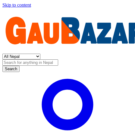
Skip to content
Search