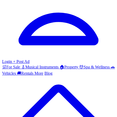
Login
+ Post Ad
🛒
For Sale
🎸
Musical Instruments
🏠
Property
💆
Spa & Wellness
🚗
Vehicles
🚚
Rentals
More
Blog