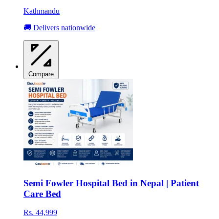
Kathmandu
🚚 Delivers nationwide
Compare
Semi Fowler Hospital Bed in Nepal | Patient
Care Bed
Rs. 44,999