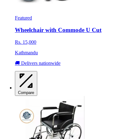
Featured
Wheelchair with Commode U Cut
Rs. 15,000
Kathmandu
🚚 Delivers nationwide
Compare