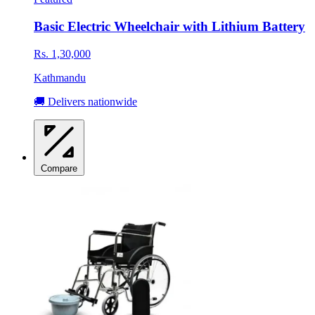
Basic Electric Wheelchair with Lithium Battery
Rs. 1,30,000
Kathmandu
🚚 Delivers nationwide
Compare