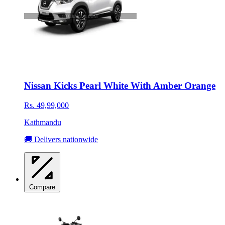
Nissan Kicks Pearl White With Amber Orange
Rs. 49,99,000
Kathmandu
🚚 Delivers nationwide
Compare