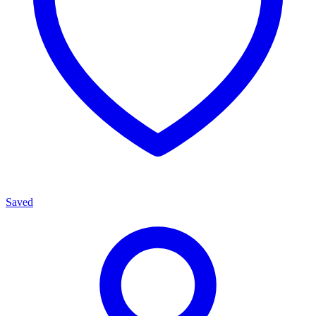
Saved