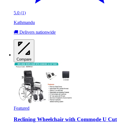
5.0 (1)
Kathmandu
🚚 Delivers nationwide
Compare
Featured
Reclining Wheelchair with Commode U Cut