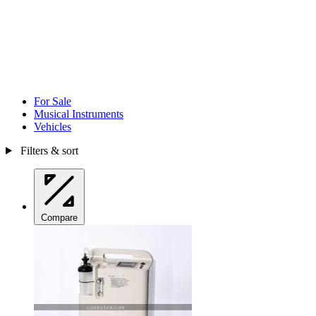
For Sale
Musical Instruments
Vehicles
Filters & sort
Compare