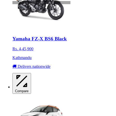
Yamaha FZ-X BS6 Black
Rs. 4,45,900
Kathmandu
🚚 Delivers nationwide
Compare