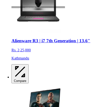
Alienware R3 | i7 7th Generation | 13.6″
Rs. 2,25,000
Kathmandu
Compare