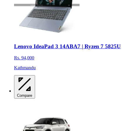
Lenovo IdeaPad 3 14ABA7 | Ryzen 7 5825U
Rs. 94,000
Kathmandu
Compare