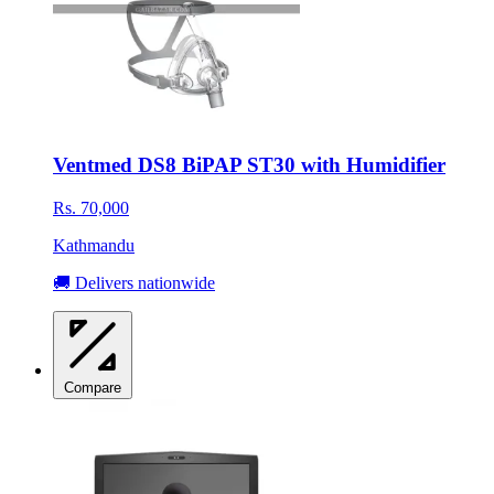
Ventmed DS8 BiPAP ST30 with Humidifier
Rs. 70,000
Kathmandu
🚚 Delivers nationwide
Compare