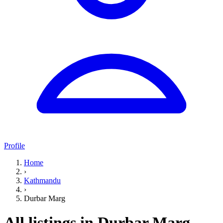
Profile
Home
›
Kathmandu
›
Durbar Marg
All listings in Durbar Marg,