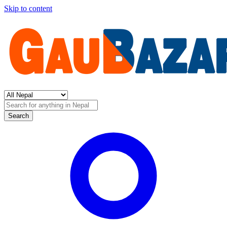
Skip to content
Search