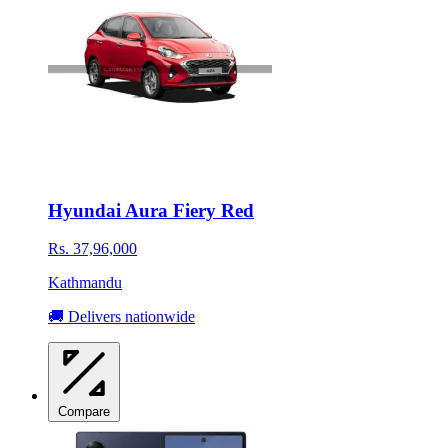
Hyundai Aura Fiery Red
Rs. 37,96,000
Kathmandu
🚚 Delivers nationwide
Compare