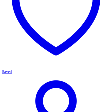
Saved