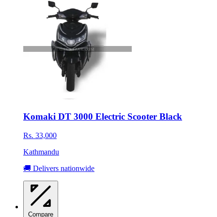
Komaki DT 3000 Electric Scooter Black
Rs. 33,000
Kathmandu
🚚 Delivers nationwide
Compare