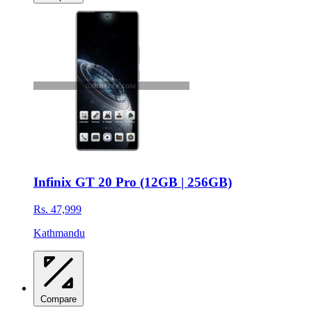
Infinix GT 20 Pro (12GB | 256GB)
Rs. 47,999
Kathmandu
Compare