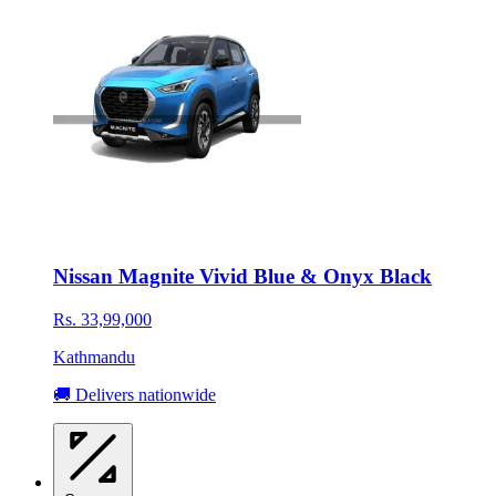
Nissan Magnite Vivid Blue & Onyx Black
Rs. 33,99,000
Kathmandu
🚚 Delivers nationwide