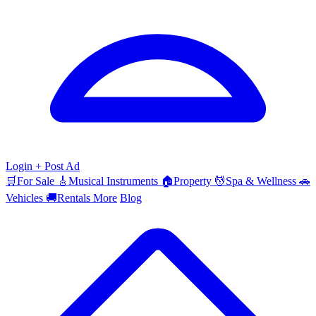
Login
+ Post Ad
🛒
For Sale
🎸
Musical Instruments
🏠
Property
💆
Spa & Wellness
🚗
Vehicles
🚚
Rentals
More
Blog