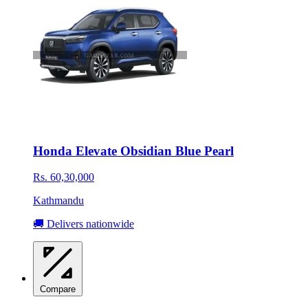
Honda Elevate Obsidian Blue Pearl
Rs. 60,30,000
Kathmandu
🚚 Delivers nationwide
Compare