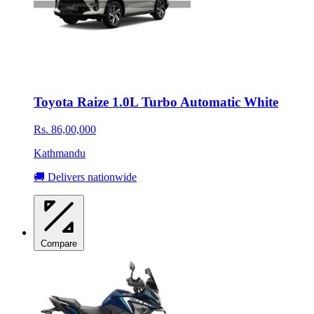
Toyota Raize 1.0L Turbo Automatic White
Rs. 86,00,000
Kathmandu
🚚 Delivers nationwide
Compare