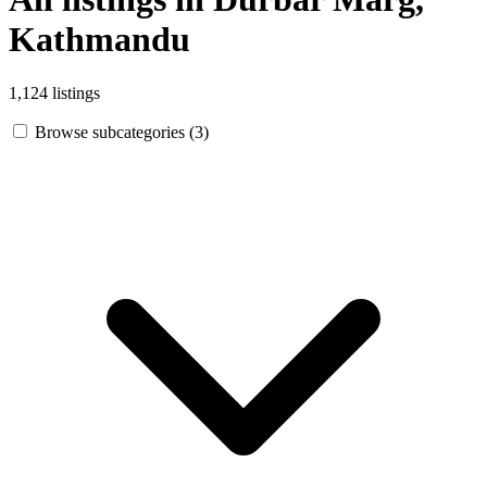
Kathmandu
1,124 listings
Browse subcategories (3)