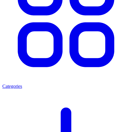
Categories