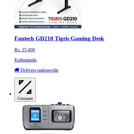
Fantech GD210 Tigris Gaming Desk
Rs. 25,000
Kathmandu
🚚 Delivers nationwide
Compare