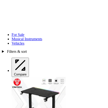
For Sale
Musical Instruments
Vehicles
Filters & sort
Compare