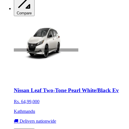
Compare
Nissan Leaf Two-Tone Pearl White/Black Ev
Rs. 64,99,000
Kathmandu
🚚 Delivers nationwide