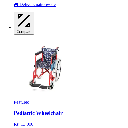
🚚 Delivers nationwide
Compare
Featured
Pediatric Wheelchair
Rs. 13,000