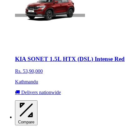
KIA SONET 1.5L HTX (DSL) Intense Red
Rs. 53,90,000
Kathmandu
🚚 Delivers nationwide
Compare