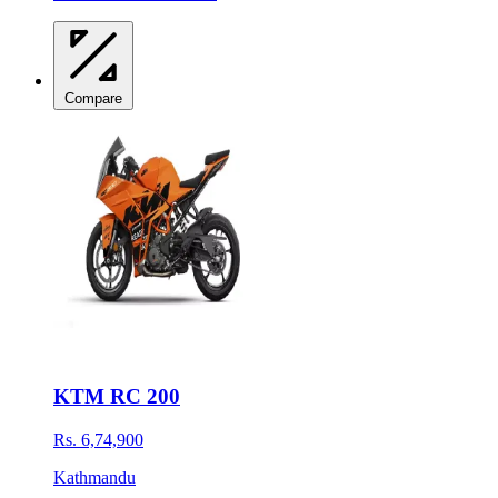
Compare
KTM RC 200
Rs. 6,74,900
Kathmandu