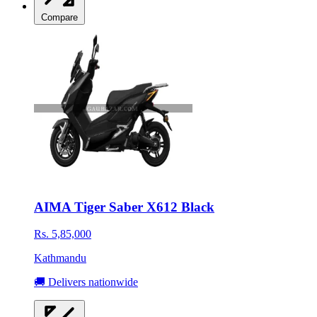
Compare
AIMA Tiger Saber X612 Black
Rs. 5,85,000
Kathmandu
🚚 Delivers nationwide