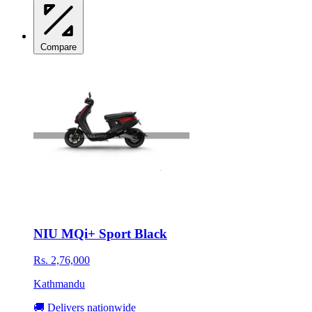
Compare
NIU MQi+ Sport Black
Rs. 2,76,000
Kathmandu
🚚 Delivers nationwide