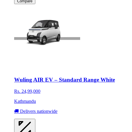
Compare
Wuling AIR EV – Standard Range White
Rs. 24,99,000
Kathmandu
🚚 Delivers nationwide