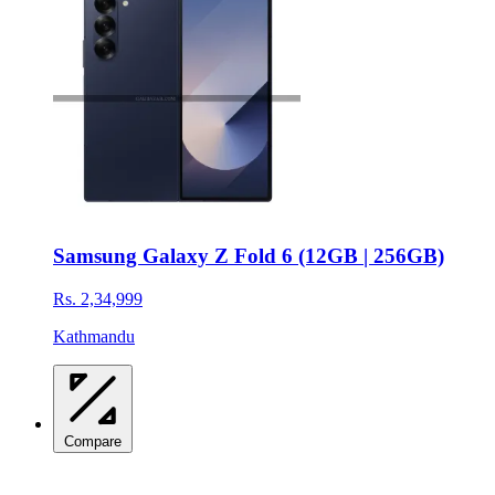
Samsung Galaxy Z Fold 6 (12GB | 256GB)
Rs. 2,34,999
Kathmandu
Compare