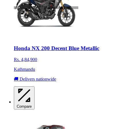
Honda NX 200 Decent Blue Metallic
Rs. 4,84,900
Kathmandu
🚚 Delivers nationwide
Compare