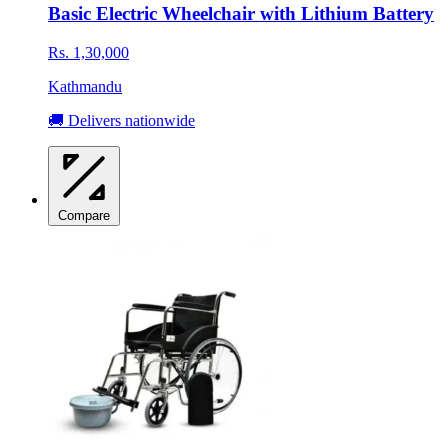
Basic Electric Wheelchair with Lithium Battery
Rs. 1,30,000
Kathmandu
🚚 Delivers nationwide
Compare