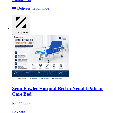
🚚 Delivers nationwide
Compare
Semi Fowler Hospital Bed in Nepal | Patient
Care Bed
Rs. 44,999
Pokhara