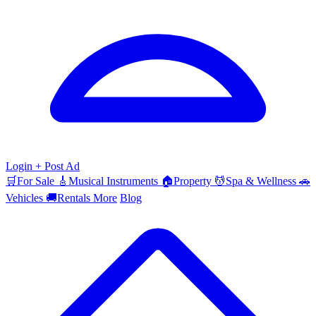
Login
+ Post Ad
🛒
For Sale
🎸
Musical Instruments
🏠
Property
💆
Spa & Wellness
🚗
Vehicles
🚚
Rentals
More
Blog