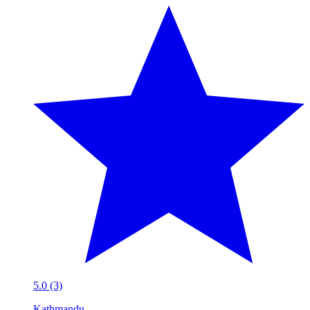
5.0 (3)
Kathmandu