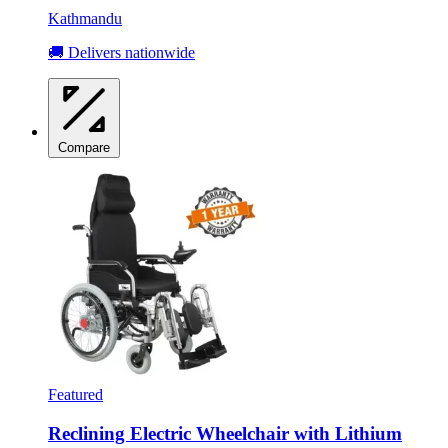
Kathmandu
🚚 Delivers nationwide
Compare
Featured
Reclining Electric Wheelchair with Lithium