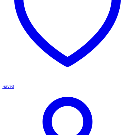
Saved