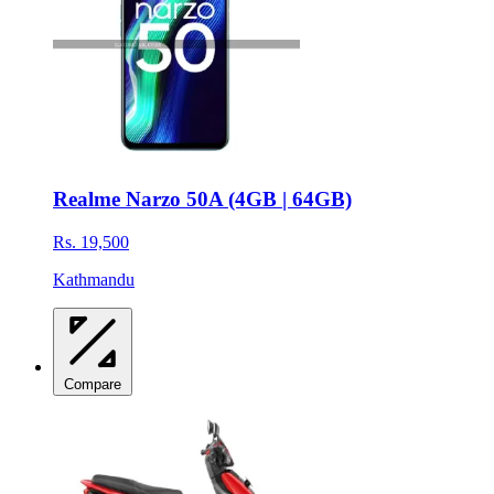
Realme Narzo 50A (4GB | 64GB)
Rs. 19,500
Kathmandu
Compare