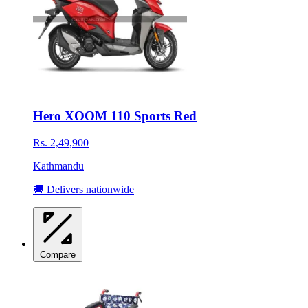
Hero XOOM 110 Sports Red
Rs. 2,49,900
Kathmandu
🚚 Delivers nationwide
Compare