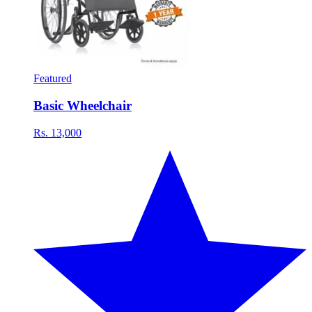
Featured
Basic Wheelchair
Rs. 13,000