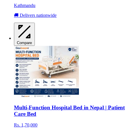
Kathmandu
🚚 Delivers nationwide
Compare
Multi-Function Hospital Bed in Nepal | Patient
Care Bed
Rs. 1,70,000