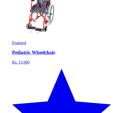
Featured
Pediatric Wheelchair
Rs. 13,000