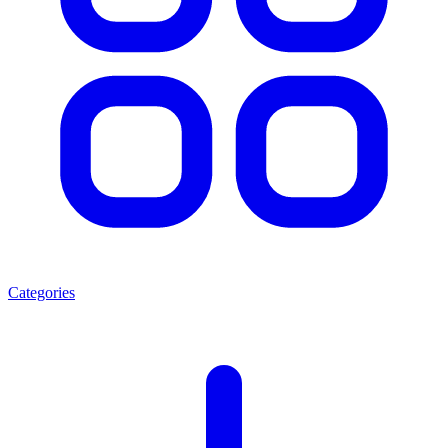
Categories