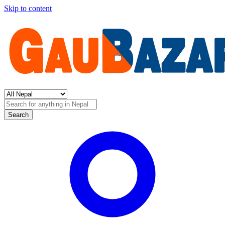
Skip to content
Search