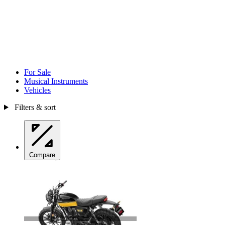
For Sale
Musical Instruments
Vehicles
Filters & sort
Compare