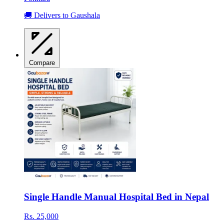
🚚 Delivers to Gaushala
Compare
Single Handle Manual Hospital Bed in Nepal
Rs. 25,000