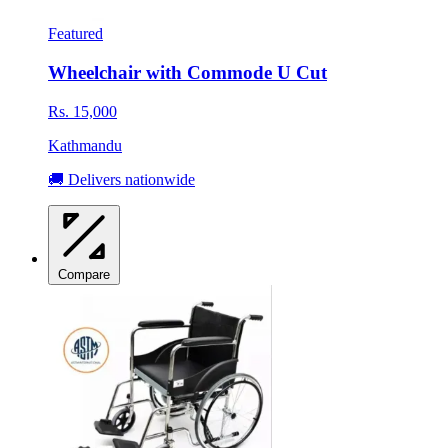
Featured
Wheelchair with Commode U Cut
Rs. 15,000
Kathmandu
🚚 Delivers nationwide
Compare