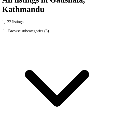
Kathmandu
1,122 listings
Browse subcategories (3)