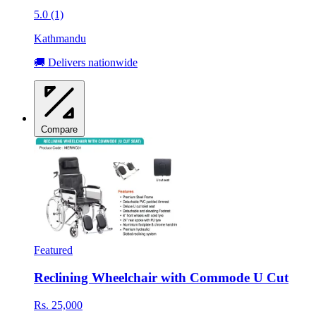
5.0 (1)
Kathmandu
🚚 Delivers nationwide
Compare
Featured
Reclining Wheelchair with Commode U Cut
Rs. 25,000