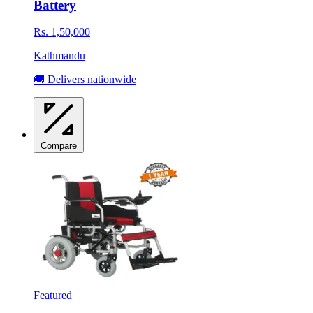
Battery
Rs. 1,50,000
Kathmandu
🚚 Delivers nationwide
Compare
Featured