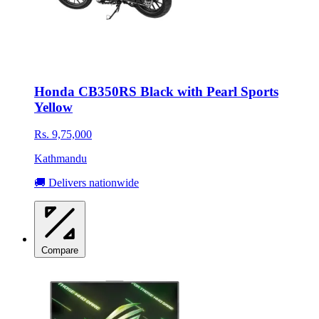
Honda CB350RS Black with Pearl Sports
Yellow
Rs. 9,75,000
Kathmandu
🚚 Delivers nationwide
Compare