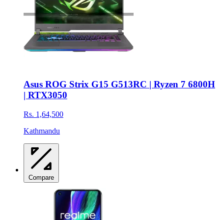
Asus ROG Strix G15 G513RC | Ryzen 7 6800H
| RTX3050
Rs. 1,64,500
Kathmandu
Compare