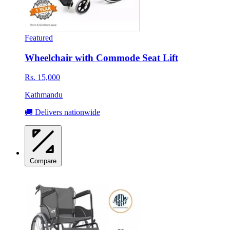
Featured
Wheelchair with Commode Seat Lift
Rs. 15,000
Kathmandu
🚚 Delivers nationwide
Compare