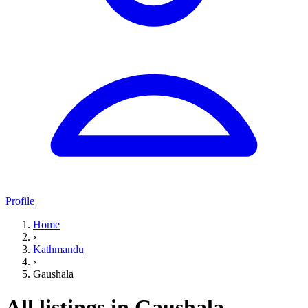
Profile
Home
›
Kathmandu
›
Gaushala
All listings in Gaushala,