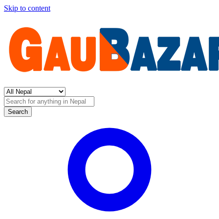
Skip to content
Search