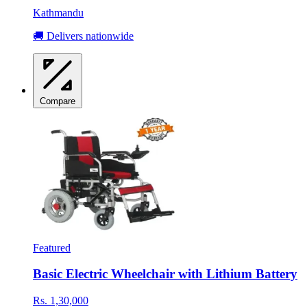
Kathmandu
🚚 Delivers nationwide
Compare
Featured
Basic Electric Wheelchair with Lithium Battery
Rs. 1,30,000