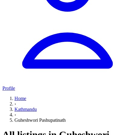
Profile
Home
›
Kathmandu
›
Guheshwori Pashupatinath
All listings in Guheshwori