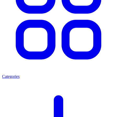
Categories