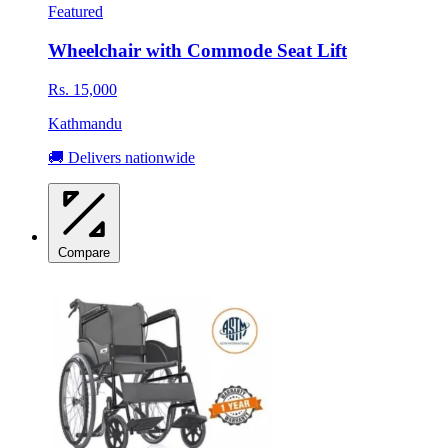
Featured
Wheelchair with Commode Seat Lift
Rs. 15,000
Kathmandu
🚚 Delivers nationwide
Compare