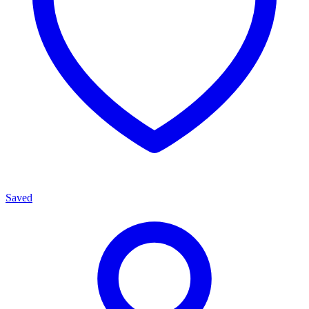
Saved