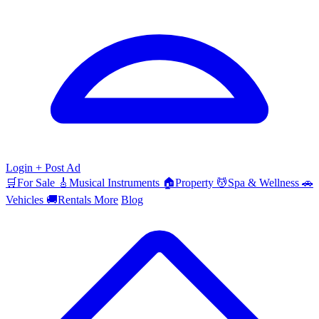
Login
+ Post Ad
🛒
For Sale
🎸
Musical Instruments
🏠
Property
💆
Spa & Wellness
🚗
Vehicles
🚚
Rentals
More
Blog