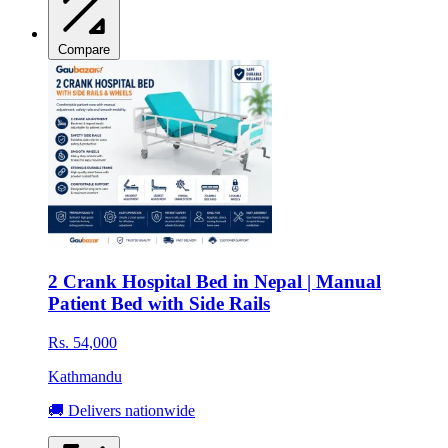
Compare
2 Crank Hospital Bed in Nepal | Manual
Patient Bed with Side Rails
Rs. 54,000
Kathmandu
🚚 Delivers nationwide