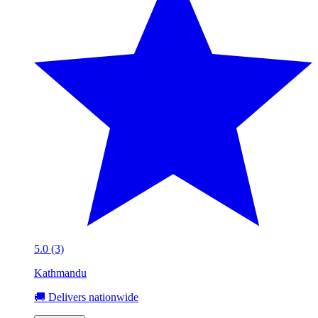
5.0 (3)
Kathmandu
🚚 Delivers nationwide