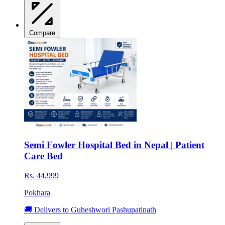
Compare
Semi Fowler Hospital Bed in Nepal | Patient
Care Bed
Rs. 44,999
Pokhara
🚚 Delivers to Guheshwori Pashupatinath