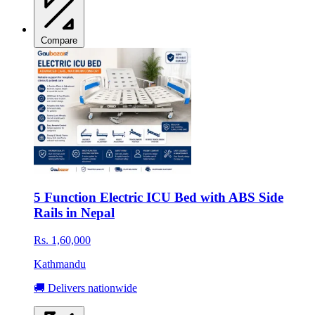
Compare
5 Function Electric ICU Bed with ABS Side
Rails in Nepal
Rs. 1,60,000
Kathmandu
🚚 Delivers nationwide