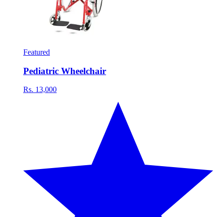
Featured
Pediatric Wheelchair
Rs. 13,000