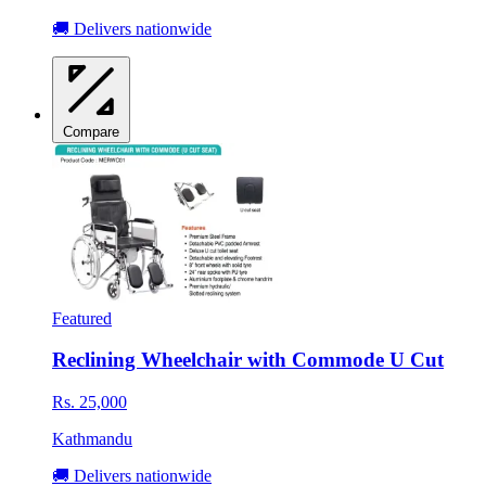
🚚 Delivers nationwide
Compare
Featured
Reclining Wheelchair with Commode U Cut
Rs. 25,000
Kathmandu
🚚 Delivers nationwide