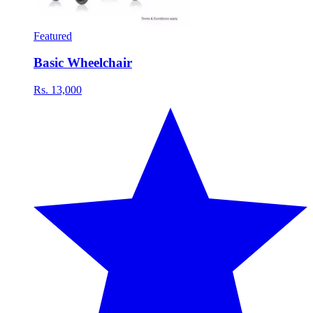
Featured
Basic Wheelchair
Rs. 13,000