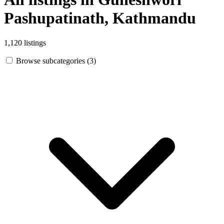
Pashupatinath, Kathmandu
1,120 listings
Browse subcategories (3)