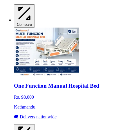
Compare
One Function Manual Hospital Bed
Rs. 98,000
Kathmandu
🚚 Delivers nationwide