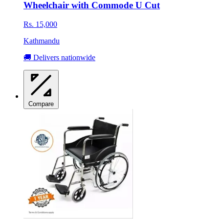
Wheelchair with Commode U Cut
Rs. 15,000
Kathmandu
🚚 Delivers nationwide
Compare