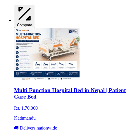
Compare
Multi-Function Hospital Bed in Nepal | Patient
Care Bed
Rs. 1,70,000
Kathmandu
🚚 Delivers nationwide