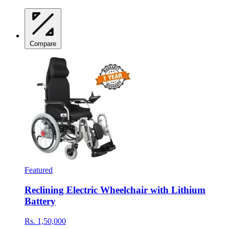
Compare
Featured
Reclining Electric Wheelchair with Lithium
Battery
Rs. 1,50,000