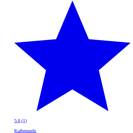
5.0 (1)
Kathmandu