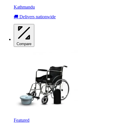
Kathmandu
🚚 Delivers nationwide
Compare
Featured