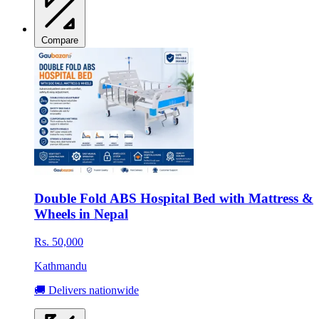
Compare
Double Fold ABS Hospital Bed with Mattress &
Wheels in Nepal
Rs. 50,000
Kathmandu
🚚 Delivers nationwide