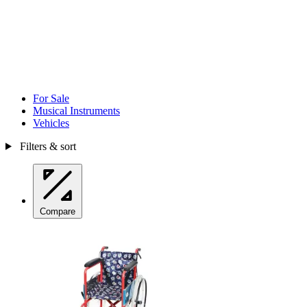
For Sale
Musical Instruments
Vehicles
Filters & sort
Compare