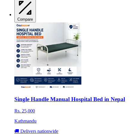
Compare
Single Handle Manual Hospital Bed in Nepal
Rs. 25,000
Kathmandu
🚚 Delivers nationwide