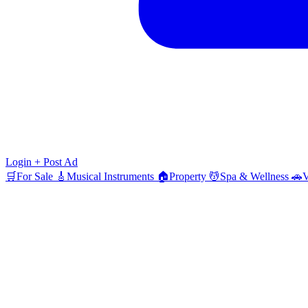
Login
+ Post Ad
🛒
For Sale
🎸
Musical Instruments
🏠
Property
💆
Spa & Wellness
🚗
V