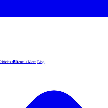
ehicles
🚚
Rentals
More
Blog