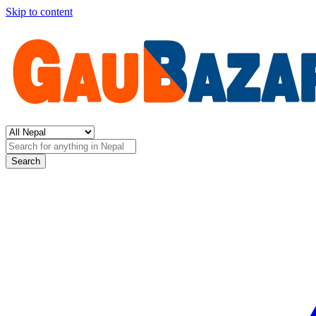
Skip to content
Search