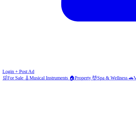
Login
+ Post Ad
🛒
For Sale
🎸
Musical Instruments
🏠
Property
💆
Spa & Wellness
🚗
V