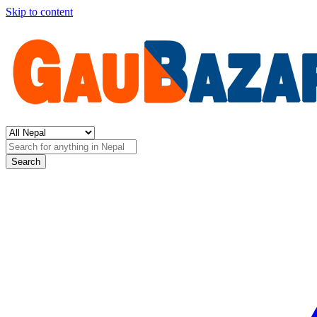
Skip to content
Search