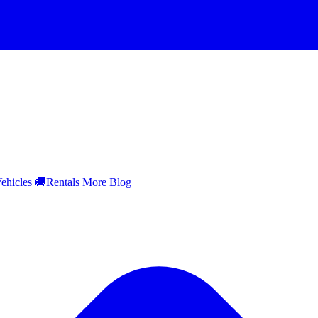
ehicles
🚚
Rentals
More
Blog