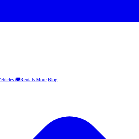
ehicles
🚚
Rentals
More
Blog