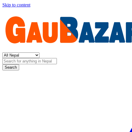
Skip to content
Search