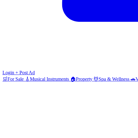
Login
+ Post Ad
🛒
For Sale
🎸
Musical Instruments
🏠
Property
💆
Spa & Wellness
🚗
V