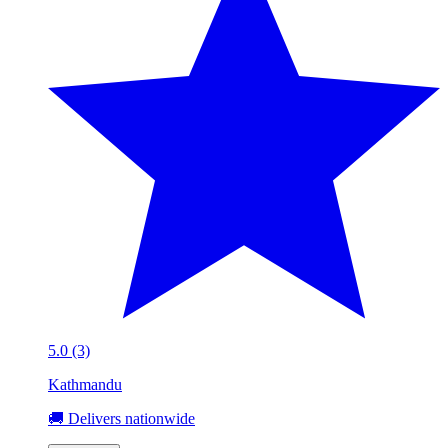
5.0 (3)
Kathmandu
🚚 Delivers nationwide