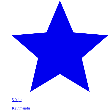
5.0 (1)
Kathmandu