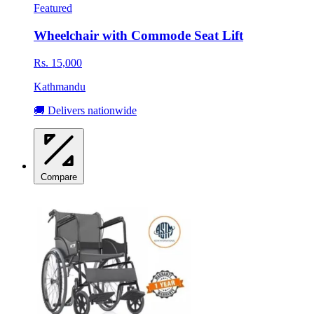
Featured
Wheelchair with Commode Seat Lift
Rs. 15,000
Kathmandu
🚚 Delivers nationwide
Compare