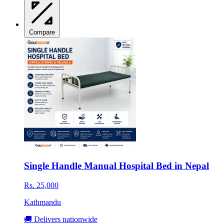
Compare
Single Handle Manual Hospital Bed in Nepal
Rs. 25,000
Kathmandu
🚚 Delivers nationwide