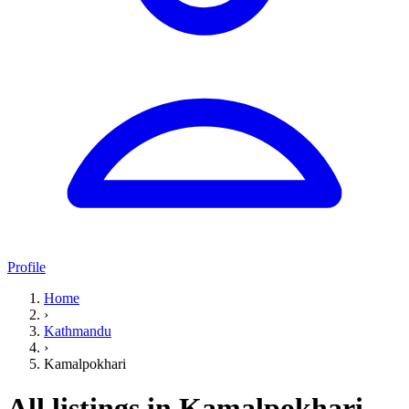
Profile
Home
›
Kathmandu
›
Kamalpokhari
All listings in Kamalpokhari,