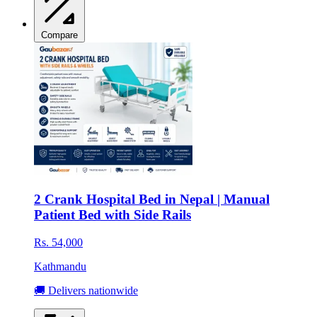
Compare
2 Crank Hospital Bed in Nepal | Manual
Patient Bed with Side Rails
Rs. 54,000
Kathmandu
🚚 Delivers nationwide