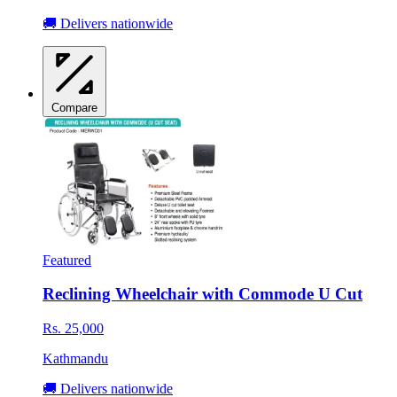
🚚 Delivers nationwide
Compare
Featured
Reclining Wheelchair with Commode U Cut
Rs. 25,000
Kathmandu
🚚 Delivers nationwide