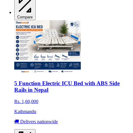
Compare
5 Function Electric ICU Bed with ABS Side
Rails in Nepal
Rs. 1,60,000
Kathmandu
🚚 Delivers nationwide