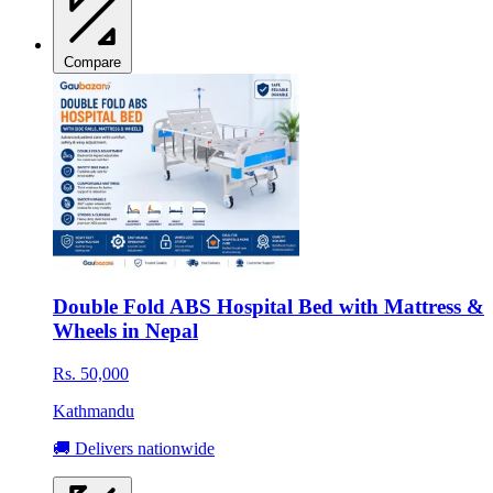
Compare
Double Fold ABS Hospital Bed with Mattress &
Wheels in Nepal
Rs. 50,000
Kathmandu
🚚 Delivers nationwide