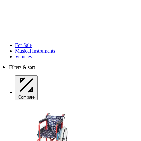
For Sale
Musical Instruments
Vehicles
Filters & sort
Compare