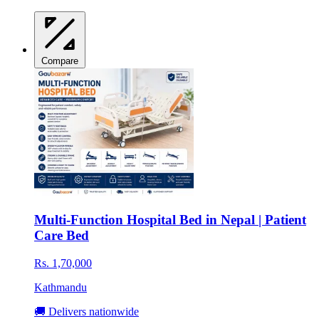
Compare
Multi-Function Hospital Bed in Nepal | Patient
Care Bed
Rs. 1,70,000
Kathmandu
🚚 Delivers nationwide