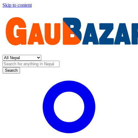
Skip to content
Search