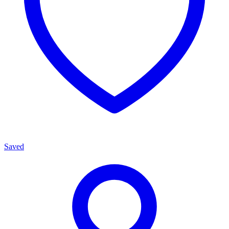
Saved