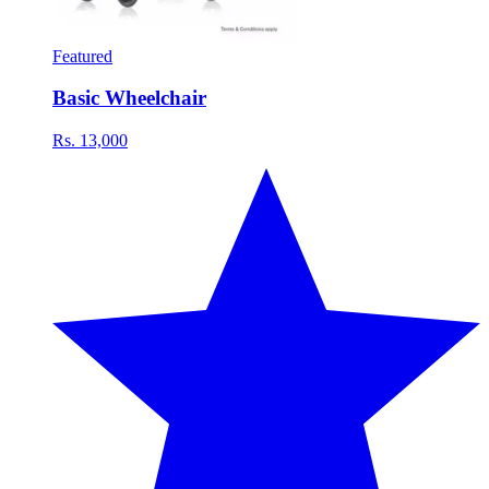
Featured
Basic Wheelchair
Rs. 13,000