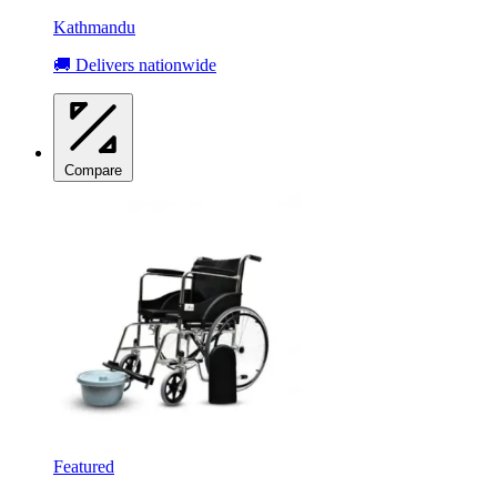
Kathmandu
🚚 Delivers nationwide
Compare
Featured