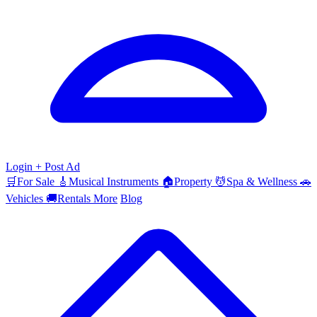
Login
+ Post Ad
🛒
For Sale
🎸
Musical Instruments
🏠
Property
💆
Spa & Wellness
🚗
Vehicles
🚚
Rentals
More
Blog