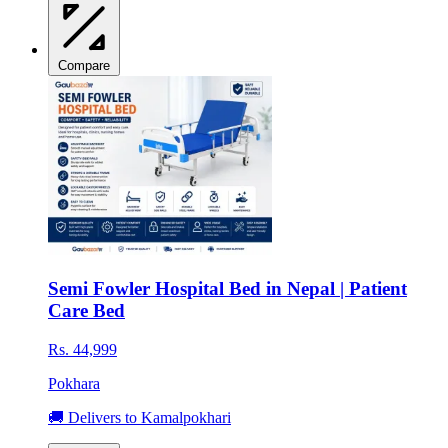
Compare
Semi Fowler Hospital Bed in Nepal | Patient
Care Bed
Rs. 44,999
Pokhara
🚚 Delivers to Kamalpokhari