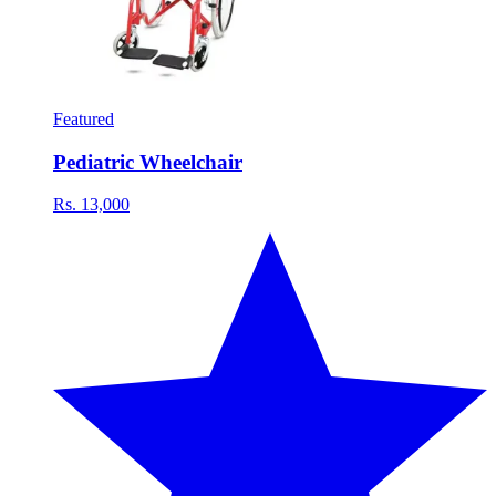
Featured
Pediatric Wheelchair
Rs. 13,000