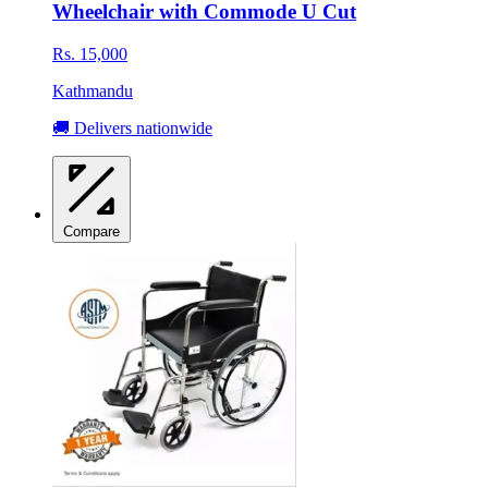
Wheelchair with Commode U Cut
Rs. 15,000
Kathmandu
🚚 Delivers nationwide
Compare