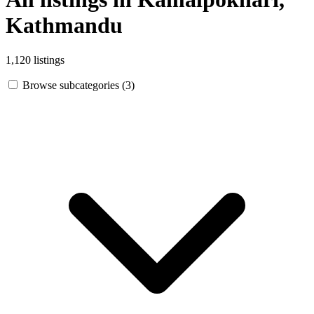
Kathmandu
1,120 listings
Browse subcategories (3)