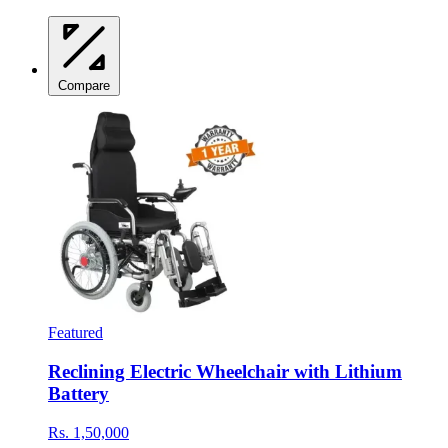
Compare
Featured
Reclining Electric Wheelchair with Lithium
Battery
Rs. 1,50,000