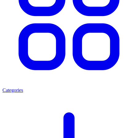
Categories