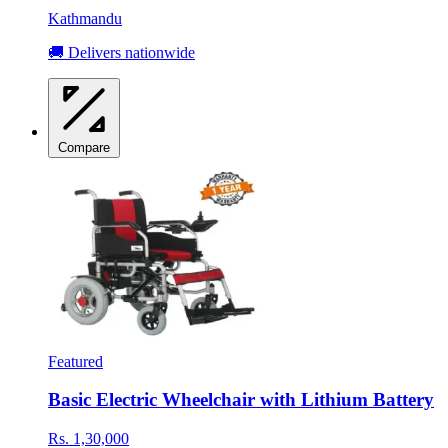
Kathmandu
🚚 Delivers nationwide
Compare
Featured
Basic Electric Wheelchair with Lithium Battery
Rs. 1,30,000