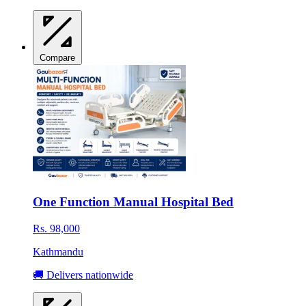
Compare
One Function Manual Hospital Bed
Rs. 98,000
Kathmandu
🚚 Delivers nationwide