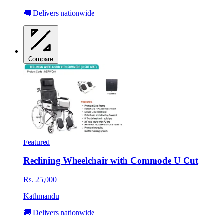
🚚 Delivers nationwide
Compare
Featured
Reclining Wheelchair with Commode U Cut
Rs. 25,000
Kathmandu
🚚 Delivers nationwide