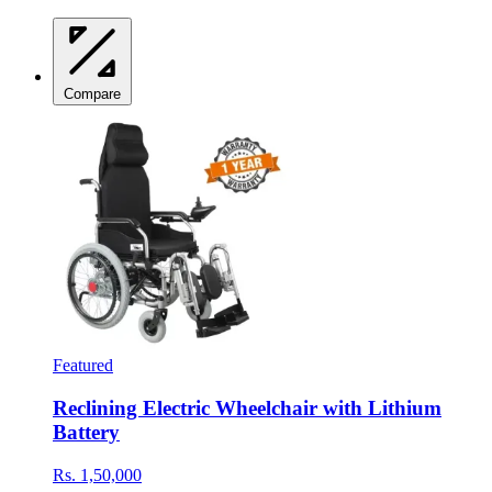
Compare
Featured
Reclining Electric Wheelchair with Lithium
Battery
Rs. 1,50,000