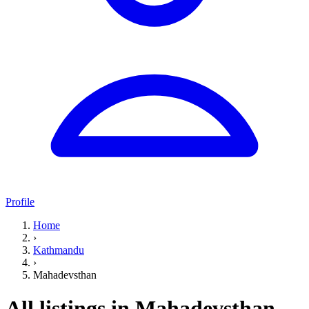
Profile
Home
›
Kathmandu
›
Mahadevsthan
All listings in Mahadevsthan,