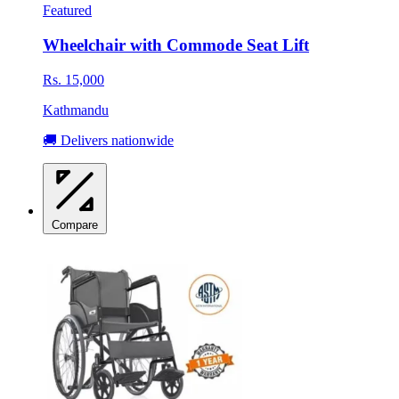
Featured
Wheelchair with Commode Seat Lift
Rs. 15,000
Kathmandu
🚚 Delivers nationwide
Compare