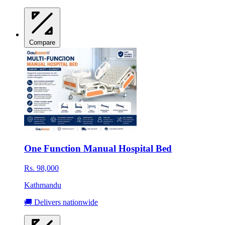
Compare
One Function Manual Hospital Bed
Rs. 98,000
Kathmandu
🚚 Delivers nationwide