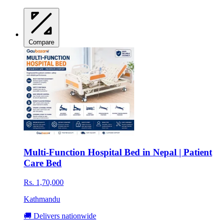
Compare
Multi-Function Hospital Bed in Nepal | Patient
Care Bed
Rs. 1,70,000
Kathmandu
🚚 Delivers nationwide