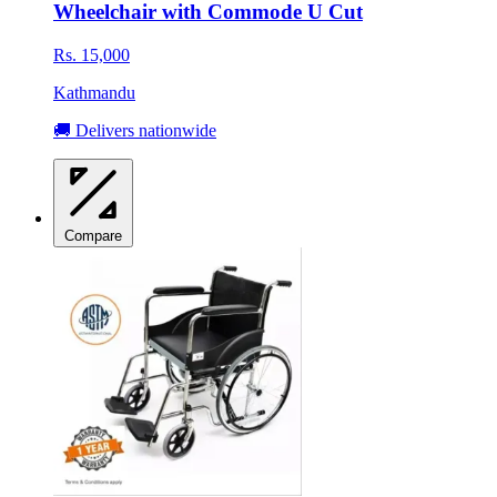
Wheelchair with Commode U Cut
Rs. 15,000
Kathmandu
🚚 Delivers nationwide
Compare