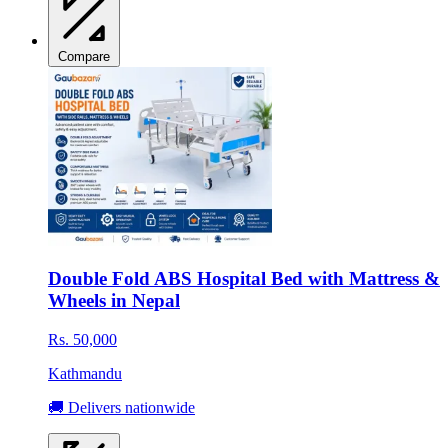
Compare
Double Fold ABS Hospital Bed with Mattress &
Wheels in Nepal
Rs. 50,000
Kathmandu
🚚 Delivers nationwide