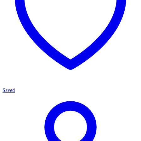
Saved