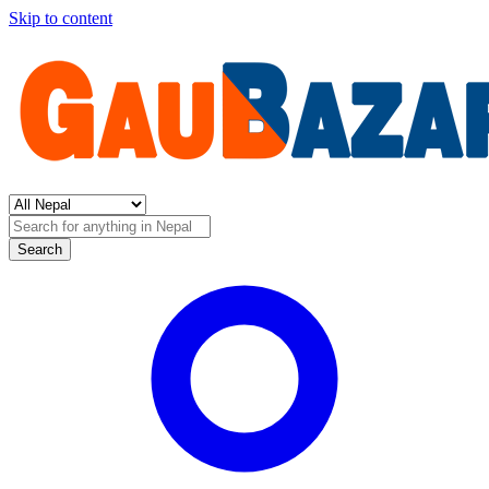
Skip to content
Search