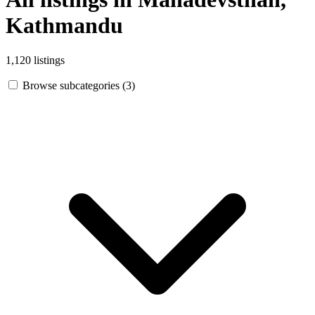
Kathmandu
1,120 listings
Browse subcategories (3)