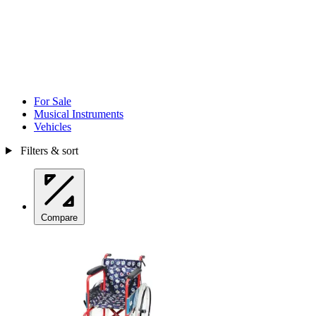
For Sale
Musical Instruments
Vehicles
Filters & sort
Compare