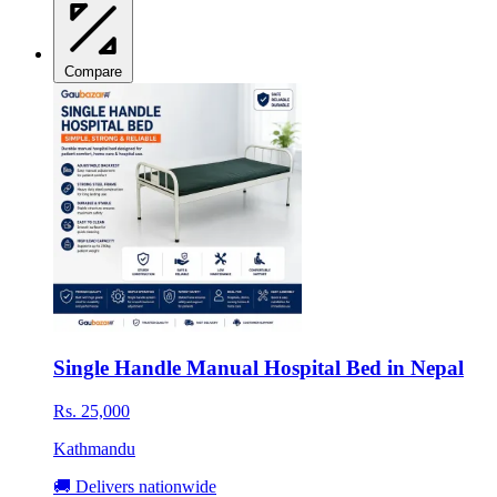
Compare
Single Handle Manual Hospital Bed in Nepal
Rs. 25,000
Kathmandu
🚚 Delivers nationwide