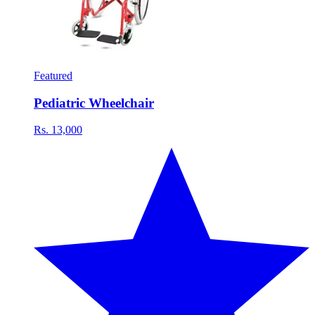
Featured
Pediatric Wheelchair
Rs. 13,000