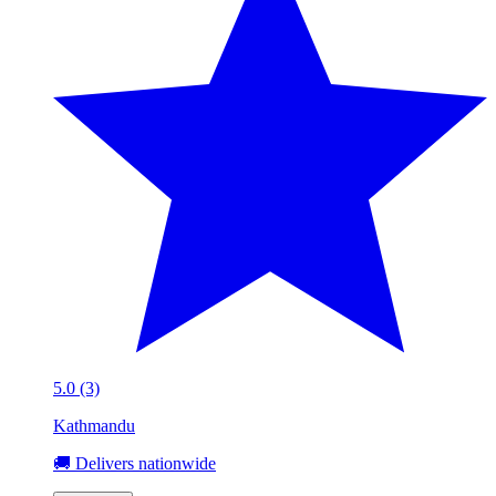
5.0 (3)
Kathmandu
🚚 Delivers nationwide