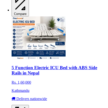
Compare
5 Function Electric ICU Bed with ABS Side
Rails in Nepal
Rs. 1,60,000
Kathmandu
🚚 Delivers nationwide