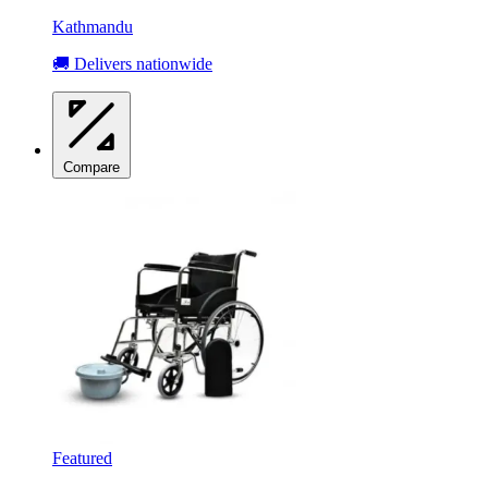
Kathmandu
🚚 Delivers nationwide
Compare
Featured