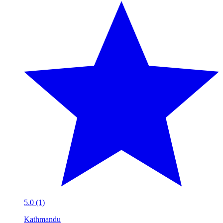
5.0 (1)
Kathmandu