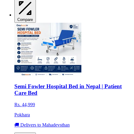
Compare
Semi Fowler Hospital Bed in Nepal | Patient
Care Bed
Rs. 44,999
Pokhara
🚚 Delivers to Mahadevsthan