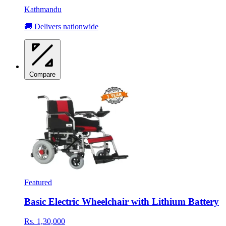
Kathmandu
🚚 Delivers nationwide
Compare
Featured
Basic Electric Wheelchair with Lithium Battery
Rs. 1,30,000