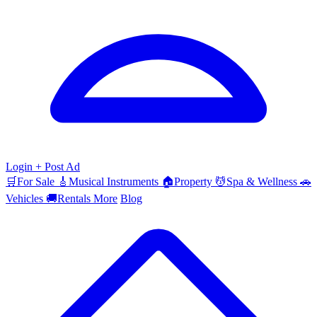
Login
+ Post Ad
🛒
For Sale
🎸
Musical Instruments
🏠
Property
💆
Spa & Wellness
🚗
Vehicles
🚚
Rentals
More
Blog