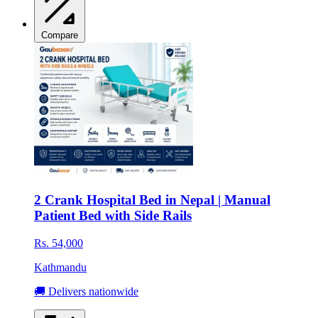
Compare
2 Crank Hospital Bed in Nepal | Manual
Patient Bed with Side Rails
Rs. 54,000
Kathmandu
🚚 Delivers nationwide