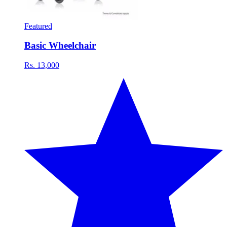
Featured
Basic Wheelchair
Rs. 13,000