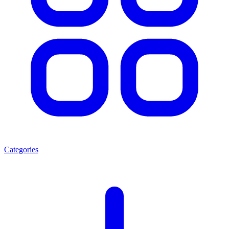
Categories