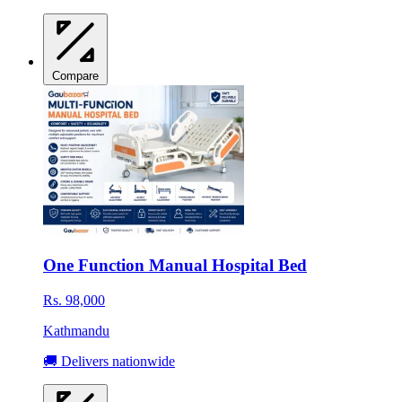
Compare
One Function Manual Hospital Bed
Rs. 98,000
Kathmandu
🚚 Delivers nationwide