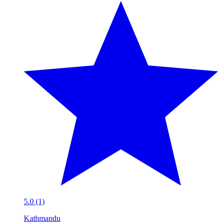
5.0 (1)
Kathmandu