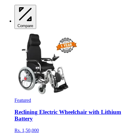
Compare
Featured
Reclining Electric Wheelchair with Lithium
Battery
Rs. 1,50,000