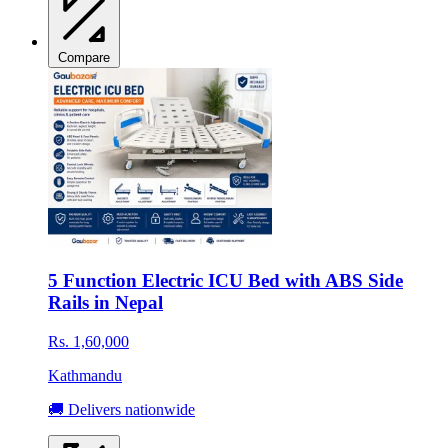
Compare
5 Function Electric ICU Bed with ABS Side
Rails in Nepal
Rs. 1,60,000
Kathmandu
🚚 Delivers nationwide