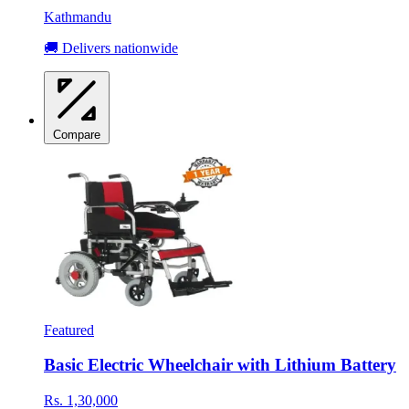
Kathmandu
🚚 Delivers nationwide
Compare
Featured
Basic Electric Wheelchair with Lithium Battery
Rs. 1,30,000