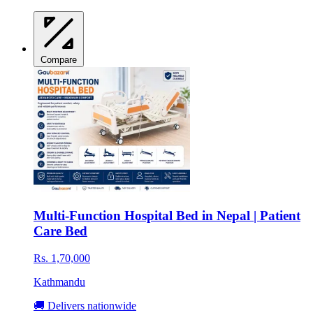
Compare
Multi-Function Hospital Bed in Nepal | Patient
Care Bed
Rs. 1,70,000
Kathmandu
🚚 Delivers nationwide