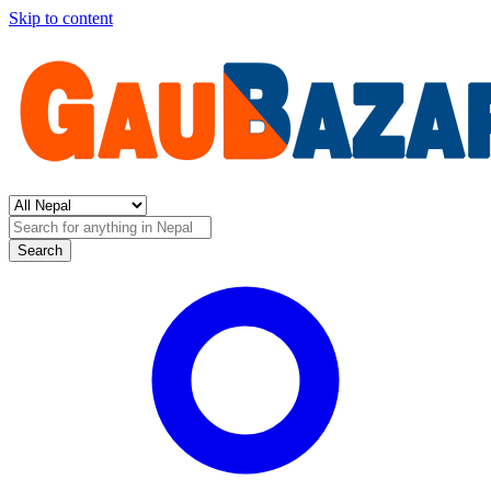
Skip to content
Search