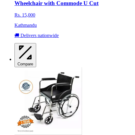
Wheelchair with Commode U Cut
Rs. 15,000
Kathmandu
🚚 Delivers nationwide
Compare