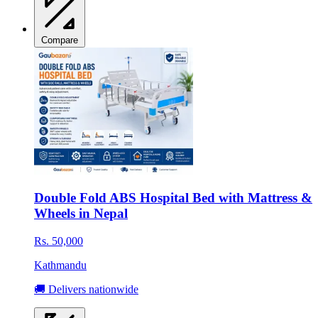
Compare
Double Fold ABS Hospital Bed with Mattress &
Wheels in Nepal
Rs. 50,000
Kathmandu
🚚 Delivers nationwide