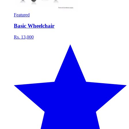
Featured
Basic Wheelchair
Rs. 13,000