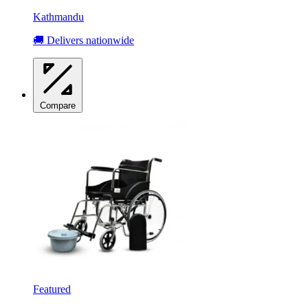
Kathmandu
🚚 Delivers nationwide
Compare
Featured