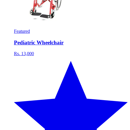
Featured
Pediatric Wheelchair
Rs. 13,000