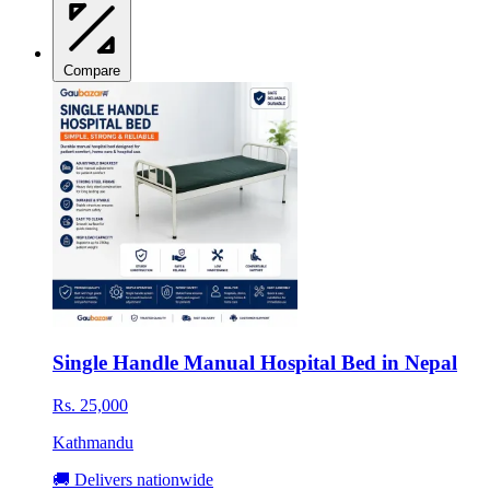
Compare
Single Handle Manual Hospital Bed in Nepal
Rs. 25,000
Kathmandu
🚚 Delivers nationwide