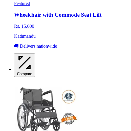
Featured
Wheelchair with Commode Seat Lift
Rs. 15,000
Kathmandu
🚚 Delivers nationwide
Compare