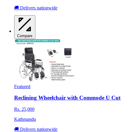
🚚 Delivers nationwide
Compare
Featured
Reclining Wheelchair with Commode U Cut
Rs. 25,000
Kathmandu
🚚 Delivers nationwide