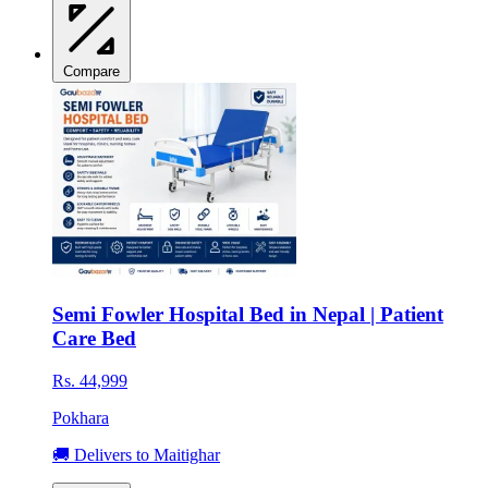
Compare
Semi Fowler Hospital Bed in Nepal | Patient
Care Bed
Rs. 44,999
Pokhara
🚚 Delivers to Maitighar