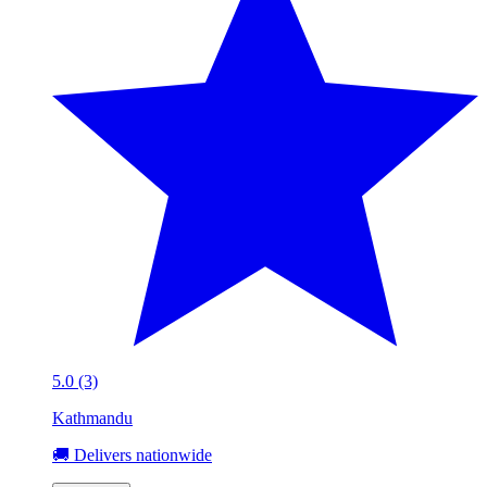
5.0 (3)
Kathmandu
🚚 Delivers nationwide