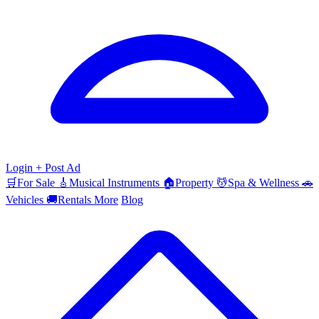
Login
+ Post Ad
🛒
For Sale
🎸
Musical Instruments
🏠
Property
💆
Spa & Wellness
🚗
Vehicles
🚚
Rentals
More
Blog