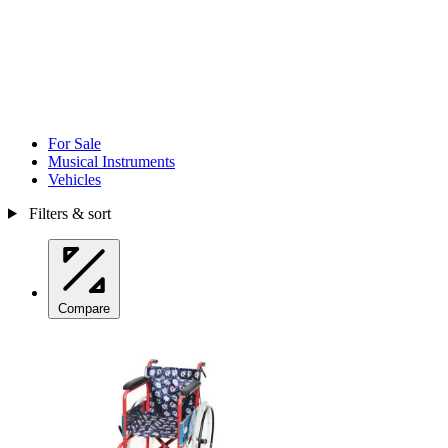
For Sale
Musical Instruments
Vehicles
Filters & sort
Compare