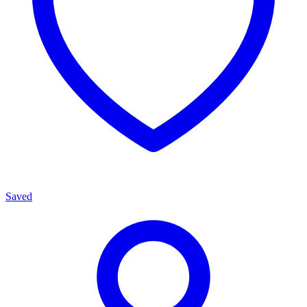
Saved