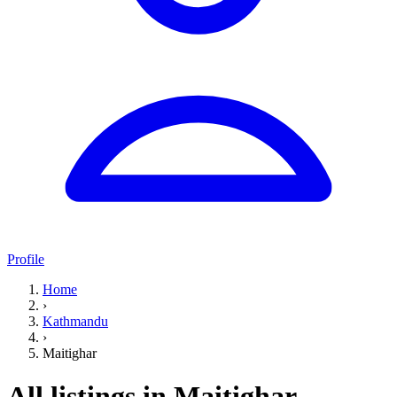
Profile
Home
›
Kathmandu
›
Maitighar
All listings in Maitighar,