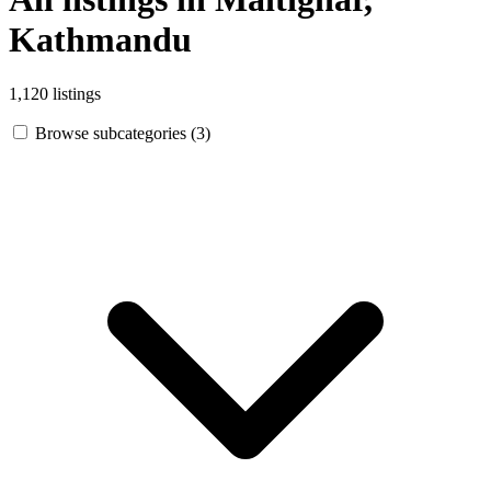
Kathmandu
1,120 listings
Browse subcategories (3)