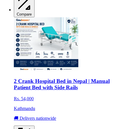
Compare
2 Crank Hospital Bed in Nepal | Manual
Patient Bed with Side Rails
Rs. 54,000
Kathmandu
🚚 Delivers nationwide