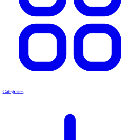
Categories