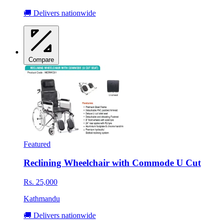
🚚 Delivers nationwide
Compare
Featured
Reclining Wheelchair with Commode U Cut
Rs. 25,000
Kathmandu
🚚 Delivers nationwide