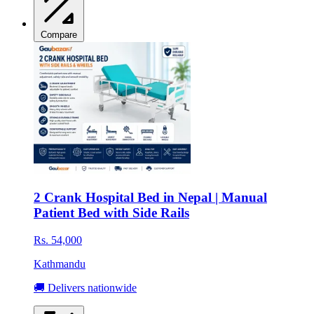
Compare
2 Crank Hospital Bed in Nepal | Manual
Patient Bed with Side Rails
Rs. 54,000
Kathmandu
🚚 Delivers nationwide