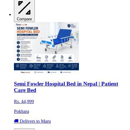
Compare
Semi Fowler Hospital Bed in Nepal | Patient
Care Bed
Rs. 44,999
Pokhara
🚚 Delivers to Maru