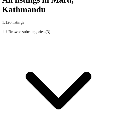
Kathmandu
1,120 listings
Browse subcategories (3)