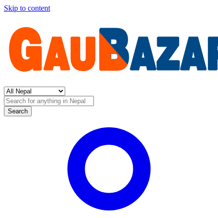
Skip to content
Search