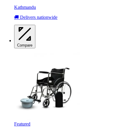
Kathmandu
🚚 Delivers nationwide
Compare
Featured