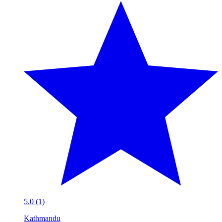
5.0 (1)
Kathmandu