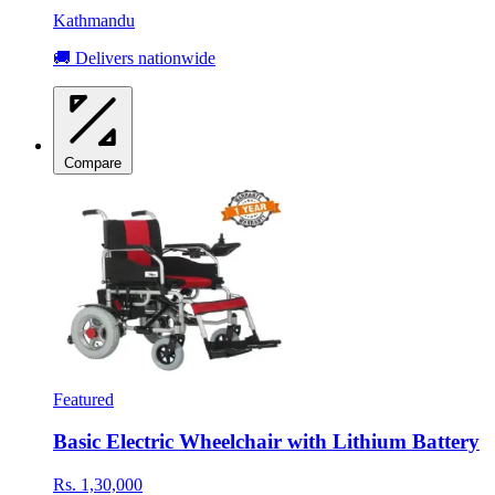
Kathmandu
🚚 Delivers nationwide
Compare
Featured
Basic Electric Wheelchair with Lithium Battery
Rs. 1,30,000