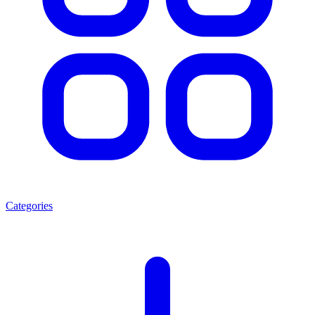
Categories