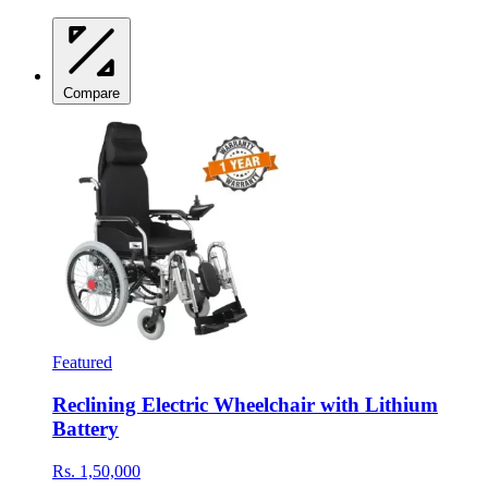
Compare
Featured
Reclining Electric Wheelchair with Lithium
Battery
Rs. 1,50,000