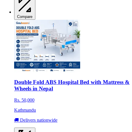
Compare
Double Fold ABS Hospital Bed with Mattress &
Wheels in Nepal
Rs. 50,000
Kathmandu
🚚 Delivers nationwide