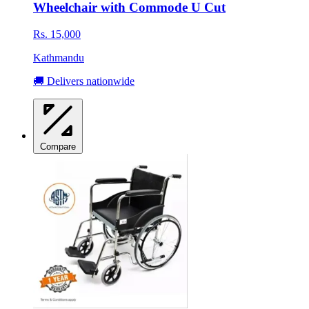
Wheelchair with Commode U Cut
Rs. 15,000
Kathmandu
🚚 Delivers nationwide
Compare