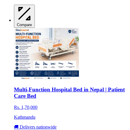
Compare
Multi-Function Hospital Bed in Nepal | Patient
Care Bed
Rs. 1,70,000
Kathmandu
🚚 Delivers nationwide