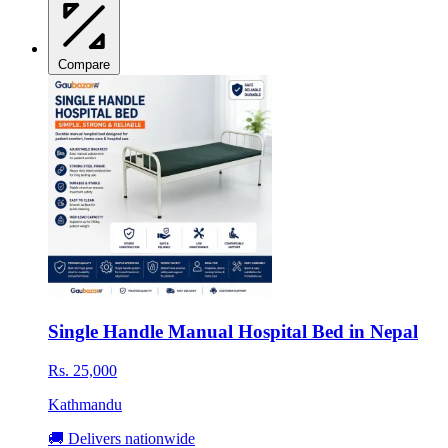
Compare
Single Handle Manual Hospital Bed in Nepal
Rs. 25,000
Kathmandu
🚚 Delivers nationwide