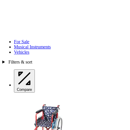
For Sale
Musical Instruments
Vehicles
Filters & sort
Compare