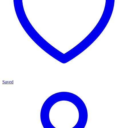
Saved