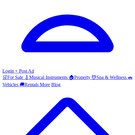
Login
+ Post Ad
🛒
For Sale
🎸
Musical Instruments
🏠
Property
💆
Spa & Wellness
🚗
Vehicles
🚚
Rentals
More
Blog