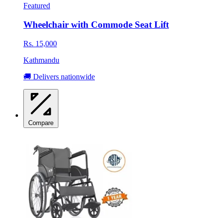
Featured
Wheelchair with Commode Seat Lift
Rs. 15,000
Kathmandu
🚚 Delivers nationwide
Compare