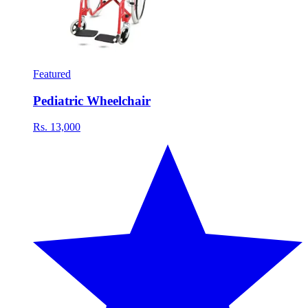
Featured
Pediatric Wheelchair
Rs. 13,000