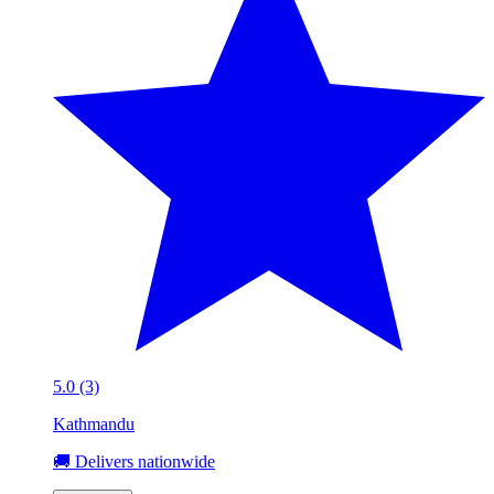
5.0 (3)
Kathmandu
🚚 Delivers nationwide