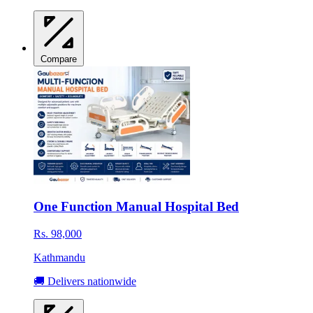
Compare
One Function Manual Hospital Bed
Rs. 98,000
Kathmandu
🚚 Delivers nationwide