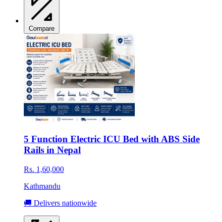
Compare
5 Function Electric ICU Bed with ABS Side
Rails in Nepal
Rs. 1,60,000
Kathmandu
🚚 Delivers nationwide