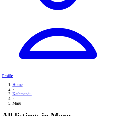
Profile
Home
›
Kathmandu
›
Maru
All listings in Maru,