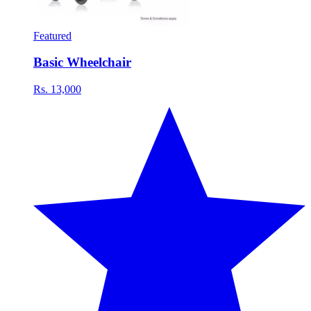
Featured
Basic Wheelchair
Rs. 13,000