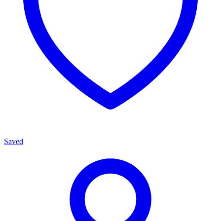
Saved