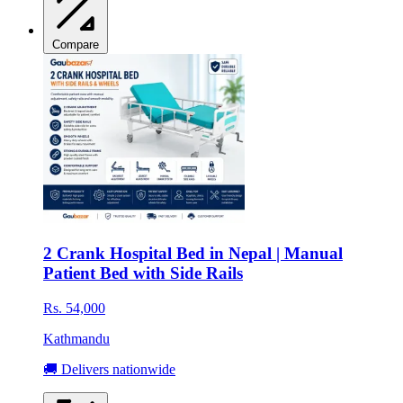
Compare
2 Crank Hospital Bed in Nepal | Manual
Patient Bed with Side Rails
Rs. 54,000
Kathmandu
🚚 Delivers nationwide