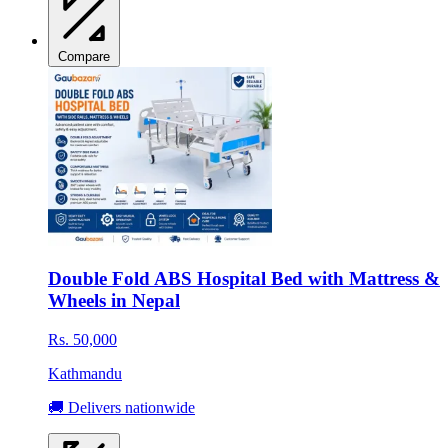
Compare
Double Fold ABS Hospital Bed with Mattress &
Wheels in Nepal
Rs. 50,000
Kathmandu
🚚 Delivers nationwide