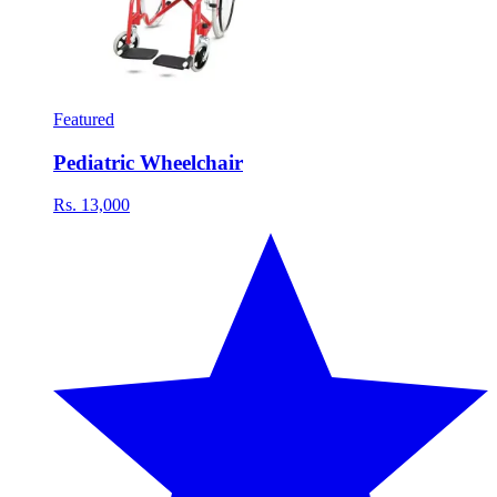
Featured
Pediatric Wheelchair
Rs. 13,000