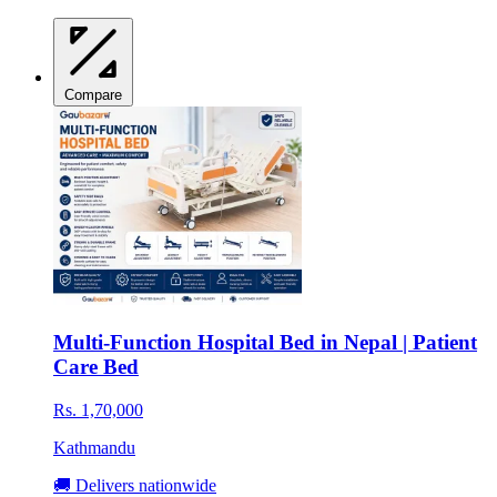
Compare
Multi-Function Hospital Bed in Nepal | Patient
Care Bed
Rs. 1,70,000
Kathmandu
🚚 Delivers nationwide