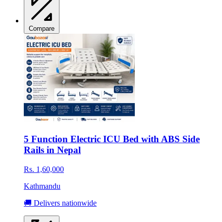
Compare
5 Function Electric ICU Bed with ABS Side
Rails in Nepal
Rs. 1,60,000
Kathmandu
🚚 Delivers nationwide