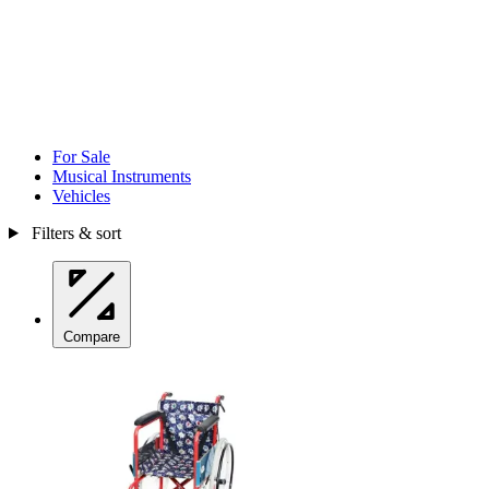
For Sale
Musical Instruments
Vehicles
Filters & sort
Compare