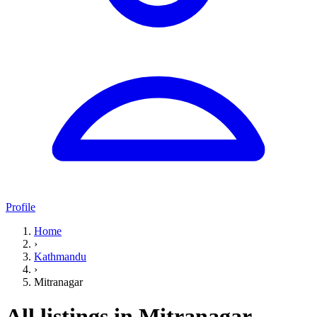
Profile
Home
›
Kathmandu
›
Mitranagar
All listings in Mitranagar,