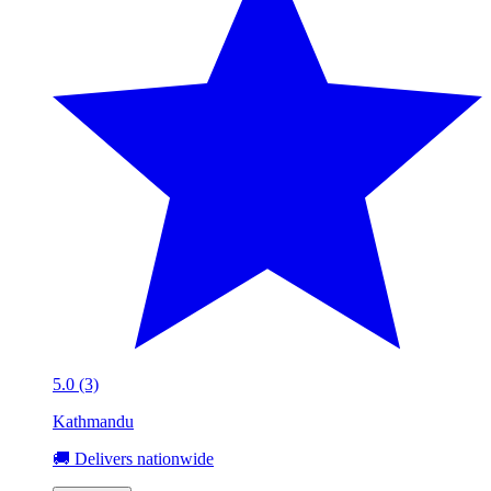
5.0 (3)
Kathmandu
🚚 Delivers nationwide