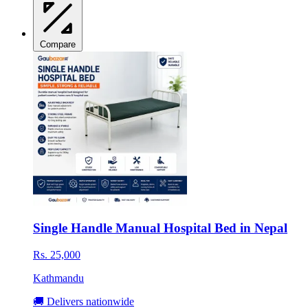
Compare
Single Handle Manual Hospital Bed in Nepal
Rs. 25,000
Kathmandu
🚚 Delivers nationwide