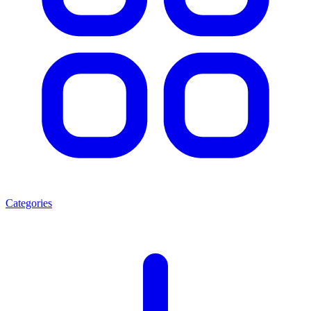
Categories