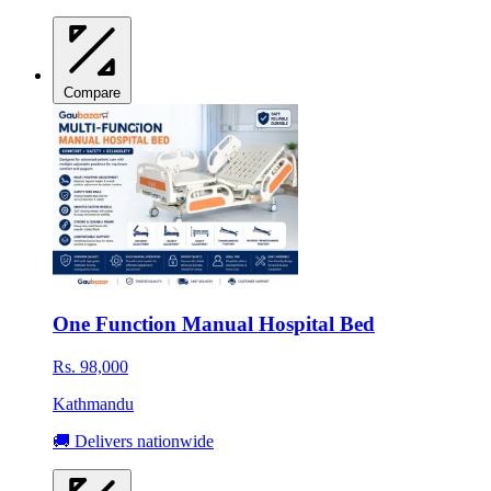
Compare
One Function Manual Hospital Bed
Rs. 98,000
Kathmandu
🚚 Delivers nationwide