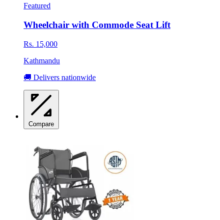
Featured
Wheelchair with Commode Seat Lift
Rs. 15,000
Kathmandu
🚚 Delivers nationwide
Compare