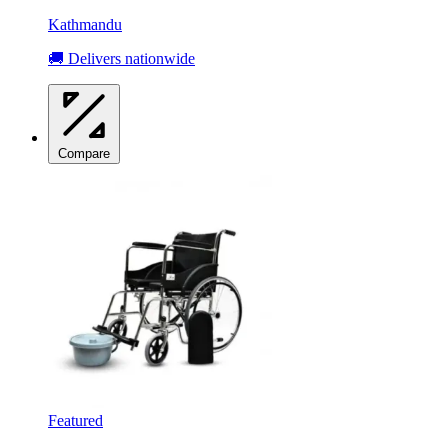
Kathmandu
🚚 Delivers nationwide
Compare
Featured