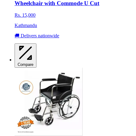
Wheelchair with Commode U Cut
Rs. 15,000
Kathmandu
🚚 Delivers nationwide
Compare