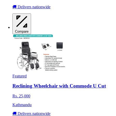
🚚 Delivers nationwide
Compare
Featured
Reclining Wheelchair with Commode U Cut
Rs. 25,000
Kathmandu
🚚 Delivers nationwide