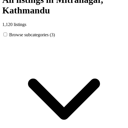
Kathmandu
1,120 listings
Browse subcategories (3)