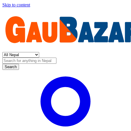
Skip to content
Search