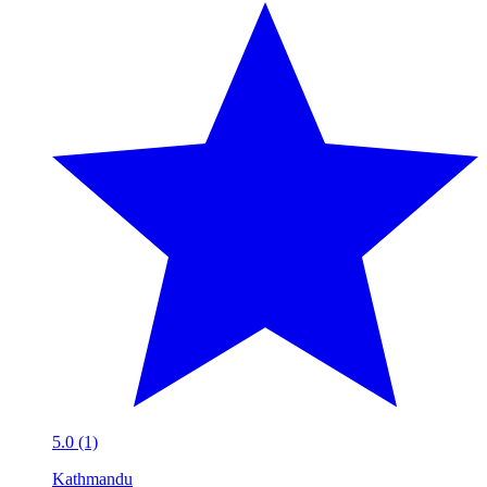
5.0 (1)
Kathmandu