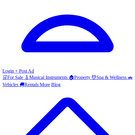
Login
+ Post Ad
🛒
For Sale
🎸
Musical Instruments
🏠
Property
💆
Spa & Wellness
🚗
Vehicles
🚚
Rentals
More
Blog