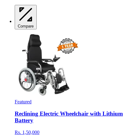
Compare
Featured
Reclining Electric Wheelchair with Lithium
Battery
Rs. 1,50,000