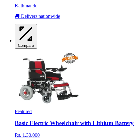
Kathmandu
🚚 Delivers nationwide
Compare
Featured
Basic Electric Wheelchair with Lithium Battery
Rs. 1,30,000