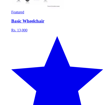
Featured
Basic Wheelchair
Rs. 13,000