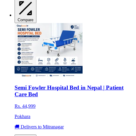
Compare
Semi Fowler Hospital Bed in Nepal | Patient
Care Bed
Rs. 44,999
Pokhara
🚚 Delivers to Mitranagar