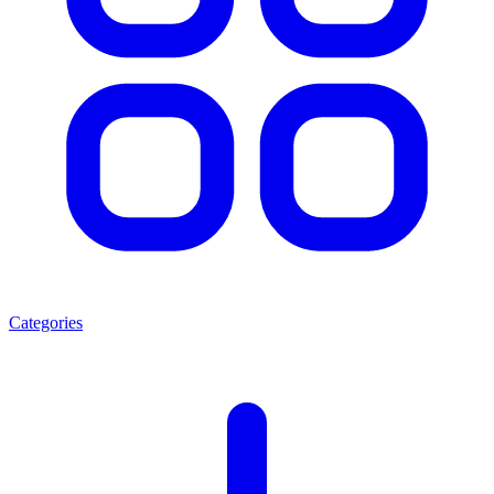
Categories