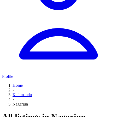
Profile
Home
›
Kathmandu
›
Nagarjun
All listings in Nagarjun,