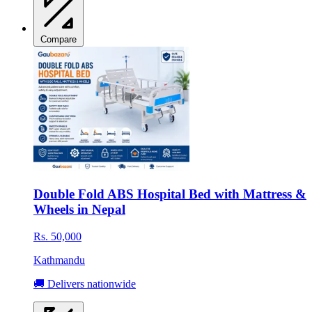
Compare
Double Fold ABS Hospital Bed with Mattress &
Wheels in Nepal
Rs. 50,000
Kathmandu
🚚 Delivers nationwide