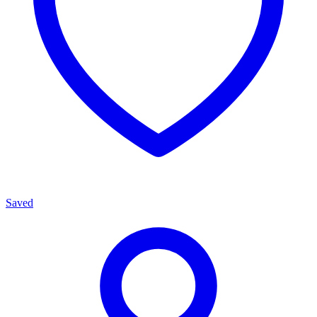
Saved