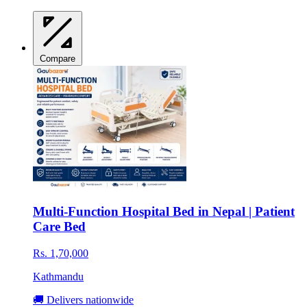
Compare
Multi-Function Hospital Bed in Nepal | Patient
Care Bed
Rs. 1,70,000
Kathmandu
🚚 Delivers nationwide