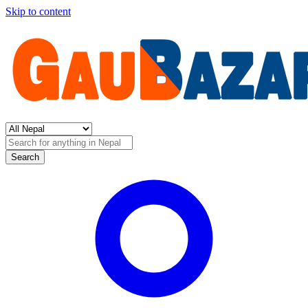
Skip to content
Search