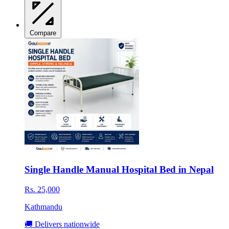
Compare
Single Handle Manual Hospital Bed in Nepal
Rs. 25,000
Kathmandu
🚚 Delivers nationwide