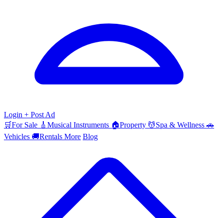
Login
+ Post Ad
🛒
For Sale
🎸
Musical Instruments
🏠
Property
💆
Spa & Wellness
🚗
Vehicles
🚚
Rentals
More
Blog