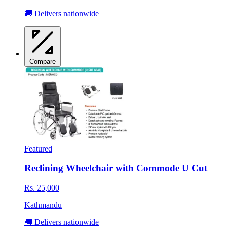
🚚 Delivers nationwide
Compare
Featured
Reclining Wheelchair with Commode U Cut
Rs. 25,000
Kathmandu
🚚 Delivers nationwide