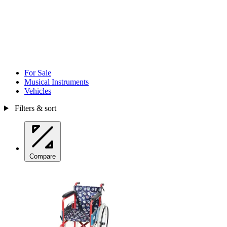
For Sale
Musical Instruments
Vehicles
Filters & sort
Compare