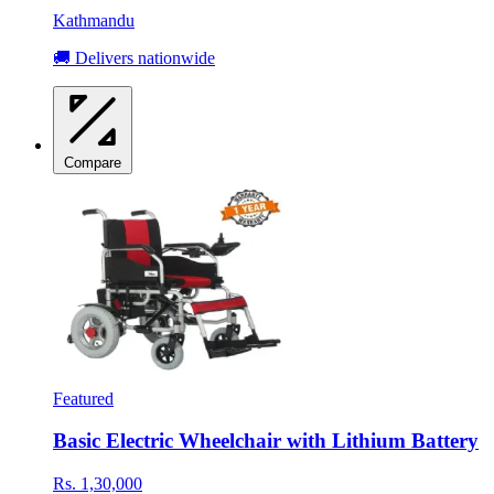
Kathmandu
🚚 Delivers nationwide
Compare
Featured
Basic Electric Wheelchair with Lithium Battery
Rs. 1,30,000