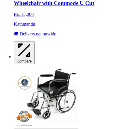
Wheelchair with Commode U Cut
Rs. 15,000
Kathmandu
🚚 Delivers nationwide
Compare