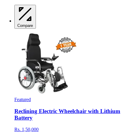
Compare
Featured
Reclining Electric Wheelchair with Lithium
Battery
Rs. 1,50,000