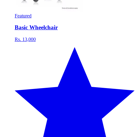
Featured
Basic Wheelchair
Rs. 13,000