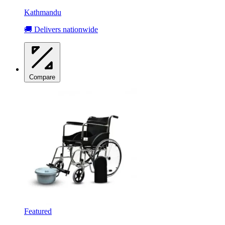
Kathmandu
🚚 Delivers nationwide
Compare
Featured