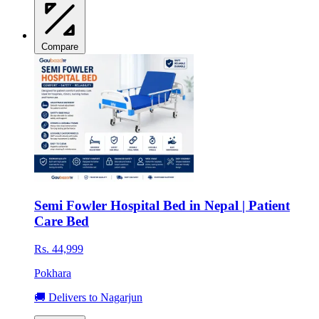
Compare
Semi Fowler Hospital Bed in Nepal | Patient
Care Bed
Rs. 44,999
Pokhara
🚚 Delivers to Nagarjun