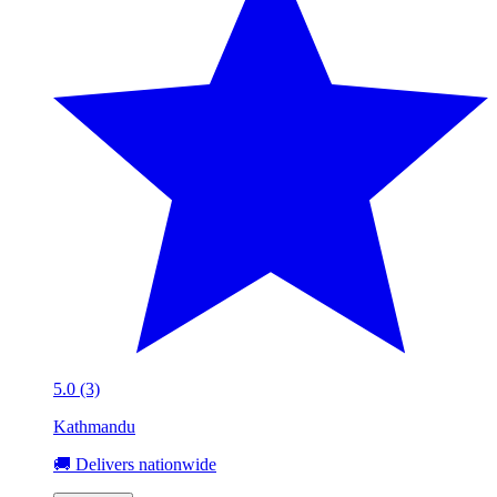
5.0 (3)
Kathmandu
🚚 Delivers nationwide