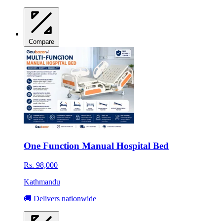
Compare
One Function Manual Hospital Bed
Rs. 98,000
Kathmandu
🚚 Delivers nationwide