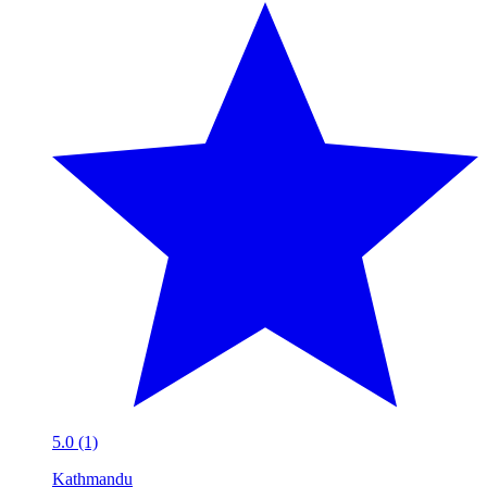
5.0 (1)
Kathmandu