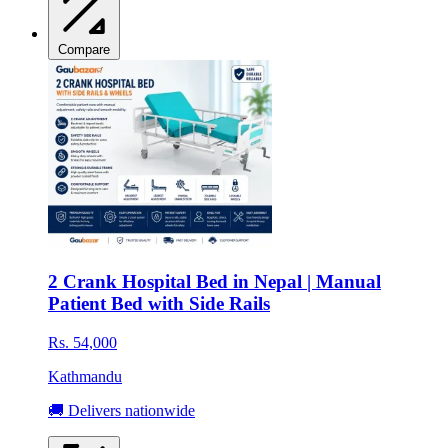
Compare
2 Crank Hospital Bed in Nepal | Manual
Patient Bed with Side Rails
Rs. 54,000
Kathmandu
🚚 Delivers nationwide