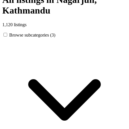
Kathmandu
1,120 listings
Browse subcategories (3)