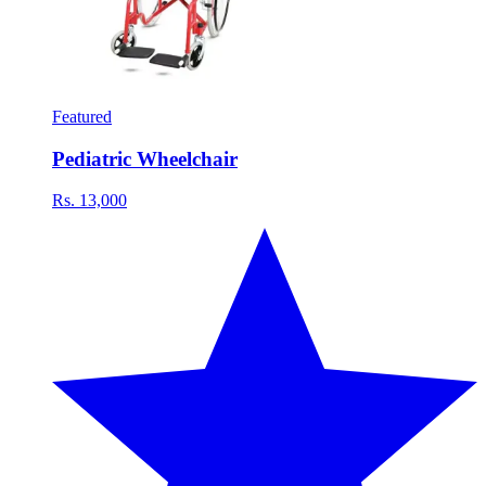
Featured
Pediatric Wheelchair
Rs. 13,000