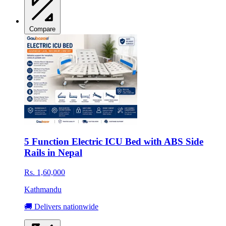
Compare
5 Function Electric ICU Bed with ABS Side
Rails in Nepal
Rs. 1,60,000
Kathmandu
🚚 Delivers nationwide