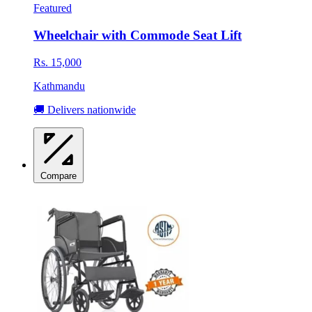
Featured
Wheelchair with Commode Seat Lift
Rs. 15,000
Kathmandu
🚚 Delivers nationwide
Compare