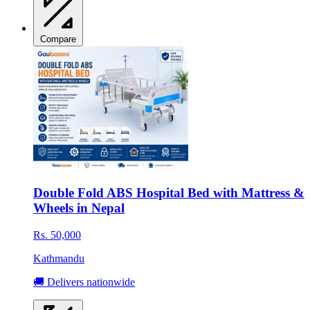
Compare
Double Fold ABS Hospital Bed with Mattress &
Wheels in Nepal
Rs. 50,000
Kathmandu
🚚 Delivers nationwide