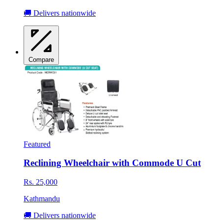
🚚 Delivers nationwide
Compare
Featured
Reclining Wheelchair with Commode U Cut
Rs. 25,000
Kathmandu
🚚 Delivers nationwide