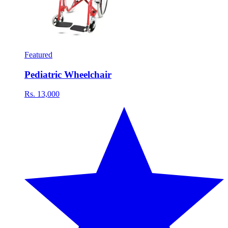
Featured
Pediatric Wheelchair
Rs. 13,000