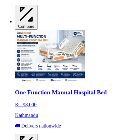
Compare
One Function Manual Hospital Bed
Rs. 98,000
Kathmandu
🚚 Delivers nationwide