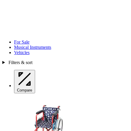
For Sale
Musical Instruments
Vehicles
Filters & sort
Compare