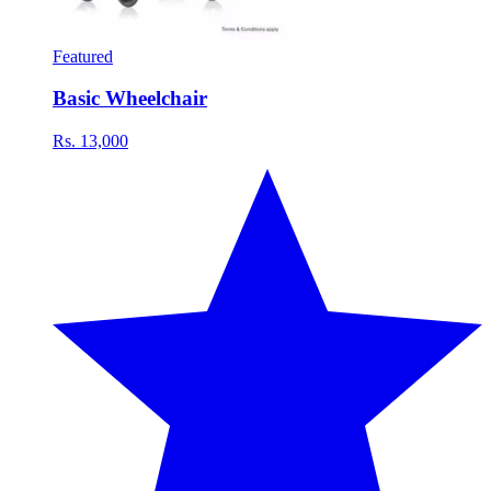
Featured
Basic Wheelchair
Rs. 13,000