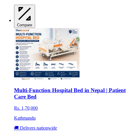
Compare
Multi-Function Hospital Bed in Nepal | Patient
Care Bed
Rs. 1,70,000
Kathmandu
🚚 Delivers nationwide