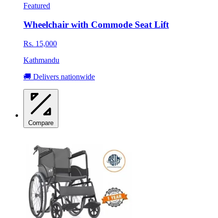
Featured
Wheelchair with Commode Seat Lift
Rs. 15,000
Kathmandu
🚚 Delivers nationwide
Compare