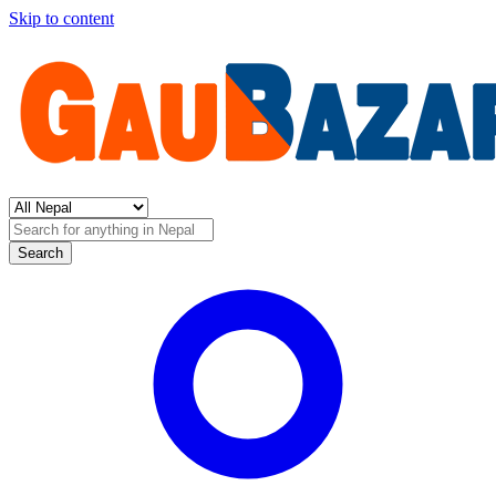
Skip to content
Search