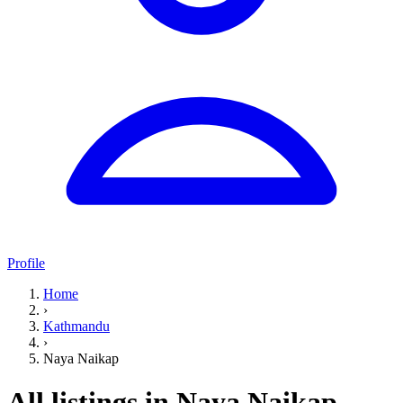
Profile
Home
›
Kathmandu
›
Naya Naikap
All listings in Naya Naikap,