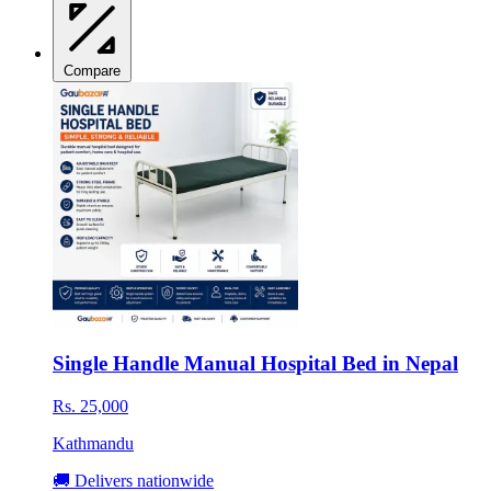
Compare
Single Handle Manual Hospital Bed in Nepal
Rs. 25,000
Kathmandu
🚚 Delivers nationwide