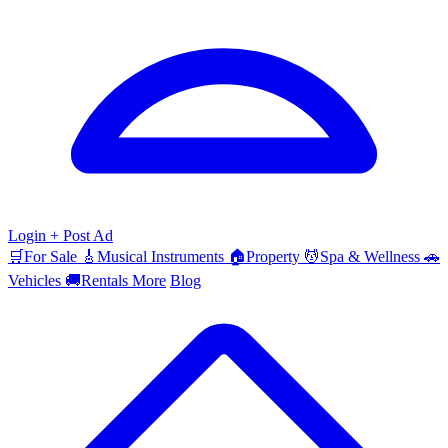
Login
+ Post Ad
🛒
For Sale
🎸
Musical Instruments
🏠
Property
💆
Spa & Wellness
🚗
Vehicles
🚚
Rentals
More
Blog