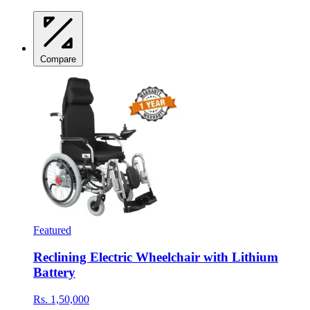
Compare
Featured
Reclining Electric Wheelchair with Lithium
Battery
Rs. 1,50,000