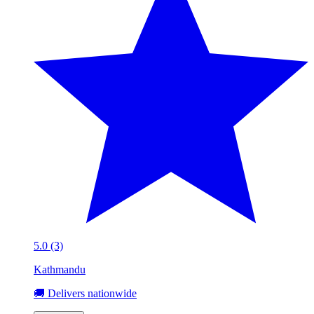
5.0 (3)
Kathmandu
🚚 Delivers nationwide