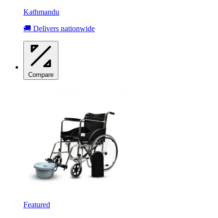
Kathmandu
🚚 Delivers nationwide
Compare
Featured