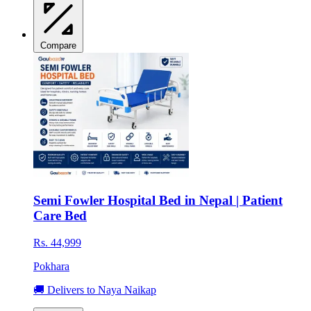
Compare
Semi Fowler Hospital Bed in Nepal | Patient
Care Bed
Rs. 44,999
Pokhara
🚚 Delivers to Naya Naikap