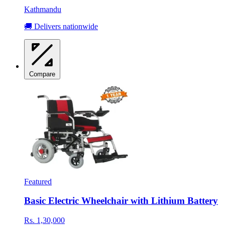
Kathmandu
🚚 Delivers nationwide
Compare
Featured
Basic Electric Wheelchair with Lithium Battery
Rs. 1,30,000