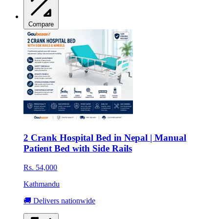
Compare
2 Crank Hospital Bed in Nepal | Manual
Patient Bed with Side Rails
Rs. 54,000
Kathmandu
🚚 Delivers nationwide