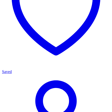
Saved