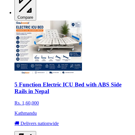
Compare
5 Function Electric ICU Bed with ABS Side
Rails in Nepal
Rs. 1,60,000
Kathmandu
🚚 Delivers nationwide