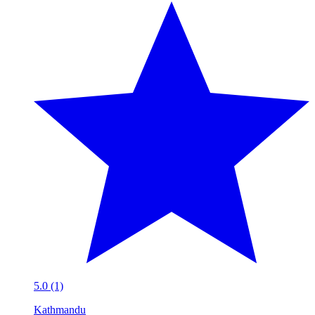
5.0 (1)
Kathmandu