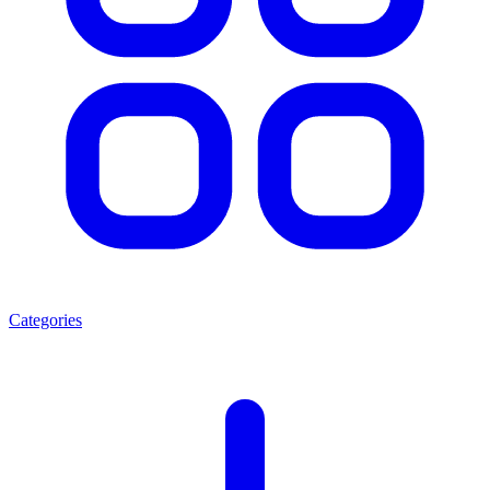
Categories