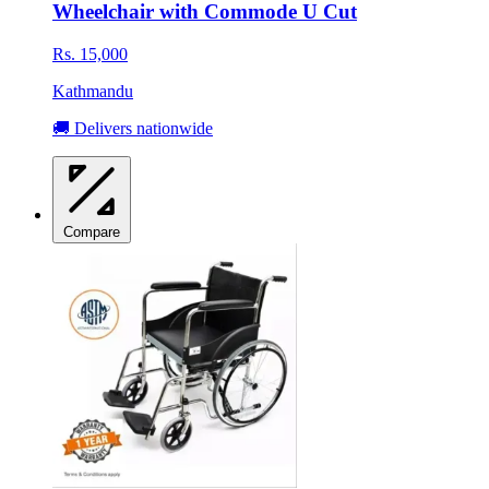
Wheelchair with Commode U Cut
Rs. 15,000
Kathmandu
🚚 Delivers nationwide
Compare