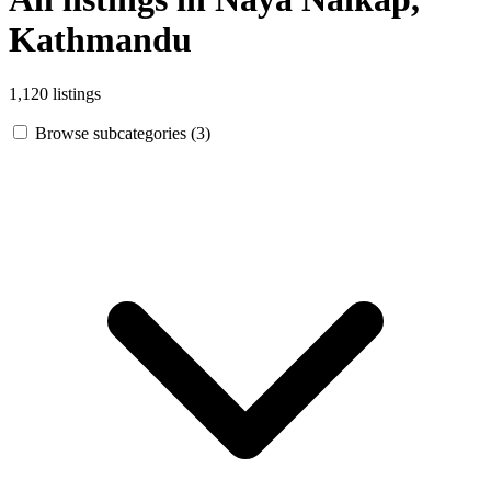
Kathmandu
1,120 listings
Browse subcategories (3)