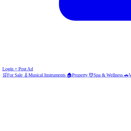
Login
+ Post Ad
🛒
For Sale
🎸
Musical Instruments
🏠
Property
💆
Spa & Wellness
🚗
V