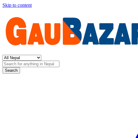
Skip to content
Search