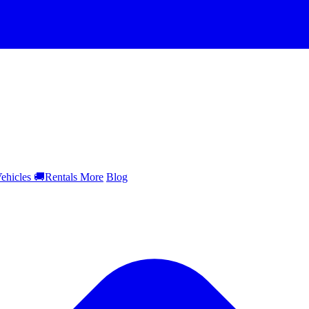
ehicles
🚚
Rentals
More
Blog