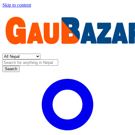
Skip to content
Search