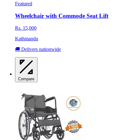
Featured
Wheelchair with Commode Seat Lift
Rs. 15,000
Kathmandu
🚚 Delivers nationwide
Compare