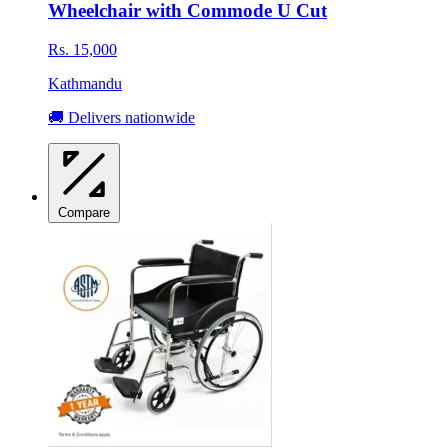
Wheelchair with Commode U Cut
Rs. 15,000
Kathmandu
🚚 Delivers nationwide
Compare