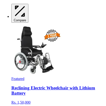
Compare
Featured
Reclining Electric Wheelchair with Lithium
Battery
Rs. 1,50,000