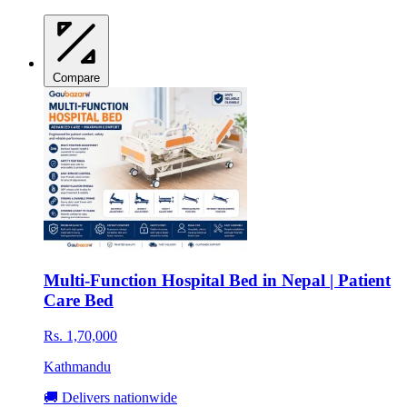
Compare
Multi-Function Hospital Bed in Nepal | Patient
Care Bed
Rs. 1,70,000
Kathmandu
🚚 Delivers nationwide