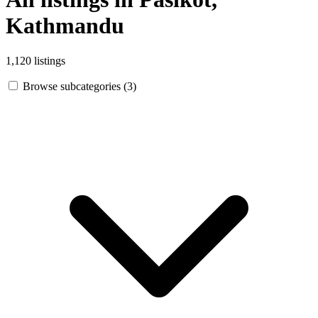
Kathmandu
1,120 listings
Browse subcategories (3)