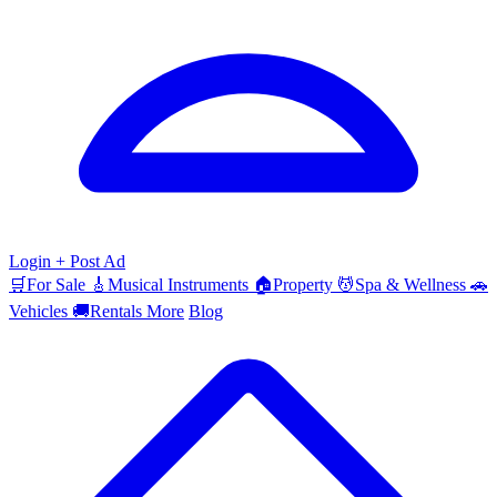
Login
+ Post Ad
🛒
For Sale
🎸
Musical Instruments
🏠
Property
💆
Spa & Wellness
🚗
Vehicles
🚚
Rentals
More
Blog