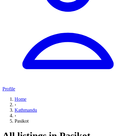
Profile
Home
›
Kathmandu
›
Pasikot
All listings in Pasikot,