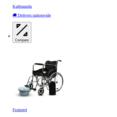
Kathmandu
🚚 Delivers nationwide
Compare
Featured