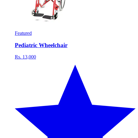
Featured
Pediatric Wheelchair
Rs. 13,000