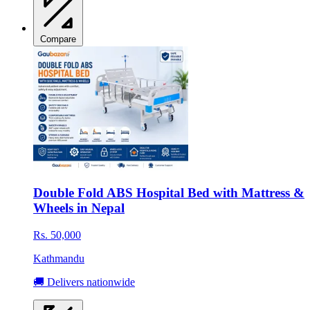
Compare
Double Fold ABS Hospital Bed with Mattress &
Wheels in Nepal
Rs. 50,000
Kathmandu
🚚 Delivers nationwide