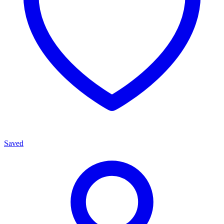
Saved