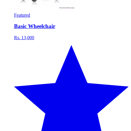
Featured
Basic Wheelchair
Rs. 13,000