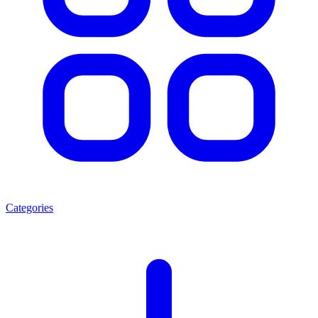
Categories