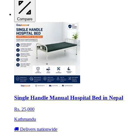
Compare
Single Handle Manual Hospital Bed in Nepal
Rs. 25,000
Kathmandu
🚚 Delivers nationwide