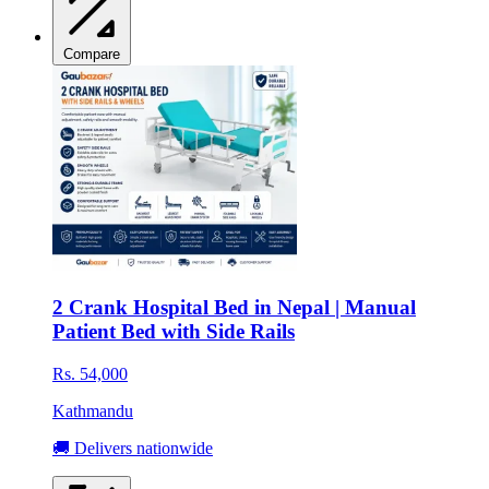
Compare
2 Crank Hospital Bed in Nepal | Manual
Patient Bed with Side Rails
Rs. 54,000
Kathmandu
🚚 Delivers nationwide