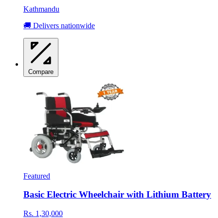
Kathmandu
🚚 Delivers nationwide
Compare
Featured
Basic Electric Wheelchair with Lithium Battery
Rs. 1,30,000