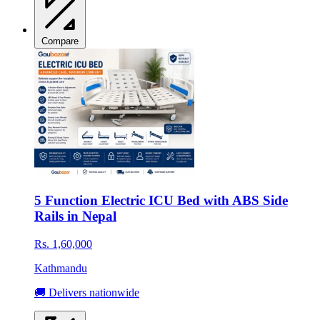
Compare
5 Function Electric ICU Bed with ABS Side
Rails in Nepal
Rs. 1,60,000
Kathmandu
🚚 Delivers nationwide