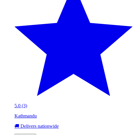
5.0 (3)
Kathmandu
🚚 Delivers nationwide