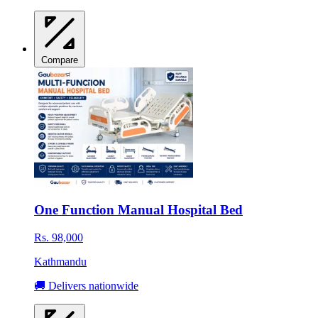
Compare
One Function Manual Hospital Bed
Rs. 98,000
Kathmandu
🚚 Delivers nationwide