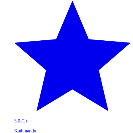
5.0 (1)
Kathmandu