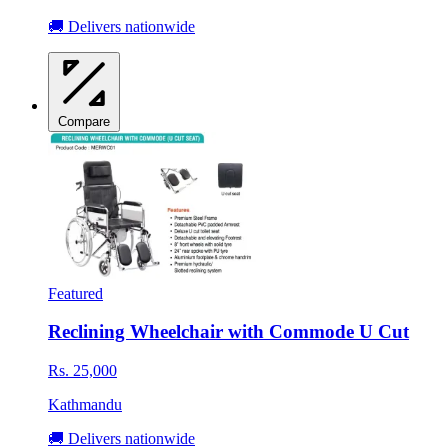
🚚 Delivers nationwide
Compare
Featured
Reclining Wheelchair with Commode U Cut
Rs. 25,000
Kathmandu
🚚 Delivers nationwide