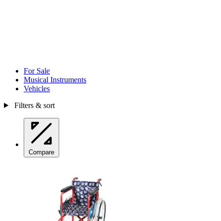
For Sale
Musical Instruments
Vehicles
Filters & sort
Compare