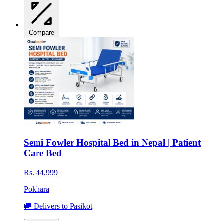
Compare
Semi Fowler Hospital Bed in Nepal | Patient
Care Bed
Rs. 44,999
Pokhara
🚚 Delivers to Pasikot