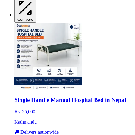
Compare
Single Handle Manual Hospital Bed in Nepal
Rs. 25,000
Kathmandu
🚚 Delivers nationwide