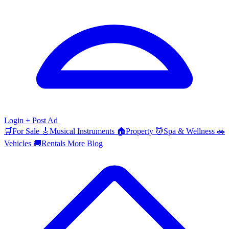
Login
+ Post Ad
🛒
For Sale
🎸
Musical Instruments
🏠
Property
💆
Spa & Wellness
🚗
Vehicles
🚚
Rentals
More
Blog