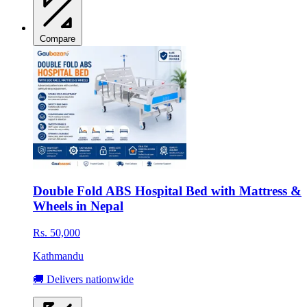
Compare
Double Fold ABS Hospital Bed with Mattress &
Wheels in Nepal
Rs. 50,000
Kathmandu
🚚 Delivers nationwide