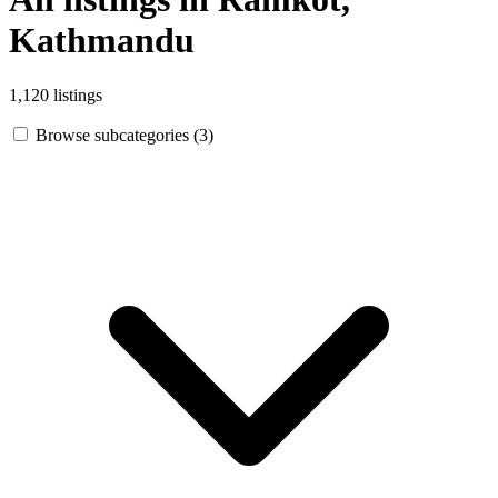
Kathmandu
1,120 listings
Browse subcategories (3)