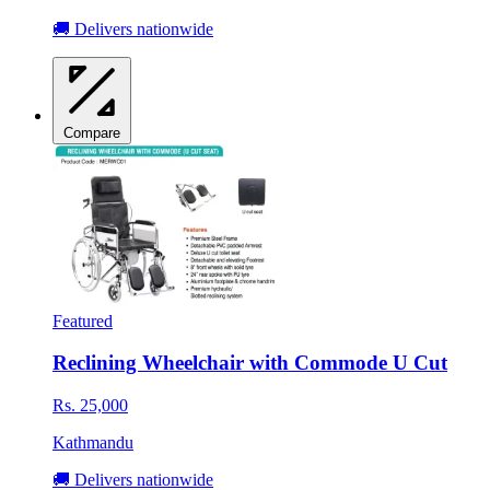
🚚 Delivers nationwide
Compare
Featured
Reclining Wheelchair with Commode U Cut
Rs. 25,000
Kathmandu
🚚 Delivers nationwide