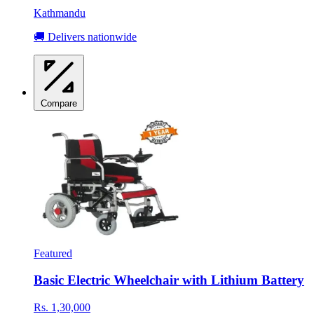
Kathmandu
🚚 Delivers nationwide
Compare
Featured
Basic Electric Wheelchair with Lithium Battery
Rs. 1,30,000