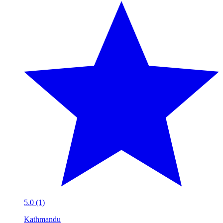
5.0 (1)
Kathmandu