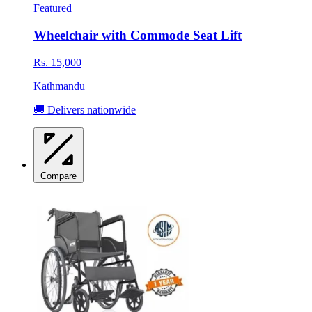
Featured
Wheelchair with Commode Seat Lift
Rs. 15,000
Kathmandu
🚚 Delivers nationwide
Compare