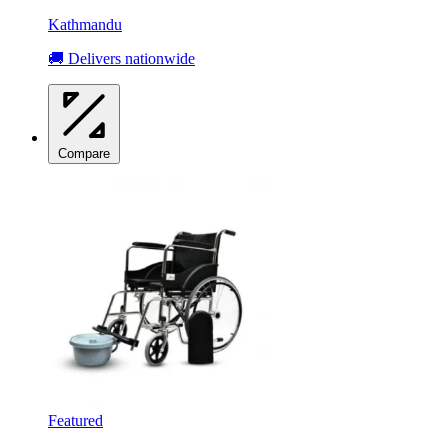
Kathmandu
🚚 Delivers nationwide
Compare
Featured