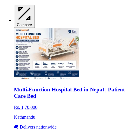
Compare
Multi-Function Hospital Bed in Nepal | Patient
Care Bed
Rs. 1,70,000
Kathmandu
🚚 Delivers nationwide