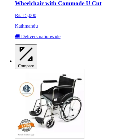
Wheelchair with Commode U Cut
Rs. 15,000
Kathmandu
🚚 Delivers nationwide
Compare