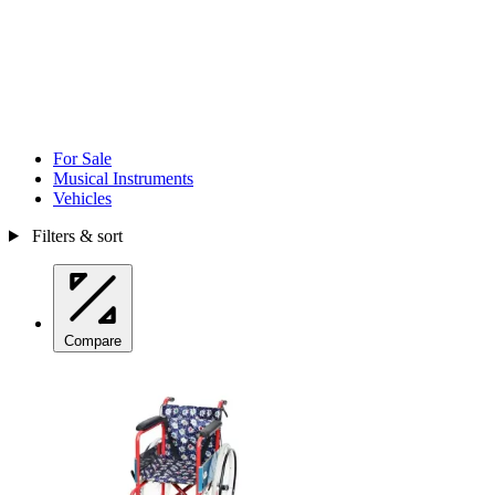
For Sale
Musical Instruments
Vehicles
Filters & sort
Compare