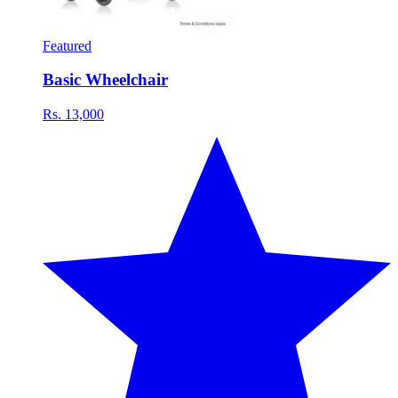
Featured
Basic Wheelchair
Rs. 13,000