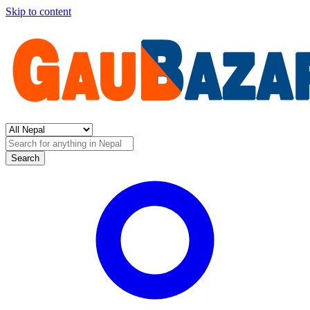
Skip to content
Search