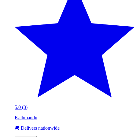
5.0 (3)
Kathmandu
🚚 Delivers nationwide