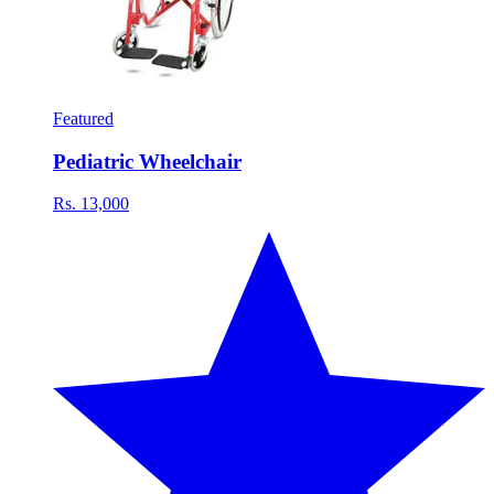
Featured
Pediatric Wheelchair
Rs. 13,000