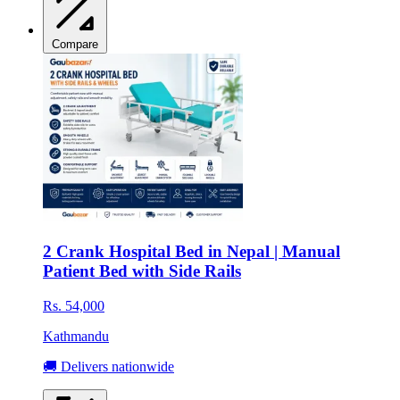
Compare
2 Crank Hospital Bed in Nepal | Manual
Patient Bed with Side Rails
Rs. 54,000
Kathmandu
🚚 Delivers nationwide