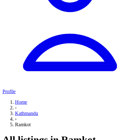
Profile
Home
›
Kathmandu
›
Ramkot
All listings in Ramkot,