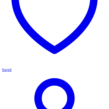
Saved