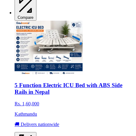
Compare
5 Function Electric ICU Bed with ABS Side
Rails in Nepal
Rs. 1,60,000
Kathmandu
🚚 Delivers nationwide