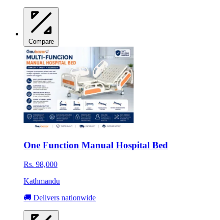
Compare
One Function Manual Hospital Bed
Rs. 98,000
Kathmandu
🚚 Delivers nationwide