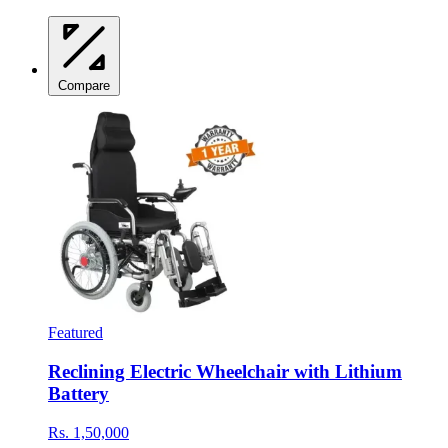
Compare
Featured
Reclining Electric Wheelchair with Lithium
Battery
Rs. 1,50,000