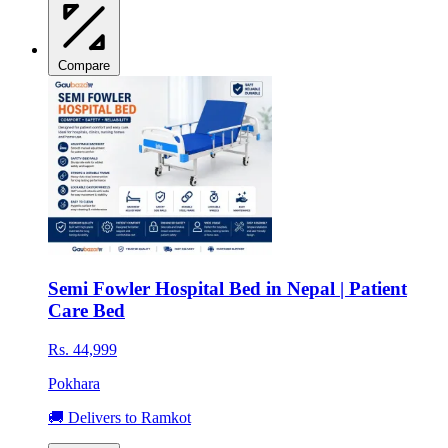
Compare
Semi Fowler Hospital Bed in Nepal | Patient
Care Bed
Rs. 44,999
Pokhara
🚚 Delivers to Ramkot