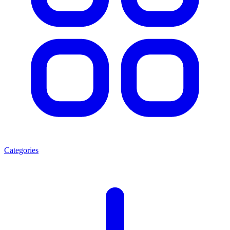
Categories