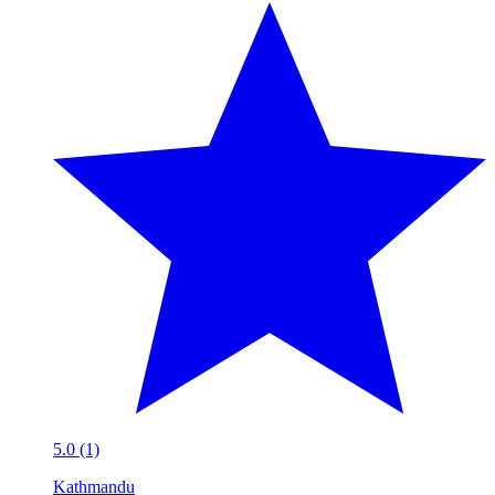
5.0 (1)
Kathmandu