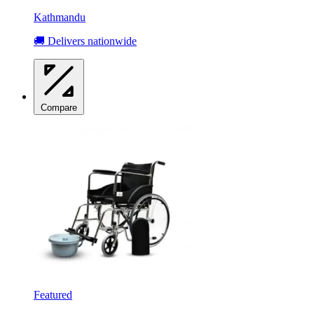
Kathmandu
🚚 Delivers nationwide
Compare
Featured