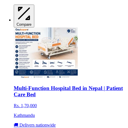
Compare
Multi-Function Hospital Bed in Nepal | Patient
Care Bed
Rs. 1,70,000
Kathmandu
🚚 Delivers nationwide