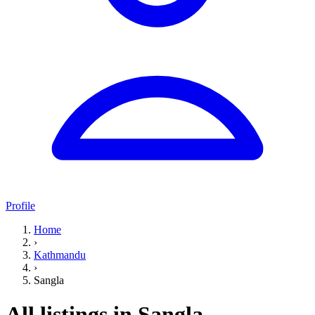
Profile
Home
›
Kathmandu
›
Sangla
All listings in Sangla,