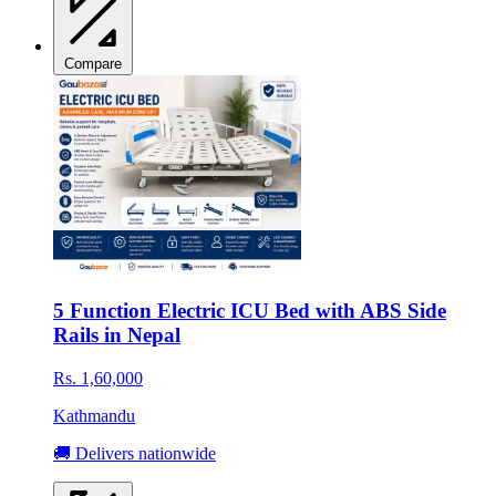
Compare
5 Function Electric ICU Bed with ABS Side
Rails in Nepal
Rs. 1,60,000
Kathmandu
🚚 Delivers nationwide