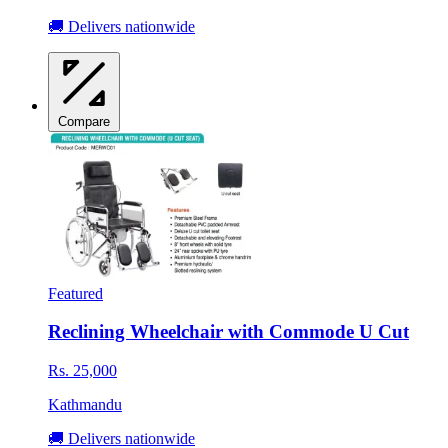
🚚 Delivers nationwide
Compare
Featured
Reclining Wheelchair with Commode U Cut
Rs. 25,000
Kathmandu
🚚 Delivers nationwide