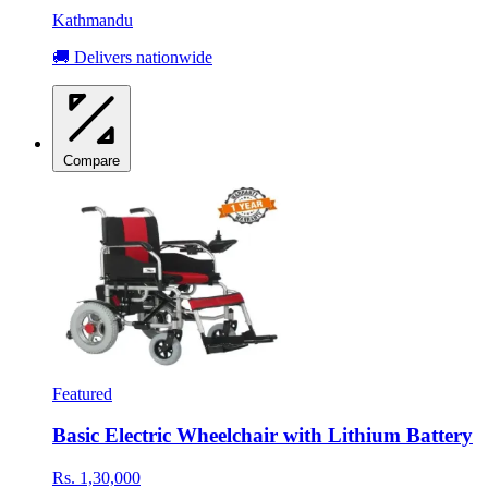
Kathmandu
🚚 Delivers nationwide
Compare
Featured
Basic Electric Wheelchair with Lithium Battery
Rs. 1,30,000