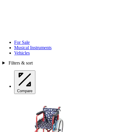
For Sale
Musical Instruments
Vehicles
Filters & sort
Compare