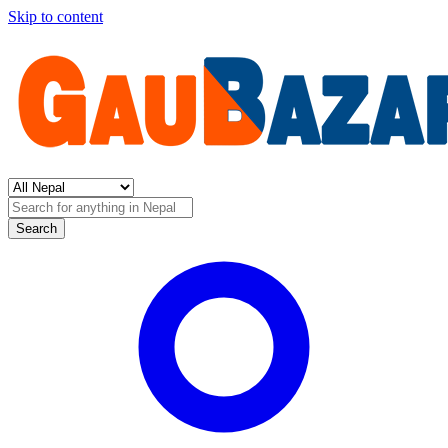
Skip to content
Search