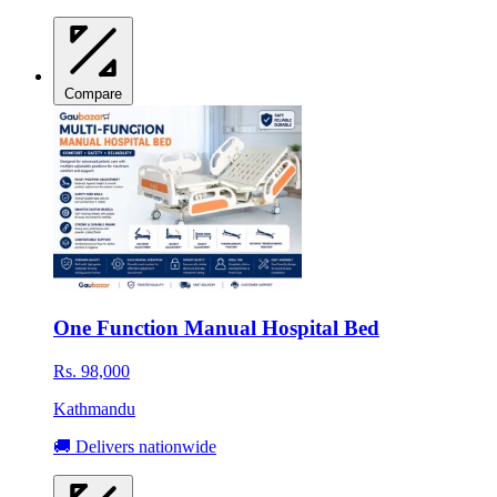
Compare
One Function Manual Hospital Bed
Rs. 98,000
Kathmandu
🚚 Delivers nationwide