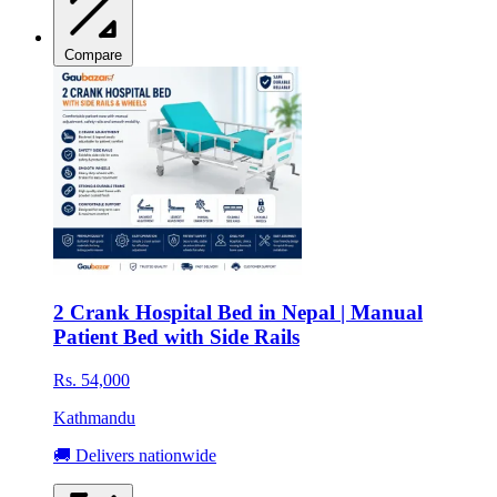
Compare
2 Crank Hospital Bed in Nepal | Manual
Patient Bed with Side Rails
Rs. 54,000
Kathmandu
🚚 Delivers nationwide