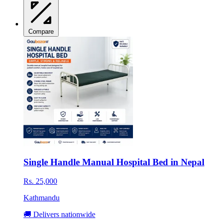
Compare
Single Handle Manual Hospital Bed in Nepal
Rs. 25,000
Kathmandu
🚚 Delivers nationwide