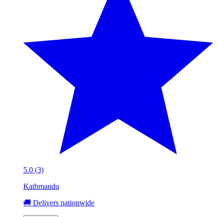
5.0 (3)
Kathmandu
🚚 Delivers nationwide