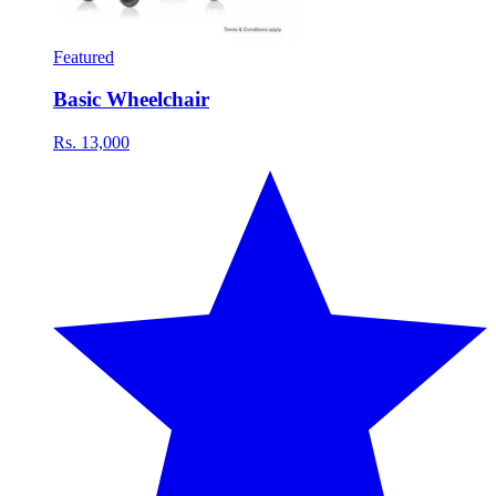
Featured
Basic Wheelchair
Rs. 13,000