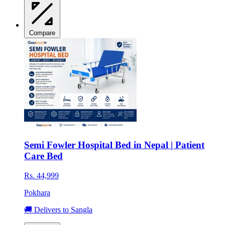
Compare
Semi Fowler Hospital Bed in Nepal | Patient
Care Bed
Rs. 44,999
Pokhara
🚚 Delivers to Sangla