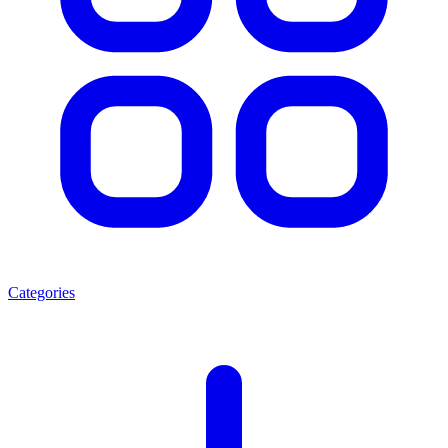
Categories