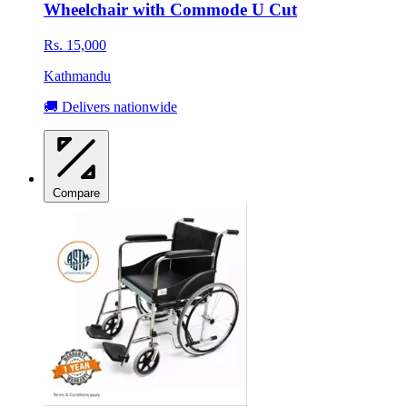
Wheelchair with Commode U Cut
Rs. 15,000
Kathmandu
🚚 Delivers nationwide
Compare