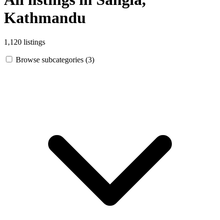
Kathmandu
1,120 listings
Browse subcategories (3)