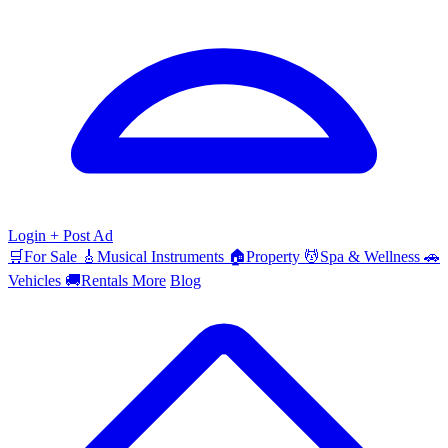
Login
+ Post Ad
🛒
For Sale
🎸
Musical Instruments
🏠
Property
💆
Spa & Wellness
🚗
Vehicles
🚚
Rentals
More
Blog