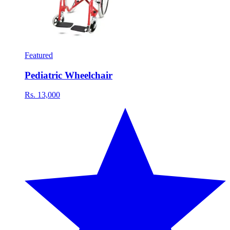
Featured
Pediatric Wheelchair
Rs. 13,000