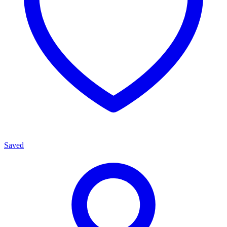
Saved