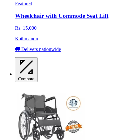
Featured
Wheelchair with Commode Seat Lift
Rs. 15,000
Kathmandu
🚚 Delivers nationwide
Compare