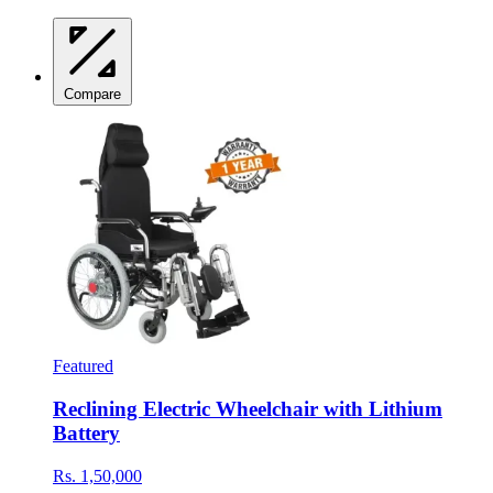
Compare
Featured
Reclining Electric Wheelchair with Lithium
Battery
Rs. 1,50,000