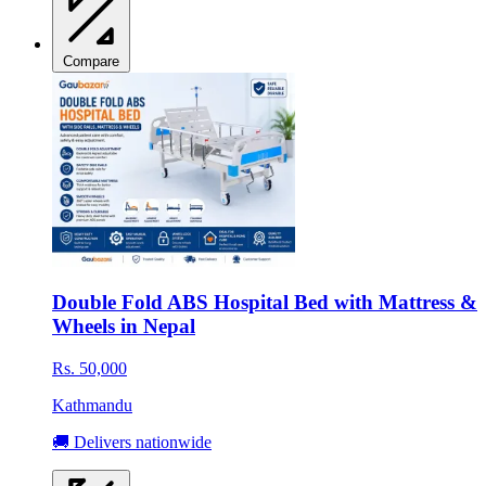
Compare
Double Fold ABS Hospital Bed with Mattress &
Wheels in Nepal
Rs. 50,000
Kathmandu
🚚 Delivers nationwide