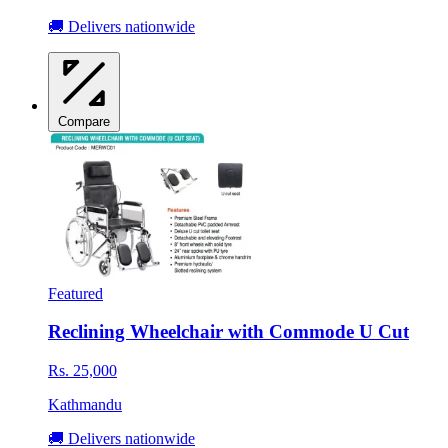
🚚 Delivers nationwide
Compare
Featured
Reclining Wheelchair with Commode U Cut
Rs. 25,000
Kathmandu
🚚 Delivers nationwide