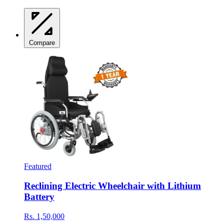
Compare
Featured
Reclining Electric Wheelchair with Lithium
Battery
Rs. 1,50,000