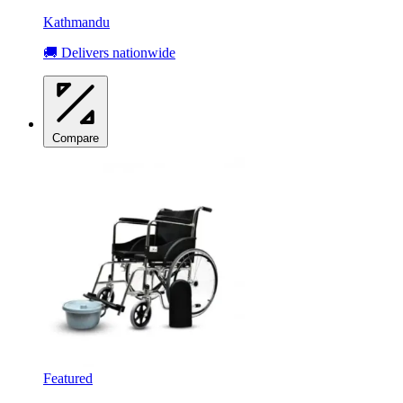
Kathmandu
🚚 Delivers nationwide
Compare
Featured