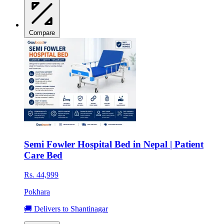
Compare
Semi Fowler Hospital Bed in Nepal | Patient
Care Bed
Rs. 44,999
Pokhara
🚚 Delivers to Shantinagar