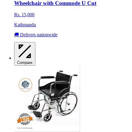
Wheelchair with Commode U Cut
Rs. 15,000
Kathmandu
🚚 Delivers nationwide
Compare