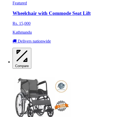
Featured
Wheelchair with Commode Seat Lift
Rs. 15,000
Kathmandu
🚚 Delivers nationwide
Compare