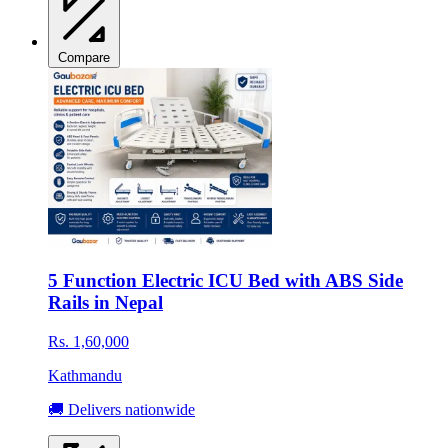
Compare
5 Function Electric ICU Bed with ABS Side
Rails in Nepal
Rs. 1,60,000
Kathmandu
🚚 Delivers nationwide