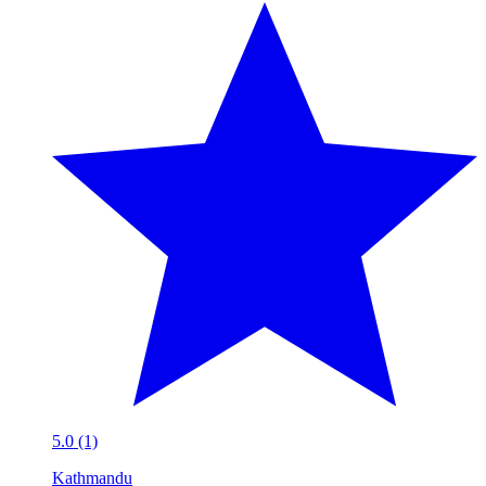
5.0 (1)
Kathmandu