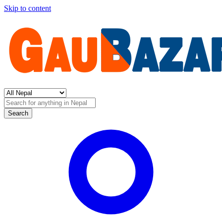
Skip to content
Search