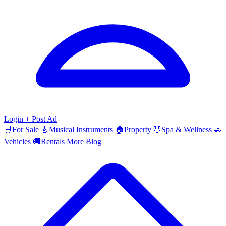
Login
+ Post Ad
🛒
For Sale
🎸
Musical Instruments
🏠
Property
💆
Spa & Wellness
🚗
Vehicles
🚚
Rentals
More
Blog