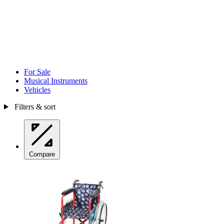
For Sale
Musical Instruments
Vehicles
Filters & sort
Compare