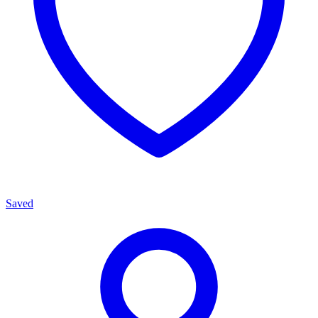
Saved