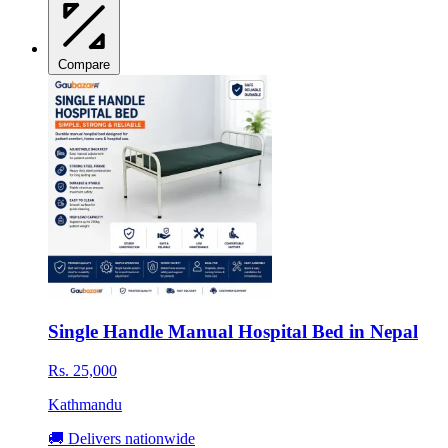
Compare
Single Handle Manual Hospital Bed in Nepal
Rs. 25,000
Kathmandu
🚚 Delivers nationwide