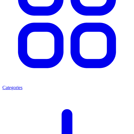
Categories