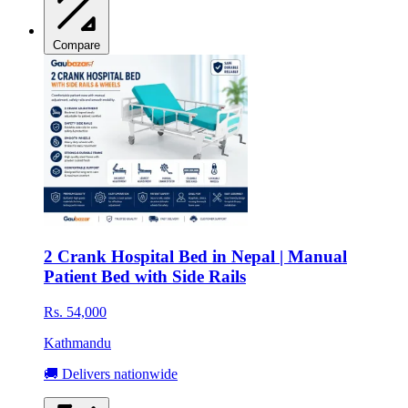
Compare
2 Crank Hospital Bed in Nepal | Manual
Patient Bed with Side Rails
Rs. 54,000
Kathmandu
🚚 Delivers nationwide