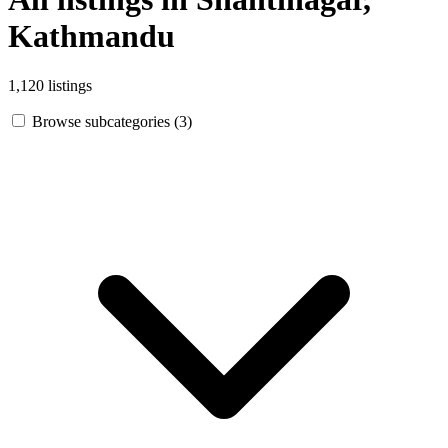
Kathmandu
1,120 listings
Browse subcategories (3)