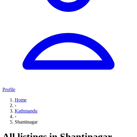
Profile
Home
›
Kathmandu
›
Shantinagar
All listings in Shantinagar,