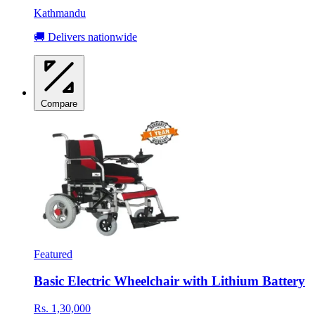
Kathmandu
🚚 Delivers nationwide
Compare
Featured
Basic Electric Wheelchair with Lithium Battery
Rs. 1,30,000