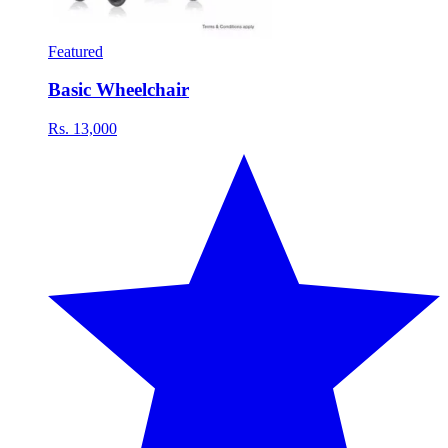
Featured
Basic Wheelchair
Rs. 13,000