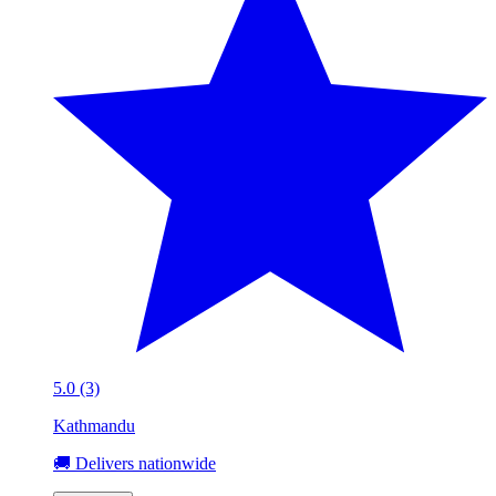
5.0 (3)
Kathmandu
🚚 Delivers nationwide