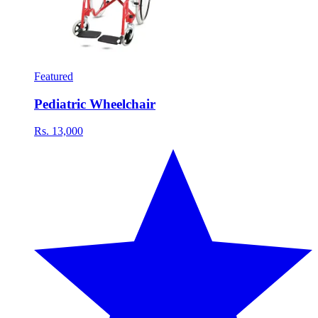
Featured
Pediatric Wheelchair
Rs. 13,000