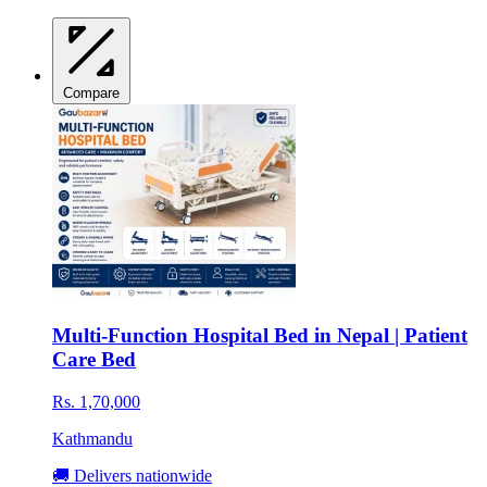
Compare
Multi-Function Hospital Bed in Nepal | Patient
Care Bed
Rs. 1,70,000
Kathmandu
🚚 Delivers nationwide