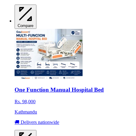
Compare
One Function Manual Hospital Bed
Rs. 98,000
Kathmandu
🚚 Delivers nationwide