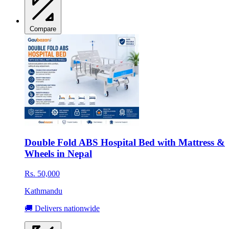
Compare
Double Fold ABS Hospital Bed with Mattress &
Wheels in Nepal
Rs. 50,000
Kathmandu
🚚 Delivers nationwide