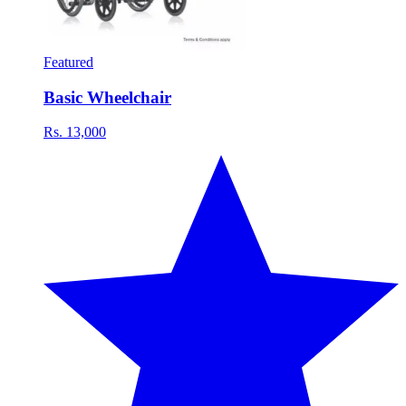
Featured
Basic Wheelchair
Rs. 13,000