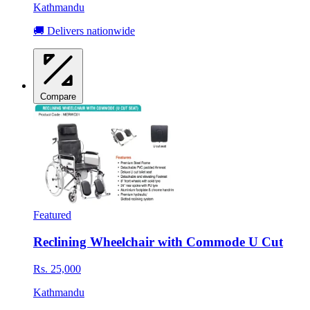
Kathmandu
🚚 Delivers nationwide
Compare
Featured
Reclining Wheelchair with Commode U Cut
Rs. 25,000
Kathmandu