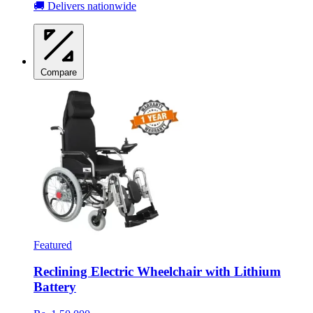
🚚 Delivers nationwide
Compare
Featured
Reclining Electric Wheelchair with Lithium
Battery