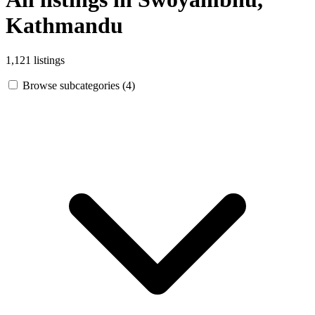
Kathmandu
1,121 listings
Browse subcategories (4)