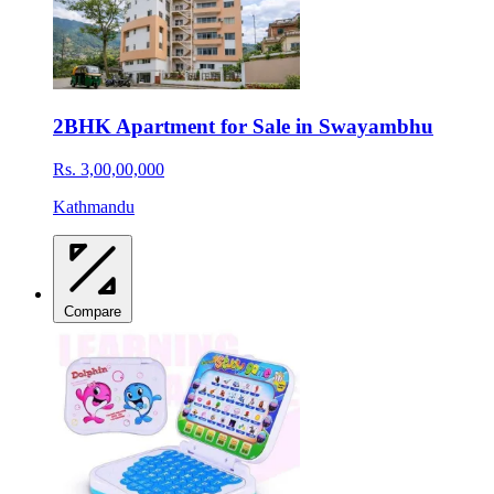
2BHK Apartment for Sale in Swayambhu
Rs. 3,00,00,000
Kathmandu
Compare