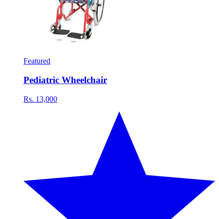
Featured
Pediatric Wheelchair
Rs. 13,000