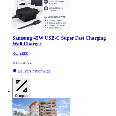
Samsung 45W USB-C Super Fast Charging
Wall Charger
Rs. 5,000
Kathmandu
🚚 Delivers nationwide
Compare