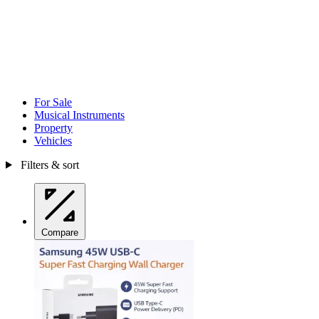
For Sale
Musical Instruments
Property
Vehicles
Filters & sort
Compare