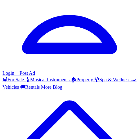
Login
+ Post Ad
🛒
For Sale
🎸
Musical Instruments
🏠
Property
💆
Spa & Wellness
🚗
Vehicles
🚚
Rentals
More
Blog