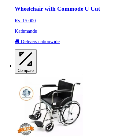
Wheelchair with Commode U Cut
Rs. 15,000
Kathmandu
🚚 Delivers nationwide
Compare