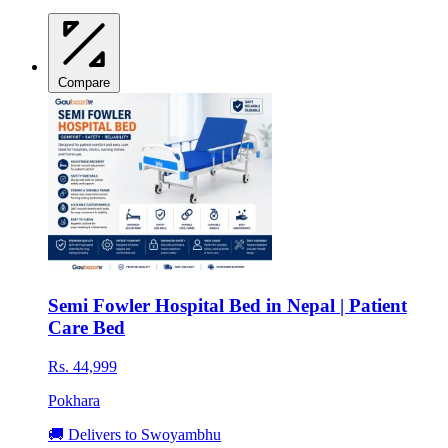
Compare
Semi Fowler Hospital Bed in Nepal | Patient
Care Bed
Rs. 44,999
Pokhara
🚚 Delivers to Swoyambhu