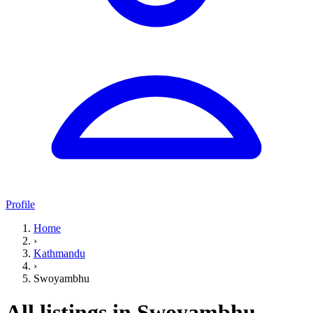
Profile
Home
›
Kathmandu
›
Swoyambhu
All listings in Swoyambhu,