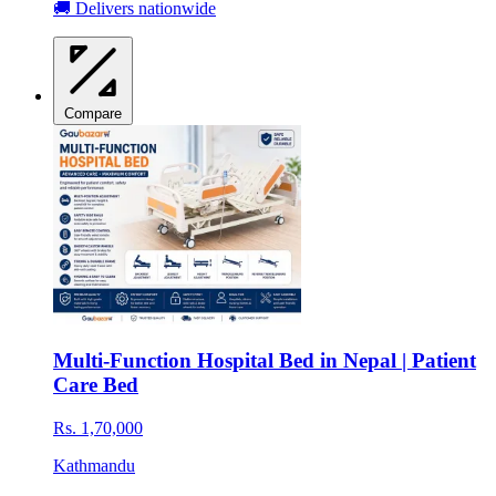
🚚 Delivers nationwide
Compare
Multi-Function Hospital Bed in Nepal | Patient
Care Bed
Rs. 1,70,000
Kathmandu