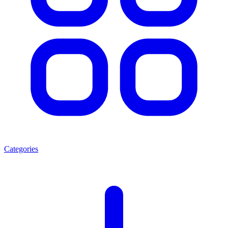
Categories