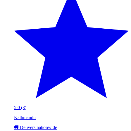
5.0 (3)
Kathmandu
🚚 Delivers nationwide