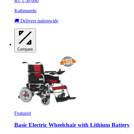
Rs. 1,50,000
Kathmandu
🚚 Delivers nationwide
Compare
Featured
Basic Electric Wheelchair with Lithium Battery