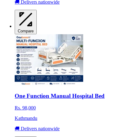
🚚 Delivers nationwide
Compare
One Function Manual Hospital Bed
Rs. 98,000
Kathmandu
🚚 Delivers nationwide