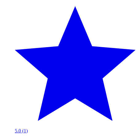
5.0 (1)