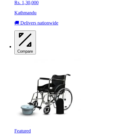
Rs. 1,30,000
Kathmandu
🚚 Delivers nationwide
Compare
Featured