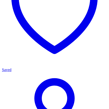
Saved