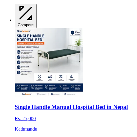
Compare
Single Handle Manual Hospital Bed in Nepal
Rs. 25,000
Kathmandu