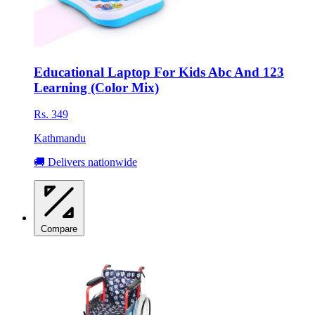
Educational Laptop For Kids Abc And 123
Learning (Color Mix)
Rs. 349
Kathmandu
🚚 Delivers nationwide
Compare