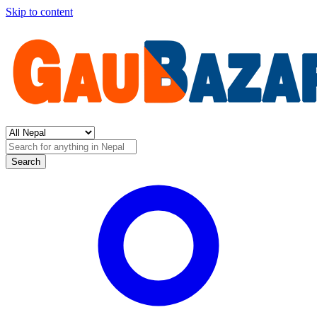
Skip to content
Search