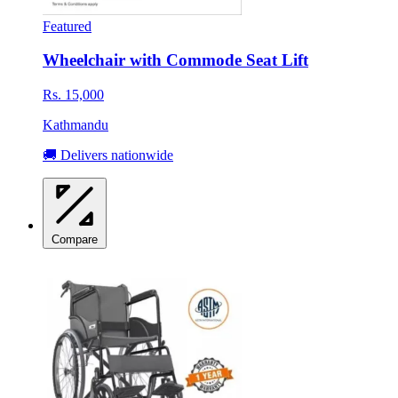
Featured
Wheelchair with Commode Seat Lift
Rs. 15,000
Kathmandu
🚚 Delivers nationwide
Compare