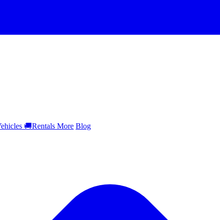
ehicles
🚚
Rentals
More
Blog