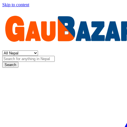
Skip to content
Search