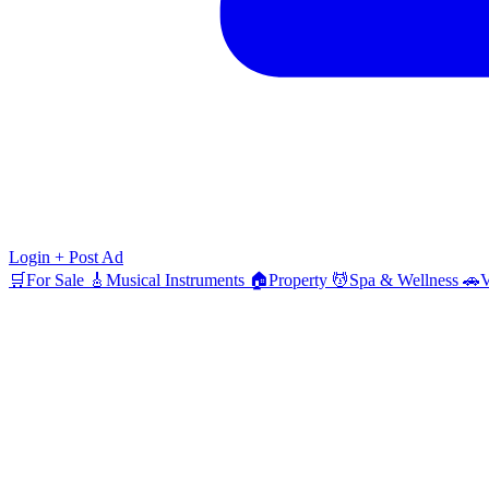
Login
+ Post Ad
🛒
For Sale
🎸
Musical Instruments
🏠
Property
💆
Spa & Wellness
🚗
V