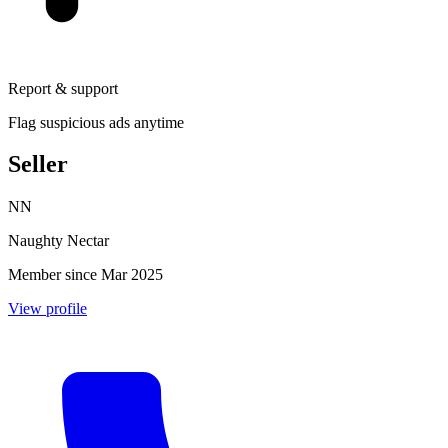
Report & support
Flag suspicious ads anytime
Seller
NN
Naughty Nectar
Member since Mar 2025
View profile