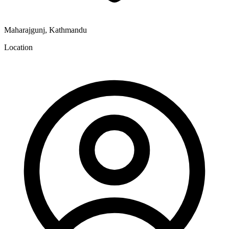
Maharajgunj, Kathmandu
Location