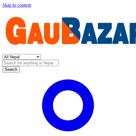
Skip to content
Search