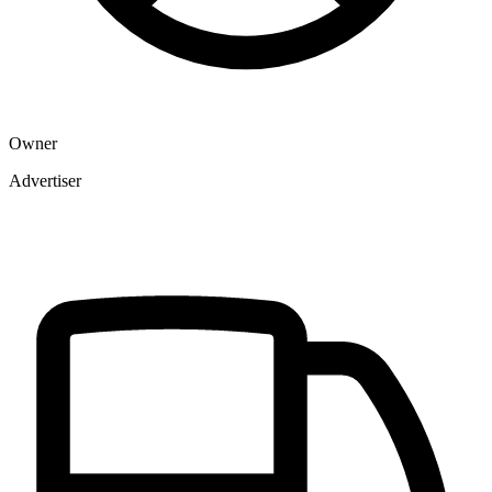
Owner
Advertiser