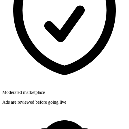
Moderated marketplace
Ads are reviewed before going live