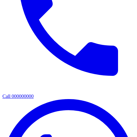
Call 000000000