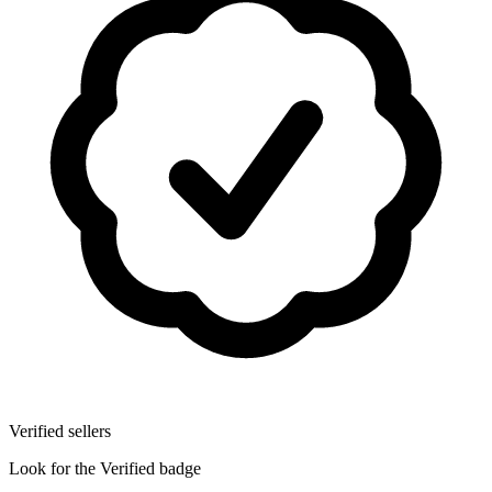
Verified sellers
Look for the Verified badge