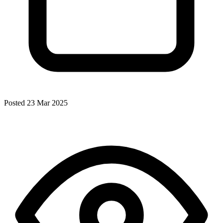
Posted 23 Mar 2025