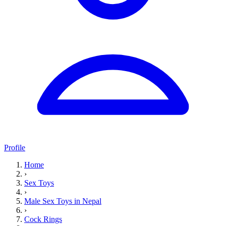
Profile
Home
›
Sex Toys
›
Male Sex Toys in Nepal
›
Cock Rings