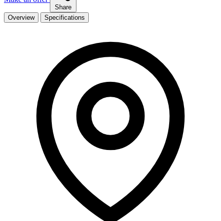
Share
Overview
Specifications