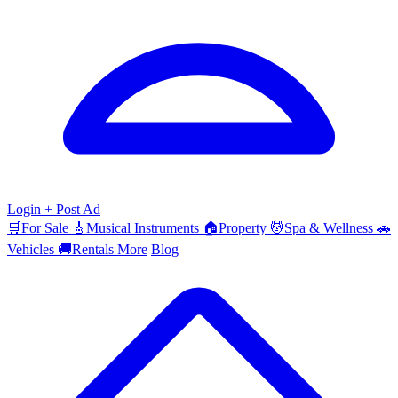
Login
+ Post Ad
🛒
For Sale
🎸
Musical Instruments
🏠
Property
💆
Spa & Wellness
🚗
Vehicles
🚚
Rentals
More
Blog