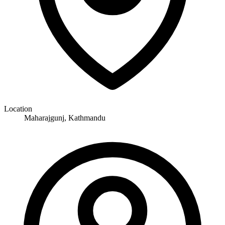
Location
Maharajgunj, Kathmandu