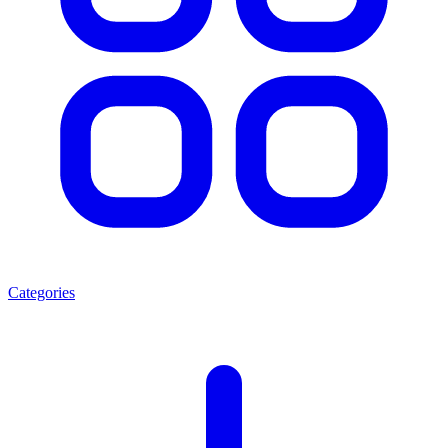
Categories