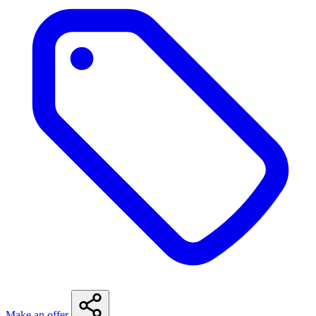
Make an offer