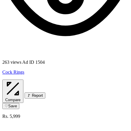
263 views
Ad ID 1504
Cock Rings
🚩 Report
Compare
♡
Save
Rs. 5,999