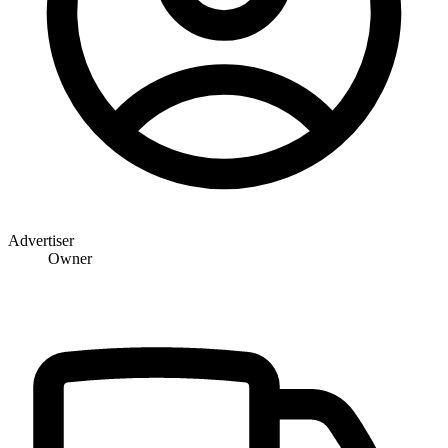
Advertiser
Owner