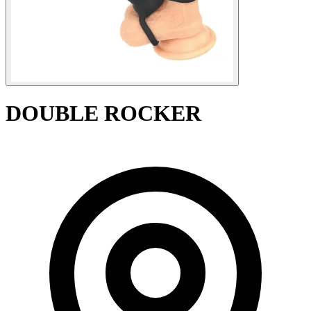
DOUBLE ROCKER