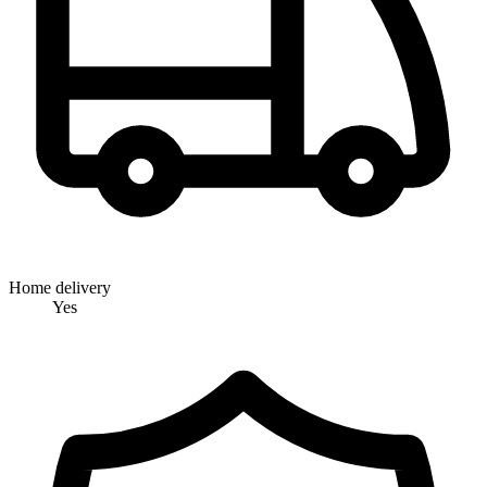
Home delivery
Yes