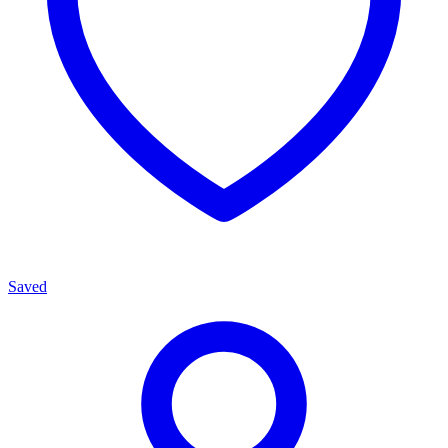
Saved