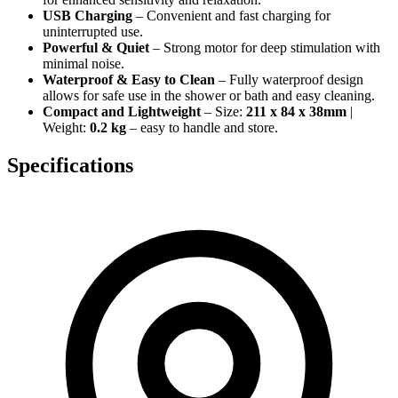
USB Charging
– Convenient and fast charging for
uninterrupted use.
Powerful & Quiet
– Strong motor for deep stimulation with
minimal noise.
Waterproof & Easy to Clean
– Fully waterproof design
allows for safe use in the shower or bath and easy cleaning.
Compact and Lightweight
– Size:
211 x 84 x 38mm
|
Weight:
0.2 kg
– easy to handle and store.
Specifications