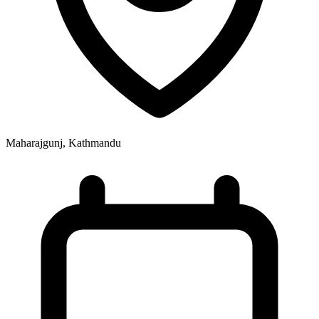
Maharajgunj, Kathmandu