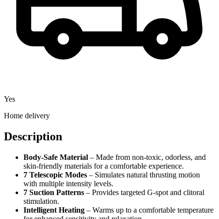
Yes
Home delivery
Description
Body-Safe Material
– Made from non-toxic, odorless, and
skin-friendly materials for a comfortable experience.
7 Telescopic Modes
– Simulates natural thrusting motion
with multiple intensity levels.
7 Suction Patterns
– Provides targeted G-spot and clitoral
stimulation.
Intelligent Heating
– Warms up to a comfortable temperature
for enhanced sensitivity and relaxation.