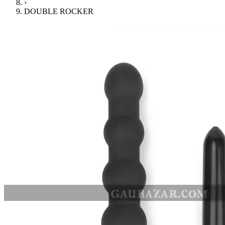
›
DOUBLE ROCKER