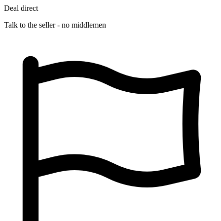
Deal direct
Talk to the seller - no middlemen