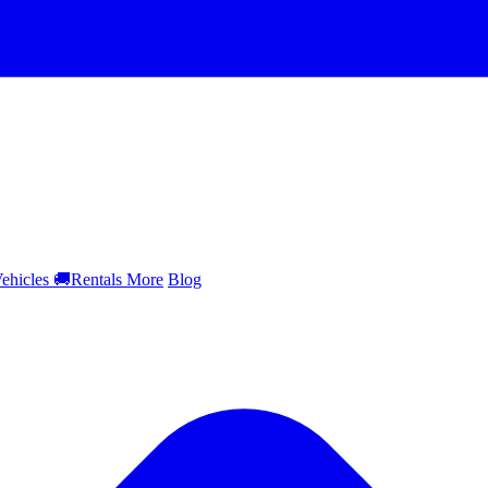
ehicles
🚚
Rentals
More
Blog