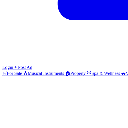
Login
+ Post Ad
🛒
For Sale
🎸
Musical Instruments
🏠
Property
💆
Spa & Wellness
🚗
V