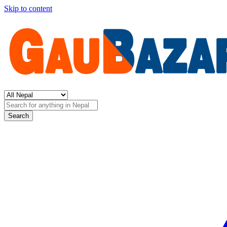
Skip to content
Search