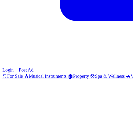
Login
+ Post Ad
🛒
For Sale
🎸
Musical Instruments
🏠
Property
💆
Spa & Wellness
🚗
V