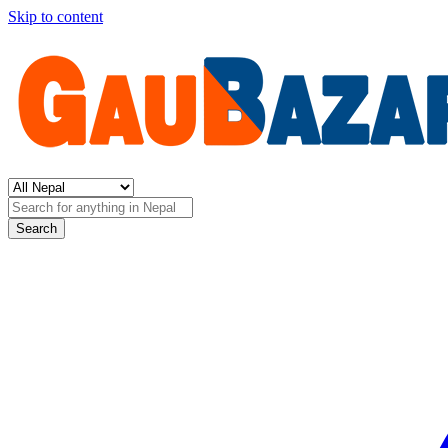
Skip to content
Search