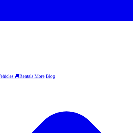
ehicles
🚚
Rentals
More
Blog