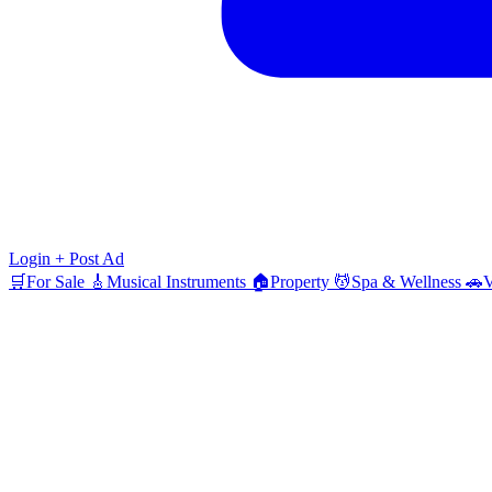
Login
+ Post Ad
🛒
For Sale
🎸
Musical Instruments
🏠
Property
💆
Spa & Wellness
🚗
V