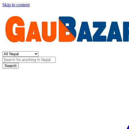
Skip to content
Search