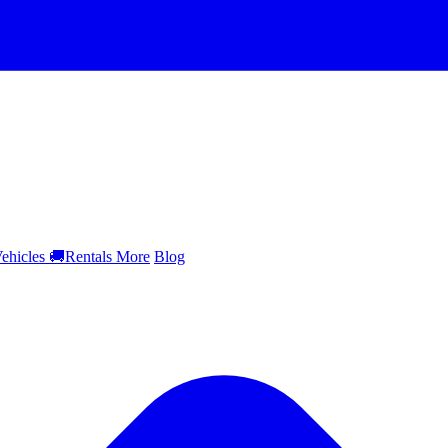
ehicles
🚚
Rentals
More
Blog