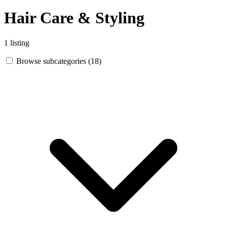
Hair Care & Styling
1 listing
Browse subcategories (18)