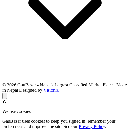
© 2026 GauBazar - Nepal's Largest Classified Market Place · Made
in Nepal Designed by
VisionX
🍪
We use cookies
GauBazar uses cookies to keep you signed in, remember your
preferences and improve the site. See our
Privacy Policy
.