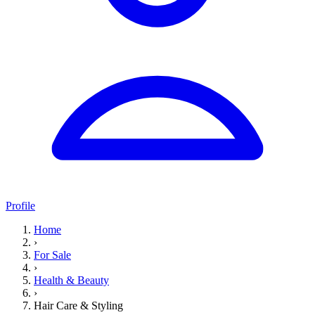
Profile
Home
›
For Sale
›
Health & Beauty
›
Hair Care & Styling