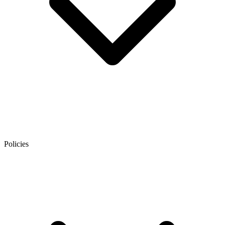
Policies