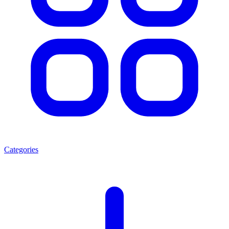
Categories