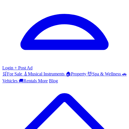
Login
+ Post Ad
🛒
For Sale
🎸
Musical Instruments
🏠
Property
💆
Spa & Wellness
🚗
Vehicles
🚚
Rentals
More
Blog