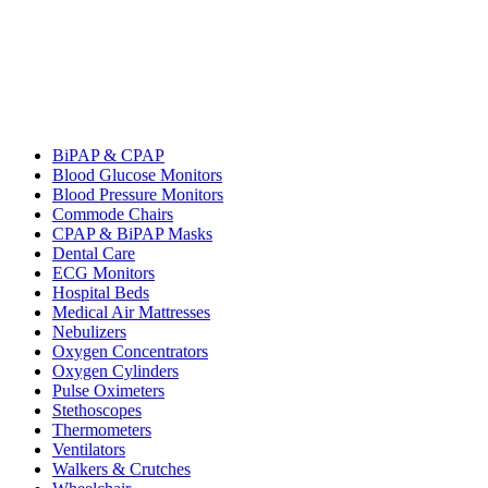
BiPAP & CPAP
Blood Glucose Monitors
Blood Pressure Monitors
Commode Chairs
CPAP & BiPAP Masks
Dental Care
ECG Monitors
Hospital Beds
Medical Air Mattresses
Nebulizers
Oxygen Concentrators
Oxygen Cylinders
Pulse Oximeters
Stethoscopes
Thermometers
Ventilators
Walkers & Crutches