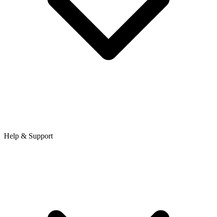
Help & Support