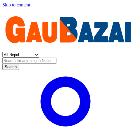
Skip to content
Search