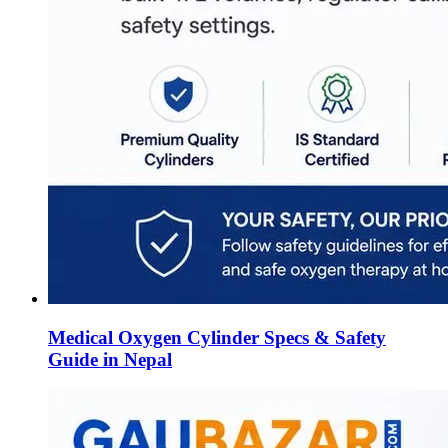
Medical Oxygen Cylinder Specs & Safety
Guide in Nepal