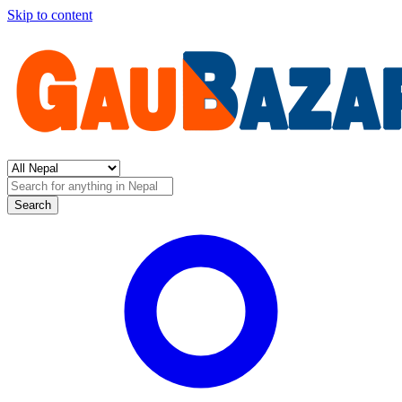
Skip to content
Search