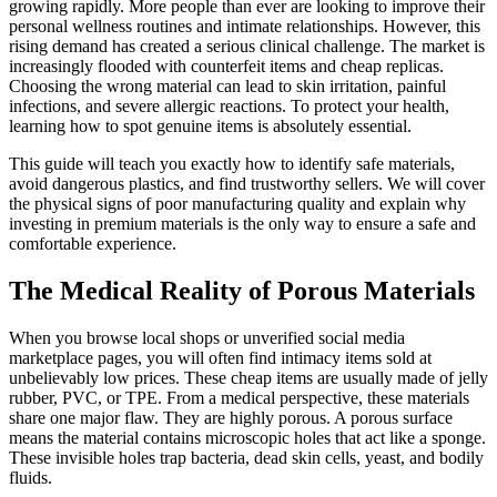
growing rapidly. More people than ever are looking to improve their
personal wellness routines and intimate relationships. However, this
rising demand has created a serious clinical challenge. The market is
increasingly flooded with counterfeit items and cheap replicas.
Choosing the wrong material can lead to skin irritation, painful
infections, and severe allergic reactions. To protect your health,
learning how to spot genuine items is absolutely essential.
This guide will teach you exactly how to identify safe materials,
avoid dangerous plastics, and find trustworthy sellers. We will cover
the physical signs of poor manufacturing quality and explain why
investing in premium materials is the only way to ensure a safe and
comfortable experience.
The Medical Reality of Porous Materials
When you browse local shops or unverified social media
marketplace pages, you will often find intimacy items sold at
unbelievably low prices. These cheap items are usually made of jelly
rubber, PVC, or TPE. From a medical perspective, these materials
share one major flaw. They are highly porous. A porous surface
means the material contains microscopic holes that act like a sponge.
These invisible holes trap bacteria, dead skin cells, yeast, and bodily
fluids.