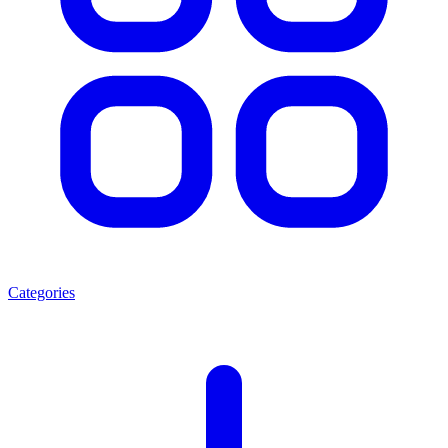
Categories