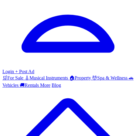
Login
+ Post Ad
🛒
For Sale
🎸
Musical Instruments
🏠
Property
💆
Spa & Wellness
🚗
Vehicles
🚚
Rentals
More
Blog