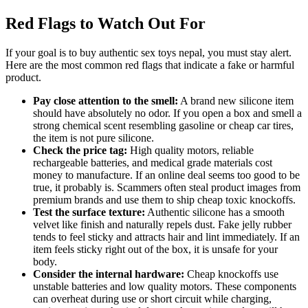
Red Flags to Watch Out For
If your goal is to buy authentic sex toys nepal, you must stay alert.
Here are the most common red flags that indicate a fake or harmful
product.
Pay close attention to the smell:
A brand new silicone item
should have absolutely no odor. If you open a box and smell a
strong chemical scent resembling gasoline or cheap car tires,
the item is not pure silicone.
Check the price tag:
High quality motors, reliable
rechargeable batteries, and medical grade materials cost
money to manufacture. If an online deal seems too good to be
true, it probably is. Scammers often steal product images from
premium brands and use them to ship cheap toxic knockoffs.
Test the surface texture:
Authentic silicone has a smooth
velvet like finish and naturally repels dust. Fake jelly rubber
tends to feel sticky and attracts hair and lint immediately. If an
item feels sticky right out of the box, it is unsafe for your
body.
Consider the internal hardware:
Cheap knockoffs use
unstable batteries and low quality motors. These components
can overheat during use or short circuit while charging,