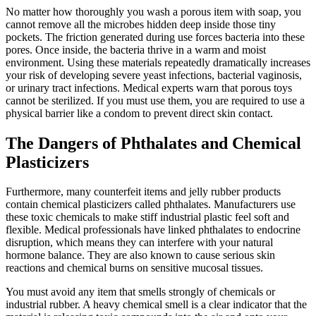
No matter how thoroughly you wash a porous item with soap, you
cannot remove all the microbes hidden deep inside those tiny
pockets. The friction generated during use forces bacteria into these
pores. Once inside, the bacteria thrive in a warm and moist
environment. Using these materials repeatedly dramatically increases
your risk of developing severe yeast infections, bacterial vaginosis,
or urinary tract infections. Medical experts warn that porous toys
cannot be sterilized. If you must use them, you are required to use a
physical barrier like a condom to prevent direct skin contact.
The Dangers of Phthalates and Chemical
Plasticizers
Furthermore, many counterfeit items and jelly rubber products
contain chemical plasticizers called phthalates. Manufacturers use
these toxic chemicals to make stiff industrial plastic feel soft and
flexible. Medical professionals have linked phthalates to endocrine
disruption, which means they can interfere with your natural
hormone balance. They are also known to cause serious skin
reactions and chemical burns on sensitive mucosal tissues.
You must avoid any item that smells strongly of chemicals or
industrial rubber. A heavy chemical smell is a clear indicator that the