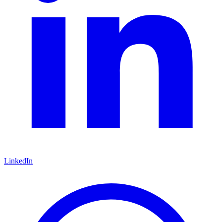
LinkedIn