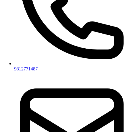
9812771487