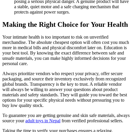
posing a serious physical danger. A genuine product will have
a stable, quiet motor and a safe charging mechanism that
protects against power surges.
Making the Right Choice for Your Health
Your intimate health is too important to risk on unverified
merchandise. The absolute cheapest option will often cost you much
more in medical bills and physical discomfort later on. Education is
your best tool. By knowing the exact difference between safe and
unsafe materials, you can make highly informed decisions for your
personal care.
Always prioritize vendors who respect your privacy, offer secure
packaging, and source their inventory exclusively from recognized
global brands. Transparency is the key to trust. A reliable vendor
will always be willing to answer your questions about product
materials and safety standards. They will guide you toward the best
options for your specific physical needs without pressuring you to
buy low quality stock.
To guarantee you are getting genuine and skin safe materials, always
source your
adult toys in Nepal
from verified professional sellers.
Taking the time to verify your purchases ensures a relaxing,