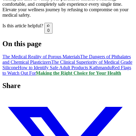
comfortable, and completely safe experience every single time.
Elevate your wellness journey by refusing to compromise on your
medical safety.
Is this article helpful?
0
On this page
The Medical Reality of Porous Materials
The Dangers of Phthalates
and Chemical Plasticizers
The Clinical Superiority of Medical Grade
Silicone
How to Identify Safe Adult Products Kathmandu
Red Flags
to Watch Out For
Making the Right Choice for Your Health
Share