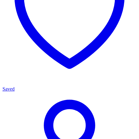
Saved