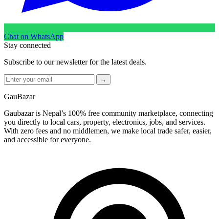
Chat on WhatsApp
Stay connected
Subscribe to our newsletter for the latest deals.
→
GauBazar
Gaubazar is Nepal’s 100% free community marketplace, connecting
you directly to local cars, property, electronics, jobs, and services.
With zero fees and no middlemen, we make local trade safer, easier,
and accessible for everyone.