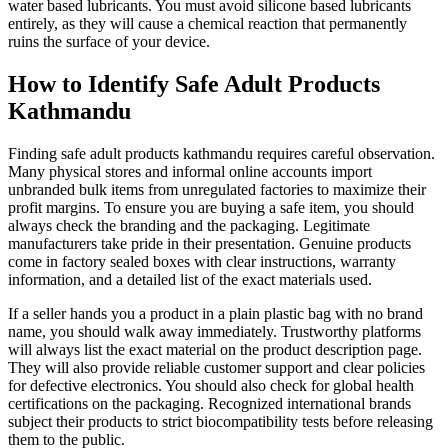
water based lubricants. You must avoid silicone based lubricants
entirely, as they will cause a chemical reaction that permanently
ruins the surface of your device.
How to Identify Safe Adult Products
Kathmandu
Finding safe adult products kathmandu requires careful observation.
Many physical stores and informal online accounts import
unbranded bulk items from unregulated factories to maximize their
profit margins. To ensure you are buying a safe item, you should
always check the branding and the packaging. Legitimate
manufacturers take pride in their presentation. Genuine products
come in factory sealed boxes with clear instructions, warranty
information, and a detailed list of the exact materials used.
If a seller hands you a product in a plain plastic bag with no brand
name, you should walk away immediately. Trustworthy platforms
will always list the exact material on the product description page.
They will also provide reliable customer support and clear policies
for defective electronics. You should also check for global health
certifications on the packaging. Recognized international brands
subject their products to strict biocompatibility tests before releasing
them to the public.