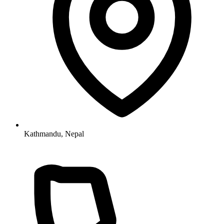
Kathmandu, Nepal