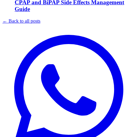
CPAP and BiPAP Side Effects Management
Guide
←
Back to all posts