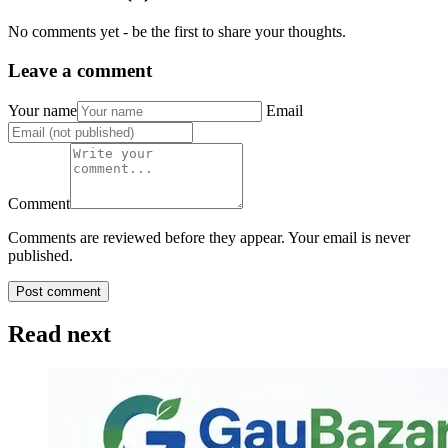
No comments yet - be the first to share your thoughts.
Leave a comment
Your name
Email
Comment
Comments are reviewed before they appear. Your email is never
published.
Post comment
Read next