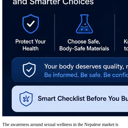
The awareness around sexual wellness in the Nepalese market is