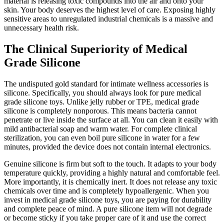
material is releasing toxic compounds into the air and onto your
skin. Your body deserves the highest level of care. Exposing highly
sensitive areas to unregulated industrial chemicals is a massive and
unnecessary health risk.
The Clinical Superiority of Medical
Grade Silicone
The undisputed gold standard for intimate wellness accessories is
silicone. Specifically, you should always look for pure medical
grade silicone toys. Unlike jelly rubber or TPE, medical grade
silicone is completely nonporous. This means bacteria cannot
penetrate or live inside the surface at all. You can clean it easily with
mild antibacterial soap and warm water. For complete clinical
sterilization, you can even boil pure silicone in water for a few
minutes, provided the device does not contain internal electronics.
Genuine silicone is firm but soft to the touch. It adapts to your body
temperature quickly, providing a highly natural and comfortable feel.
More importantly, it is chemically inert. It does not release any toxic
chemicals over time and is completely hypoallergenic. When you
invest in medical grade silicone toys, you are paying for durability
and complete peace of mind. A pure silicone item will not degrade
or become sticky if you take proper care of it and use the correct