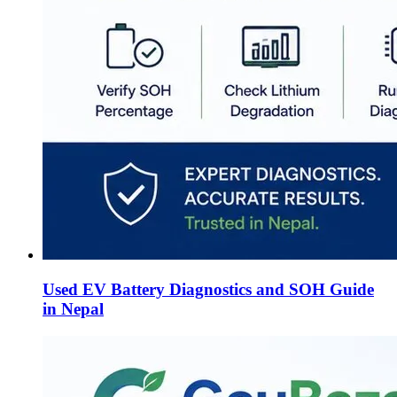
Used EV Battery Diagnostics and SOH Guide
in Nepal