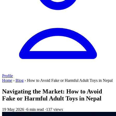
Profile
Home
›
Blog
›
How to Avoid Fake or Harmful Adult Toys in Nepal
Navigating the Market: How to Avoid
Fake or Harmful Adult Toys in Nepal
19 May 2026
·
6 min read
·
137 views