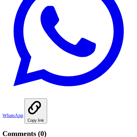
WhatsApp
Copy link
Comments
(0)