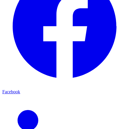
Facebook