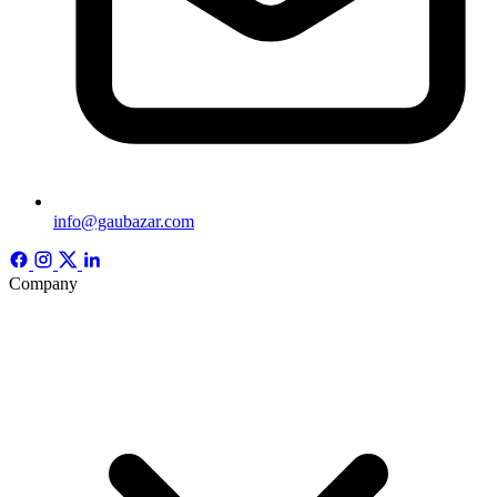
info@gaubazar.com
Company