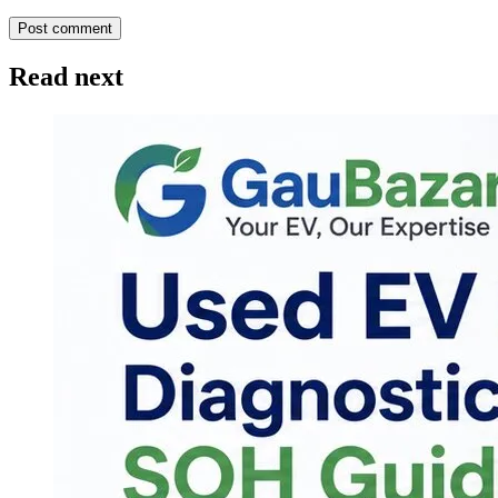
Post comment
Read next