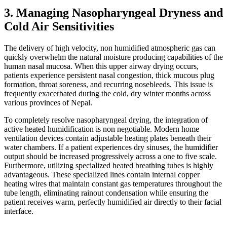
3. Managing Nasopharyngeal Dryness and
Cold Air Sensitivities
The delivery of high velocity, non humidified atmospheric gas can
quickly overwhelm the natural moisture producing capabilities of the
human nasal mucosa. When this upper airway drying occurs,
patients experience persistent nasal congestion, thick mucous plug
formation, throat soreness, and recurring nosebleeds. This issue is
frequently exacerbated during the cold, dry winter months across
various provinces of Nepal.
To completely resolve nasopharyngeal drying, the integration of
active heated humidification is non negotiable. Modern home
ventilation devices contain adjustable heating plates beneath their
water chambers. If a patient experiences dry sinuses, the humidifier
output should be increased progressively across a one to five scale.
Furthermore, utilizing specialized heated breathing tubes is highly
advantageous. These specialized lines contain internal copper
heating wires that maintain constant gas temperatures throughout the
tube length, eliminating rainout condensation while ensuring the
patient receives warm, perfectly humidified air directly to their facial
interface.