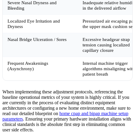
Severe Nasal Dryness and
Inadequate relative humidit
Bleeding
in the delivered airflow
Localized Eye Irritation and
Pressurized air escaping pas
Dryness
the upper mask cushion sea
Nasal Bridge Ulceration / Sores
Excessive headgear strap
tension causing localized
capillary closure
Frequent Awakenings
Internal machine trigger
(Asynchrony)
algorithms misaligning with
patient breath
When implementing these adjustment protocols, referencing the
baseline operational metrics of your system is highly critical. If you
are currently in the process of evaluating distinct equipment
architectures or configuring a new home environment, make sure to
read our detailed blueprint on
home cpap and bipap machine setup
parameters
. Ensuring your primary hardware installation aligns with
clinical standards is the absolute first step in eliminating common
user side effects.