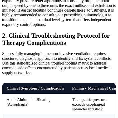
expiratory pressure relief algorithms that instantly drop the motor
output speed by one to three units the exact millisecond exhalation is
initiated. If gastric bloating continues despite these adjustments, it is
highly recommended to consult your prescribing pulmonologist to
transition the patient to a dual level system that offers independent
expiratory control options.
2. Clinical Troubleshooting Protocol for
Therapy Complications
Successfully managing home non-invasive ventilation requires a
structured diagnostic approach to identify and fix system conflicts.
Use this standardized clinical troubleshooting matrix to address
common side effects encountered by patients across local medical
supply networks:
Clinical Symptom / Complication
Primary Mechanical Caus
Acute Abdominal Bloating
Therapeutic pressure
(Aerophagia)
exceeds esophageal
sphincter threshold