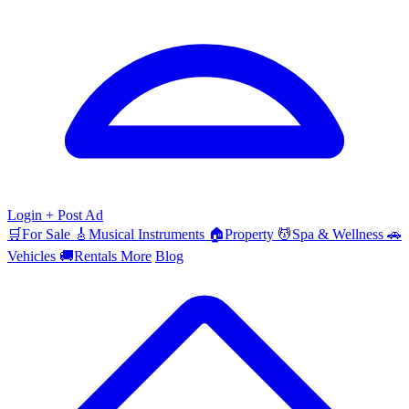
Login
+ Post Ad
🛒
For Sale
🎸
Musical Instruments
🏠
Property
💆
Spa & Wellness
🚗
Vehicles
🚚
Rentals
More
Blog