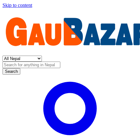
Skip to content
Search