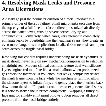
4. Resolving Mask Leaks and Pressure
Area Ulcerations
Air leakage past the perimeter cushion of a facial interface is a
primary driver of therapy failure. Small micro leaks escaping from
the top edge of a full face interface redirect pressurized air directly
across the patient eyes, causing severe corneal drying and
conjunctivitis. Conversely, when caregivers attempt to completely
eliminate leaks by overtightening the headgear straps, they create an
even more dangerous complication: localized skin necrosis and open
sores across the fragile nasal bridge.
Resolving this conflict requires understanding mask fit dynamics. A
mask should never rely on raw mechanical compression to establish
an airtight seal. Modern clinical cushions feature dual wall silicone
layers engineered to inflate like a small balloon when pressurized
gas enters the interface. If you encounter leaks, completely detach
the mask frame from the face while the machine is running, allow
the silicone layers to inflate fully, and gently place the interface back
down onto the skin. If a patient continues to experience facial sores,
it is wise to switch the interface completely. Swapping a bulky full
face unit for a lightweight nasal pillows option removes all direct
pressure from the nasal bridge entirely.