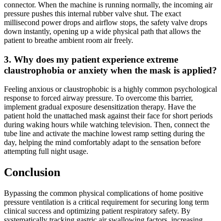
connector. When the machine is running normally, the incoming air
pressure pushes this internal rubber valve shut. The exact
millisecond power drops and airflow stops, the safety valve drops
down instantly, opening up a wide physical path that allows the
patient to breathe ambient room air freely.
3. Why does my patient experience extreme
claustrophobia or anxiety when the mask is applied?
Feeling anxious or claustrophobic is a highly common psychological
response to forced airway pressure. To overcome this barrier,
implement gradual exposure desensitization therapy. Have the
patient hold the unattached mask against their face for short periods
during waking hours while watching television. Then, connect the
tube line and activate the machine lowest ramp setting during the
day, helping the mind comfortably adapt to the sensation before
attempting full night usage.
Conclusion
Bypassing the common physical complications of home positive
pressure ventilation is a critical requirement for securing long term
clinical success and optimizing patient respiratory safety. By
systematically tracking gastric air swallowing factors, increasing