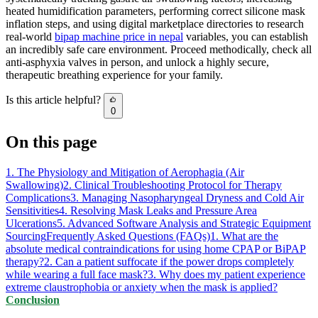
heated humidification parameters, performing correct silicone mask
inflation steps, and using digital marketplace directories to research
real-world
bipap machine price in nepal
variables, you can establish
an incredibly safe care environment. Proceed methodically, check all
anti-asphyxia valves in person, and unlock a highly secure,
therapeutic breathing experience for your family.
Is this article helpful?
0
On this page
1. The Physiology and Mitigation of Aerophagia (Air
Swallowing)
2. Clinical Troubleshooting Protocol for Therapy
Complications
3. Managing Nasopharyngeal Dryness and Cold Air
Sensitivities
4. Resolving Mask Leaks and Pressure Area
Ulcerations
5. Advanced Software Analysis and Strategic Equipment
Sourcing
Frequently Asked Questions (FAQs)
1. What are the
absolute medical contraindications for using home CPAP or BiPAP
therapy?
2. Can a patient suffocate if the power drops completely
while wearing a full face mask?
3. Why does my patient experience
extreme claustrophobia or anxiety when the mask is applied?
Conclusion