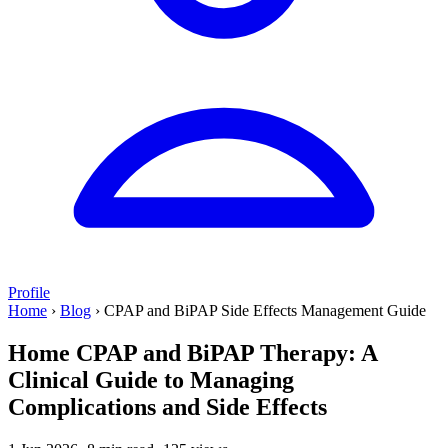
Profile
Home
›
Blog
›
CPAP and BiPAP Side Effects Management Guide
Home CPAP and BiPAP Therapy: A
Clinical Guide to Managing
Complications and Side Effects