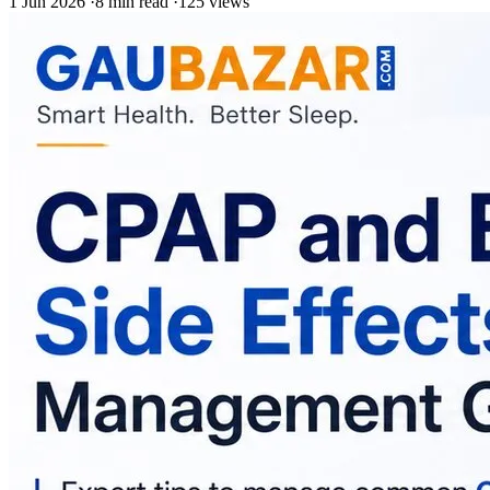
1 Jun 2026
·
8 min read
·
125 views