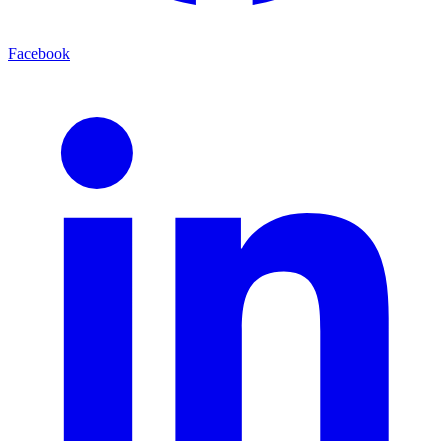
Facebook