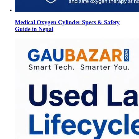
Medical Oxygen Cylinder Specs & Safety
Guide in Nepal