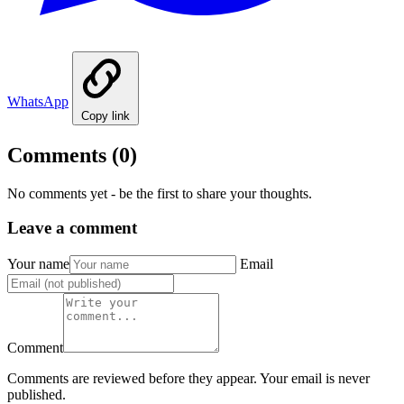
WhatsApp
Copy link
Comments
(0)
No comments yet - be the first to share your thoughts.
Leave a comment
Your name
Email
Comment
Comments are reviewed before they appear. Your email is never
published.