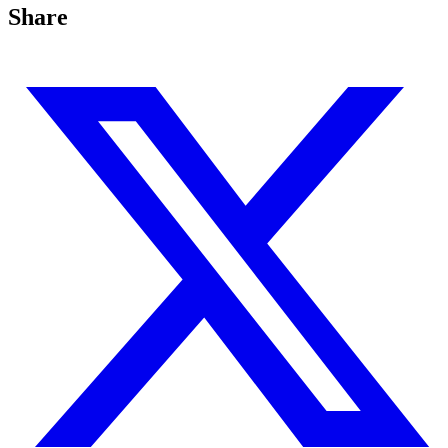
Share