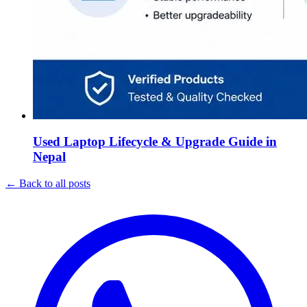
Used Laptop Lifecycle & Upgrade Guide in
Nepal
←
Back to all posts