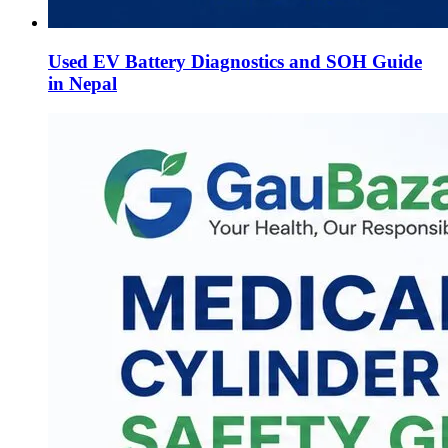
Used EV Battery Diagnostics and SOH Guide
in Nepal