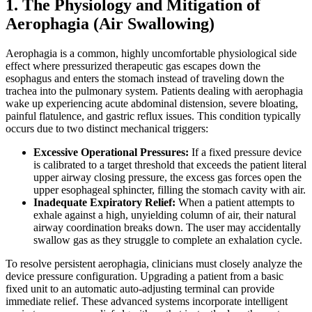
1. The Physiology and Mitigation of
Aerophagia (Air Swallowing)
Aerophagia is a common, highly uncomfortable physiological side
effect where pressurized therapeutic gas escapes down the
esophagus and enters the stomach instead of traveling down the
trachea into the pulmonary system. Patients dealing with aerophagia
wake up experiencing acute abdominal distension, severe bloating,
painful flatulence, and gastric reflux issues. This condition typically
occurs due to two distinct mechanical triggers:
Excessive Operational Pressures:
If a fixed pressure device
is calibrated to a target threshold that exceeds the patient literal
upper airway closing pressure, the excess gas forces open the
upper esophageal sphincter, filling the stomach cavity with air.
Inadequate Expiratory Relief:
When a patient attempts to
exhale against a high, unyielding column of air, their natural
airway coordination breaks down. The user may accidentally
swallow gas as they struggle to complete an exhalation cycle.
To resolve persistent aerophagia, clinicians must closely analyze the
device pressure configuration. Upgrading a patient from a basic
fixed unit to an automatic auto-adjusting terminal can provide
immediate relief. These advanced systems incorporate intelligent