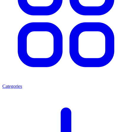
Categories