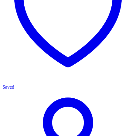
Saved