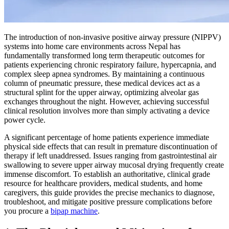
The introduction of non-invasive positive airway pressure (NIPPV)
systems into home care environments across Nepal has
fundamentally transformed long term therapeutic outcomes for
patients experiencing chronic respiratory failure, hypercapnia, and
complex sleep apnea syndromes. By maintaining a continuous
column of pneumatic pressure, these medical devices act as a
structural splint for the upper airway, optimizing alveolar gas
exchanges throughout the night. However, achieving successful
clinical resolution involves more than simply activating a device
power cycle.
A significant percentage of home patients experience immediate
physical side effects that can result in premature discontinuation of
therapy if left unaddressed. Issues ranging from gastrointestinal air
swallowing to severe upper airway mucosal drying frequently create
immense discomfort. To establish an authoritative, clinical grade
resource for healthcare providers, medical students, and home
caregivers, this guide provides the precise mechanics to diagnose,
troubleshoot, and mitigate positive pressure complications before
you procure a
bipap machine
.