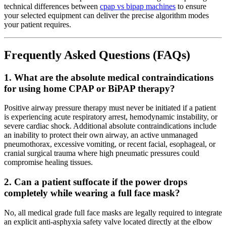
technical differences between
cpap vs bipap machines
to ensure
your selected equipment can deliver the precise algorithm modes
your patient requires.
Frequently Asked Questions (FAQs)
1. What are the absolute medical contraindications
for using home CPAP or BiPAP therapy?
Positive airway pressure therapy must never be initiated if a patient
is experiencing acute respiratory arrest, hemodynamic instability, or
severe cardiac shock. Additional absolute contraindications include
an inability to protect their own airway, an active unmanaged
pneumothorax, excessive vomiting, or recent facial, esophageal, or
cranial surgical trauma where high pneumatic pressures could
compromise healing tissues.
2. Can a patient suffocate if the power drops
completely while wearing a full face mask?
No, all medical grade full face masks are legally required to integrate
an explicit anti-asphyxia safety valve located directly at the elbow