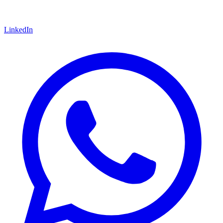
LinkedIn