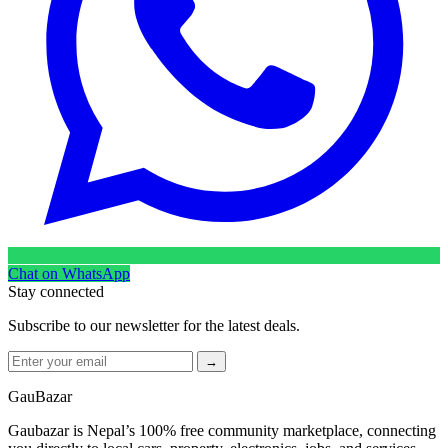
Chat on WhatsApp
Stay connected
Subscribe to our newsletter for the latest deals.
→
GauBazar
Gaubazar is Nepal’s 100% free community marketplace, connecting