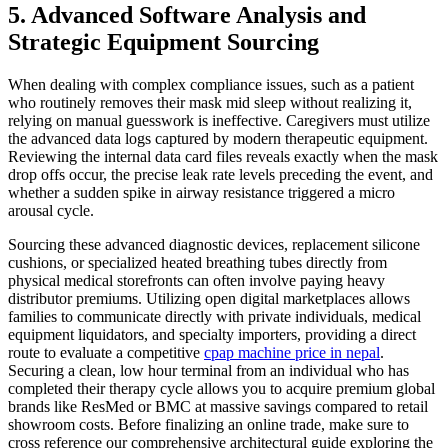
5. Advanced Software Analysis and
Strategic Equipment Sourcing
When dealing with complex compliance issues, such as a patient
who routinely removes their mask mid sleep without realizing it,
relying on manual guesswork is ineffective. Caregivers must utilize
the advanced data logs captured by modern therapeutic equipment.
Reviewing the internal data card files reveals exactly when the mask
drop offs occur, the precise leak rate levels preceding the event, and
whether a sudden spike in airway resistance triggered a micro
arousal cycle.
Sourcing these advanced diagnostic devices, replacement silicone
cushions, or specialized heated breathing tubes directly from
physical medical storefronts can often involve paying heavy
distributor premiums. Utilizing open digital marketplaces allows
families to communicate directly with private individuals, medical
equipment liquidators, and specialty importers, providing a direct
route to evaluate a competitive
cpap machine price in nepal
.
Securing a clean, low hour terminal from an individual who has
completed their therapy cycle allows you to acquire premium global
brands like ResMed or BMC at massive savings compared to retail
showroom costs. Before finalizing an online trade, make sure to
cross reference our comprehensive architectural guide exploring the