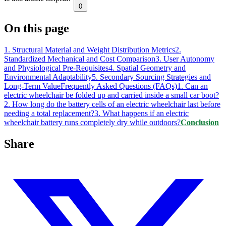
0
On this page
1. Structural Material and Weight Distribution Metrics
2.
Standardized Mechanical and Cost Comparison
3. User Autonomy
and Physiological Pre-Requisites
4. Spatial Geometry and
Environmental Adaptability
5. Secondary Sourcing Strategies and
Long-Term Value
Frequently Asked Questions (FAQs)
1. Can an
electric wheelchair be folded up and carried inside a small car boot?
2. How long do the battery cells of an electric wheelchair last before
needing a total replacement?
3. What happens if an electric
wheelchair battery runs completely dry while outdoors?
Conclusion
Share