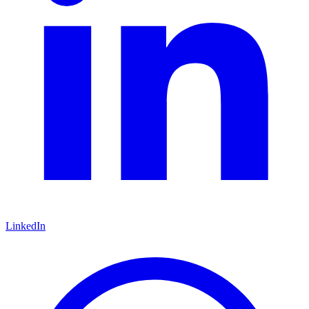
LinkedIn