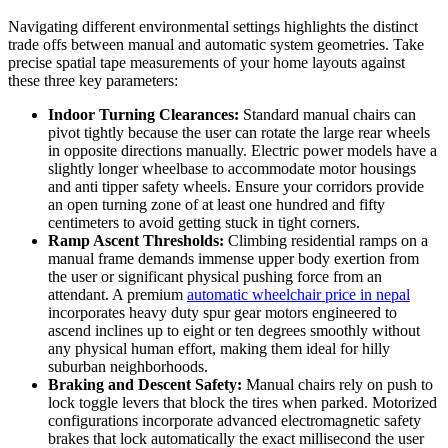
Navigating different environmental settings highlights the distinct
trade offs between manual and automatic system geometries. Take
precise spatial tape measurements of your home layouts against
these three key parameters:
Indoor Turning Clearances:
Standard manual chairs can
pivot tightly because the user can rotate the large rear wheels
in opposite directions manually. Electric power models have a
slightly longer wheelbase to accommodate motor housings
and anti tipper safety wheels. Ensure your corridors provide
an open turning zone of at least one hundred and fifty
centimeters to avoid getting stuck in tight corners.
Ramp Ascent Thresholds:
Climbing residential ramps on a
manual frame demands immense upper body exertion from
the user or significant physical pushing force from an
attendant. A premium
automatic wheelchair price in nepal
incorporates heavy duty spur gear motors engineered to
ascend inclines up to eight or ten degrees smoothly without
any physical human effort, making them ideal for hilly
suburban neighborhoods.
Braking and Descent Safety:
Manual chairs rely on push to
lock toggle levers that block the tires when parked. Motorized
configurations incorporate advanced electromagnetic safety
brakes that lock automatically the exact millisecond the user