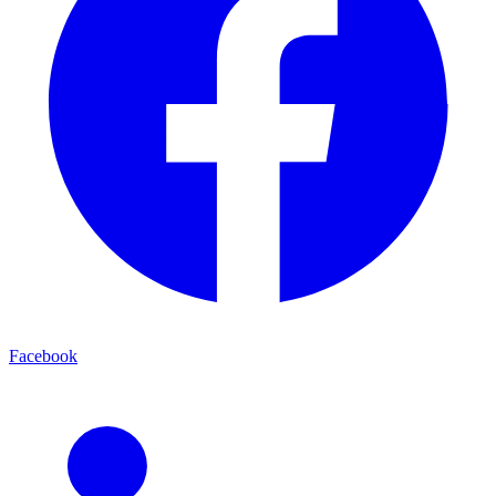
Facebook