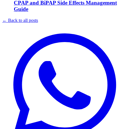
CPAP and BiPAP Side Effects Management
Guide
←
Back to all posts