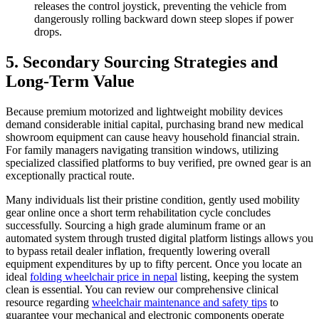
releases the control joystick, preventing the vehicle from
dangerously rolling backward down steep slopes if power
drops.
5. Secondary Sourcing Strategies and
Long-Term Value
Because premium motorized and lightweight mobility devices
demand considerable initial capital, purchasing brand new medical
showroom equipment can cause heavy household financial strain.
For family managers navigating transition windows, utilizing
specialized classified platforms to buy verified, pre owned gear is an
exceptionally practical route.
Many individuals list their pristine condition, gently used mobility
gear online once a short term rehabilitation cycle concludes
successfully. Sourcing a high grade aluminum frame or an
automated system through trusted digital platform listings allows you
to bypass retail dealer inflation, frequently lowering overall
equipment expenditures by up to fifty percent. Once you locate an
ideal
folding wheelchair price in nepal
listing, keeping the system
clean is essential. You can review our comprehensive clinical
resource regarding
wheelchair maintenance and safety tips
to
guarantee your mechanical and electronic components operate