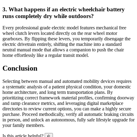
3. What happens if an electric wheelchair battery
runs completely dry while outdoors?
Every professional grade electric model features mechanical free
wheel clutch levers located directly on the rear wheel motor
gearboxes. By flipping these levers, you temporarily disengage the
electric drivetrain entirely, shifting the machine into a standard
neutral manual mode that allows a companion to push the chair
home effortlessly like a regular transit model.
Conclusion
Selecting between manual and automated mobility devices requires
a systematic analysis of a patient physical condition, your domestic
home architecture, and long term transportation plans. By
prioritizing correct framework material profiles, confirming doorway
and ramp clearance metrics, and leveraging digital marketplace
directories to review current options, you can make a highly secure
purchase. Proceed methodically, verify all automatic braking circuits
in person, and unlock an autonomous, fully safe lifestyle upgrade for
your family members.
Is this article helpful?