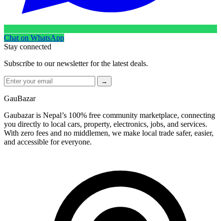
Chat on WhatsApp
Stay connected
Subscribe to our newsletter for the latest deals.
→
GauBazar
Gaubazar is Nepal’s 100% free community marketplace, connecting
you directly to local cars, property, electronics, jobs, and services.
With zero fees and no middlemen, we make local trade safer, easier,
and accessible for everyone.