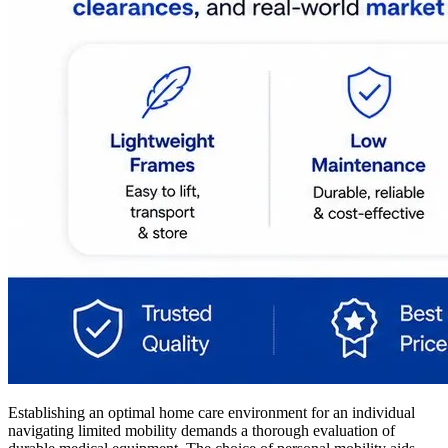
Establishing an optimal home care environment for an individual
navigating limited mobility demands a thorough evaluation of