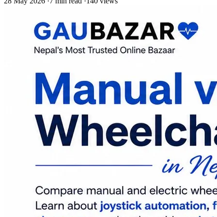
28 May 2026
·
7 min read
·
140 views