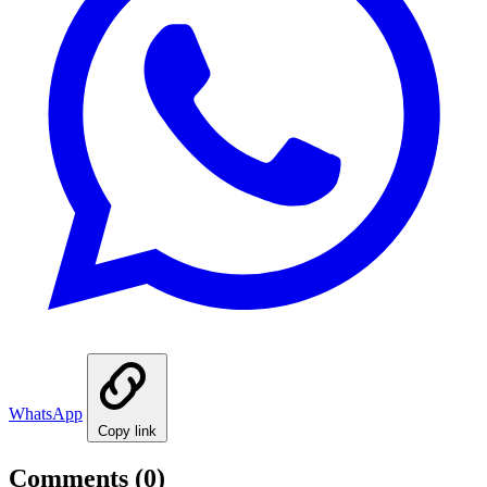
WhatsApp
Copy link
Comments
(0)