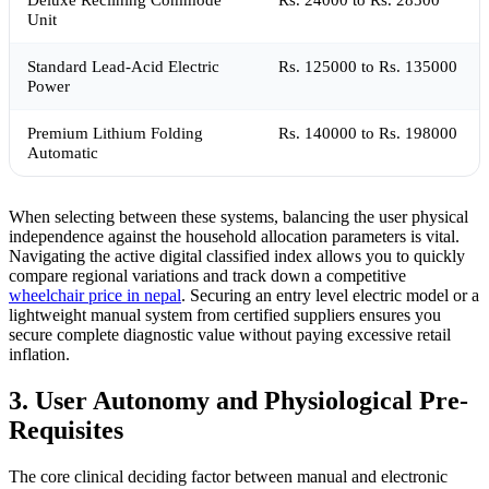
Unit
Standard Lead-Acid Electric
Rs. 125000 to Rs. 135000
Power
Premium Lithium Folding
Rs. 140000 to Rs. 198000
Automatic
When selecting between these systems, balancing the user physical
independence against the household allocation parameters is vital.
Navigating the active digital classified index allows you to quickly
compare regional variations and track down a competitive
wheelchair price in nepal
. Securing an entry level electric model or a
lightweight manual system from certified suppliers ensures you
secure complete diagnostic value without paying excessive retail
inflation.
3. User Autonomy and Physiological Pre-
Requisites
The core clinical deciding factor between manual and electronic