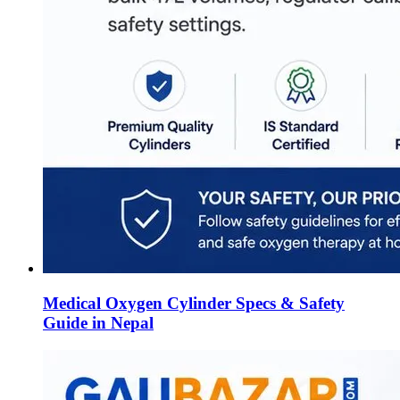
Medical Oxygen Cylinder Specs & Safety
Guide in Nepal