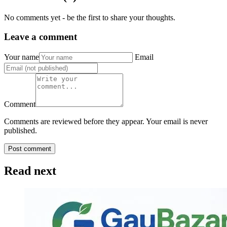
No comments yet - be the first to share your thoughts.
Leave a comment
Your name
Email
Comment
Comments are reviewed before they appear. Your email is never
published.
Post comment
Read next