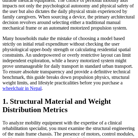
durable medical equipment. The choice of personal mobility aids
impacts not only the psychological autonomy and physical safety of
the user but also dictates the daily physical strain experienced by
family caregivers. When sourcing a device, the primary architectural
decision revolves around selecting either a traditional manual
mechanical frame or an automated motorized propulsion system.
Many households make the mistake of choosing a model based
strictly on initial retail expenditure without checking the user
physiological upper-body strength or calculating residential spatial
constraints. An underpowered or overly restrictive layout can limit
independent exploration, while a heavy motorized system might
prove unmanageable for daily transport in standard urban transport.
To ensure absolute transparency and provide a definitive technical
benchmark, this guide breaks down propulsion physics, structural
weight limits, and lifestyle practicalities before you purchase a
wheelchair in Nepal
.
1. Structural Material and Weight
Distribution Metrics
To analyze mobility equipment with the expertise of a clinical
rehabilitation specialist, you must examine the structural engineering
of the main frame chassis. The presence of motors, control modules,