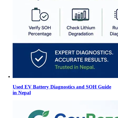
Used EV Battery Diagnostics and SOH Guide
in Nepal