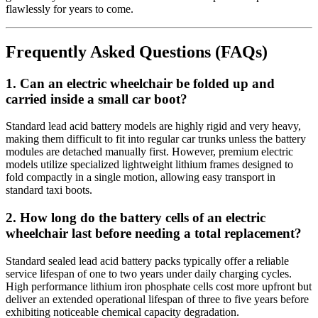
flawlessly for years to come.
Frequently Asked Questions (FAQs)
1. Can an electric wheelchair be folded up and
carried inside a small car boot?
Standard lead acid battery models are highly rigid and very heavy,
making them difficult to fit into regular car trunks unless the battery
modules are detached manually first. However, premium electric
models utilize specialized lightweight lithium frames designed to
fold compactly in a single motion, allowing easy transport in
standard taxi boots.
2. How long do the battery cells of an electric
wheelchair last before needing a total replacement?
Standard sealed lead acid battery packs typically offer a reliable
service lifespan of one to two years under daily charging cycles.
High performance lithium iron phosphate cells cost more upfront but
deliver an extended operational lifespan of three to five years before
exhibiting noticeable chemical capacity degradation.