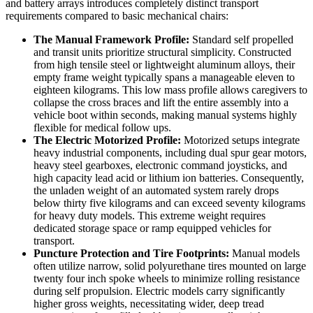
and battery arrays introduces completely distinct transport
requirements compared to basic mechanical chairs:
The Manual Framework Profile:
Standard self propelled
and transit units prioritize structural simplicity. Constructed
from high tensile steel or lightweight aluminum alloys, their
empty frame weight typically spans a manageable eleven to
eighteen kilograms. This low mass profile allows caregivers to
collapse the cross braces and lift the entire assembly into a
vehicle boot within seconds, making manual systems highly
flexible for medical follow ups.
The Electric Motorized Profile:
Motorized setups integrate
heavy industrial components, including dual spur gear motors,
heavy steel gearboxes, electronic command joysticks, and
high capacity lead acid or lithium ion batteries. Consequently,
the unladen weight of an automated system rarely drops
below thirty five kilograms and can exceed seventy kilograms
for heavy duty models. This extreme weight requires
dedicated storage space or ramp equipped vehicles for
transport.
Puncture Protection and Tire Footprints:
Manual models
often utilize narrow, solid polyurethane tires mounted on large
twenty four inch spoke wheels to minimize rolling resistance
during self propulsion. Electric models carry significantly
higher gross weights, necessitating wider, deep tread