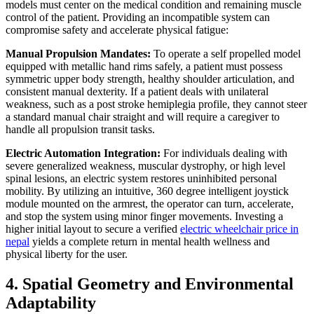
models must center on the medical condition and remaining muscle
control of the patient. Providing an incompatible system can
compromise safety and accelerate physical fatigue:
Manual Propulsion Mandates:
To operate a self propelled model
equipped with metallic hand rims safely, a patient must possess
symmetric upper body strength, healthy shoulder articulation, and
consistent manual dexterity. If a patient deals with unilateral
weakness, such as a post stroke hemiplegia profile, they cannot steer
a standard manual chair straight and will require a caregiver to
handle all propulsion transit tasks.
Electric Automation Integration:
For individuals dealing with
severe generalized weakness, muscular dystrophy, or high level
spinal lesions, an electric system restores uninhibited personal
mobility. By utilizing an intuitive, 360 degree intelligent joystick
module mounted on the armrest, the operator can turn, accelerate,
and stop the system using minor finger movements. Investing a
higher initial layout to secure a verified
electric wheelchair price in
nepal
yields a complete return in mental health wellness and
physical liberty for the user.
4. Spatial Geometry and Environmental
Adaptability