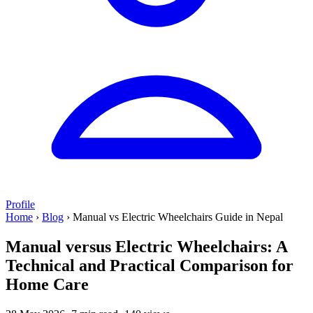
Profile
Home
›
Blog
›
Manual vs Electric Wheelchairs Guide in Nepal
Manual versus Electric Wheelchairs: A
Technical and Practical Comparison for
Home Care