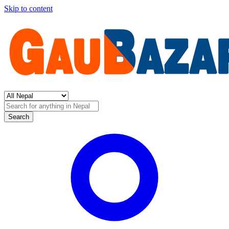
Skip to content
Search