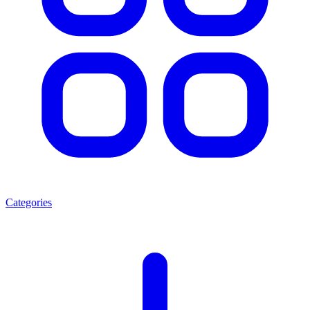
Categories