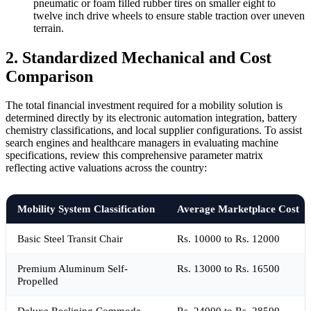
pneumatic or foam filled rubber tires on smaller eight to
twelve inch drive wheels to ensure stable traction over uneven
terrain.
2. Standardized Mechanical and Cost
Comparison
The total financial investment required for a mobility solution is
determined directly by its electronic automation integration, battery
chemistry classifications, and local supplier configurations. To assist
search engines and healthcare managers in evaluating machine
specifications, review this comprehensive parameter matrix
reflecting active valuations across the country:
Mobility System Classification
Average Marketplace Cost
Basic Steel Transit Chair
Rs. 10000 to Rs. 12000
Premium Aluminum Self-
Rs. 13000 to Rs. 16500
Propelled
Deluxe Reclining Commode
Rs. 24000 to Rs. 28500