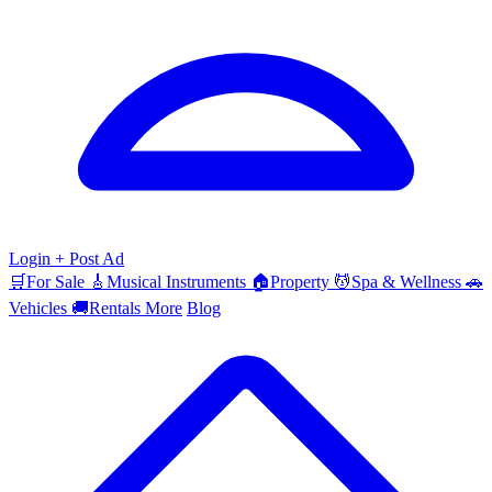
Login
+ Post Ad
🛒
For Sale
🎸
Musical Instruments
🏠
Property
💆
Spa & Wellness
🚗
Vehicles
🚚
Rentals
More
Blog