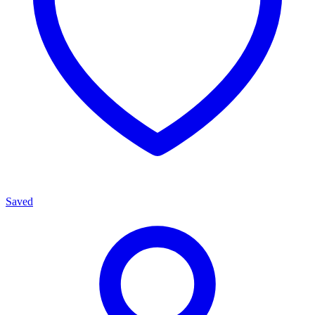
Saved