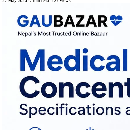
27 May 2026
·
7 min read
·
127 views