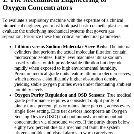
Oxygen Concentrators
To evaluate a respiratory machine with the expertise of a clinical
biomedical engineer, you must look past basic cosmetic plastics and
evaluate the underlying mechanical systems that govern gas
separation. Prioritize these four critical architectural parameters:
Lithium versus Sodium Molecular Sieve Beds:
The internal
cylinders that perform the actual molecular filtration contain
microscopic zeolites. Entry level machines utilize sodium
based zeolites, which provide stable filtration but degrade
rapidly when exposed to high environmental humidity.
Premium medical grade units feature lithium molecular sieves,
which possess a significantly higher absorption density,
yielding stable oxygen purities even under fluctuating ambient
humidity levels.
Oxygen Purity Regulation and OSD Sensors:
True medical
grade performance requires a consistent output purity of
ninety three percent, plus or minus three percent, across every
single flow setting. Elite tier devices incorporate an Oxygen
Sensing Device (OSD) that continuously monitors output
concentration via ultrasound waves. If the purity drops below
eighty two percent due to a mechanical fault, the system
triggers audible and visual alarms to warn caregivers