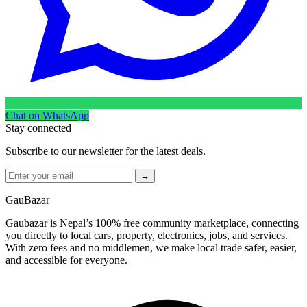
Chat on WhatsApp
Stay connected
Subscribe to our newsletter for the latest deals.
→
GauBazar
Gaubazar is Nepal’s 100% free community marketplace, connecting
you directly to local cars, property, electronics, jobs, and services.
With zero fees and no middlemen, we make local trade safer, easier,
and accessible for everyone.