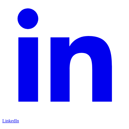
LinkedIn