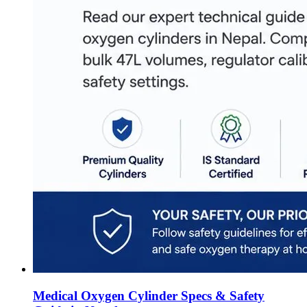
Medical Oxygen Cylinder Specs & Safety