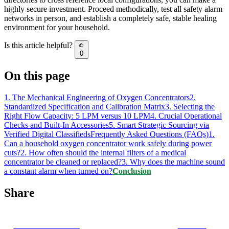
highly secure investment. Proceed methodically, test all safety alarm
networks in person, and establish a completely safe, stable healing
environment for your household.
Is this article helpful?
0
On this page
1. The Mechanical Engineering of Oxygen Concentrators
2.
Standardized Specification and Calibration Matrix
3. Selecting the
Right Flow Capacity: 5 LPM versus 10 LPM
4. Crucial Operational
Checks and Built-In Accessories
5. Smart Strategic Sourcing via
Verified Digital Classifieds
Frequently Asked Questions (FAQs)
1.
Can a household oxygen concentrator work safely during power
cuts?
2. How often should the internal filters of a medical
concentrator be cleaned or replaced?
3. Why does the machine sound
a constant alarm when turned on?
Conclusion
Share