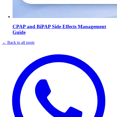
CPAP and BiPAP Side Effects Management
Guide
←
Back to all posts