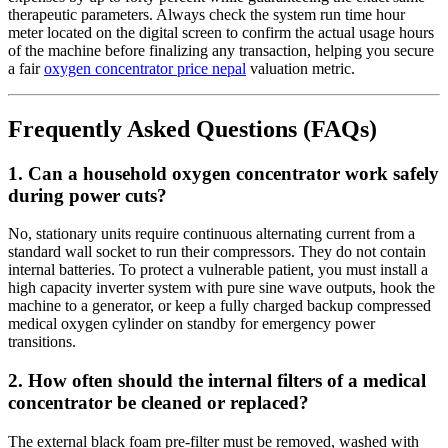
therapeutic parameters. Always check the system run time hour
meter located on the digital screen to confirm the actual usage hours
of the machine before finalizing any transaction, helping you secure
a fair
oxygen concentrator price nepal
valuation metric.
Frequently Asked Questions (FAQs)
1. Can a household oxygen concentrator work safely
during power cuts?
No, stationary units require continuous alternating current from a
standard wall socket to run their compressors. They do not contain
internal batteries. To protect a vulnerable patient, you must install a
high capacity inverter system with pure sine wave outputs, hook the
machine to a generator, or keep a fully charged backup compressed
medical oxygen cylinder on standby for emergency power
transitions.
2. How often should the internal filters of a medical
concentrator be cleaned or replaced?
The external black foam pre-filter must be removed, washed with