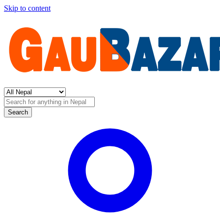
Skip to content
Search