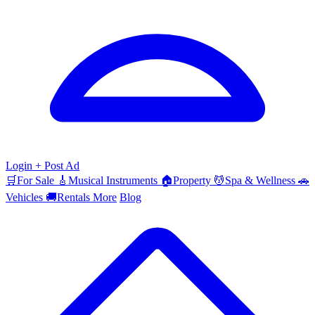
Login
+ Post Ad
🛒
For Sale
🎸
Musical Instruments
🏠
Property
💆
Spa & Wellness
🚗
Vehicles
🚚
Rentals
More
Blog