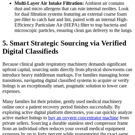
Multi-Layer Air Intake Filtration:
Ambient air contains
dust and micro allergens that can ruin internal zeolites. Look
for dual filtration systems featuring an external coarse foam
pre-filter to catch hair and lint, paired with an internal High-
Efficiency Particulate Air (HEPA) filter to trap bacteria and
microscopic particles, ensuring clean gas delivery to the lungs.
5. Smart Strategic Sourcing via Verified
Digital Classifieds
Because clinical grade respiratory machinery demands significant
upfront capital, sourcing units directly from physical showrooms can
introduce heavy middleman markups. For families managing home
transitions, navigating digital classified systems to acquire or verify
listings is an exceptionally smart, pragmatic solution to lower care
expenses.
Many families list their pristine, gently used medical machinery
online once a patient recovery period finishes successfully. By
exploring active digital platform directories, you can quickly analyze
active market listings to
buy an oxygen concentrator machine
from
private sellers. Sourcing a durable stainless steel compressor frame
from an individual often reduces your overall medical equipment
expenses by up to forty percent while guaranteeing the exact same