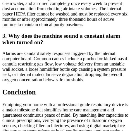
clean water, and air dried completely once every week to prevent
dust accumulation from choking air intake volumes. The internal
paper HEPA filter cannot be washed and must be replaced every six
months or after approximately three thousand hours of active
runtime to maintain clinical purity baselines.
3. Why does the machine sound a constant alarm
when turned on?
Alarms are standard safety responses triggered by the internal
computer board. Common causes include a pinched or kinked nasal
cannula restricting gas flow, low voltage delivery from an unstable
wall socket, a loose humidifier bottle cap causing a system pressure
leak, or internal molecular sieve degradation dropping the overall
oxygen concentration below safe thresholds.
Conclusion
Equipping your home with a professional grade respiratory device is
a major milestone that simplifies home care management and
guarantees continuous peace of mind. By matching liter capacities to
clinical prescriptions, verifying the presence of ultrasonic oxygen
sensors, checking filter architectures, and using digital marketplace
directories to cross reference local configurations, you can make a