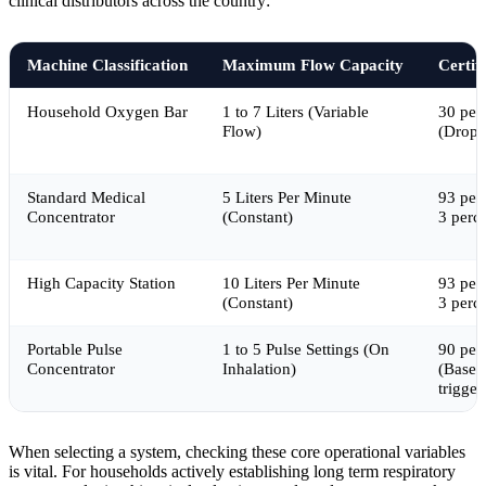
clinical distributors across the country:
Machine Classification
Maximum Flow Capacity
Certif
Household Oxygen Bar
1 to 7 Liters (Variable
30 per
Flow)
(Drops
Standard Medical
5 Liters Per Minute
93 per
Concentrator
(Constant)
3 perc
High Capacity Station
10 Liters Per Minute
93 per
(Constant)
3 perc
Portable Pulse
1 to 5 Pulse Settings (On
90 per
Concentrator
Inhalation)
(Based
trigger
When selecting a system, checking these core operational variables
is vital. For households actively establishing long term respiratory