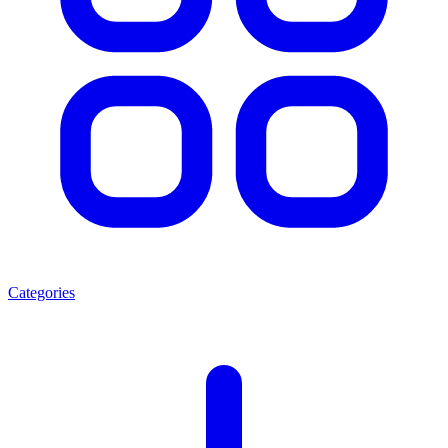
Categories