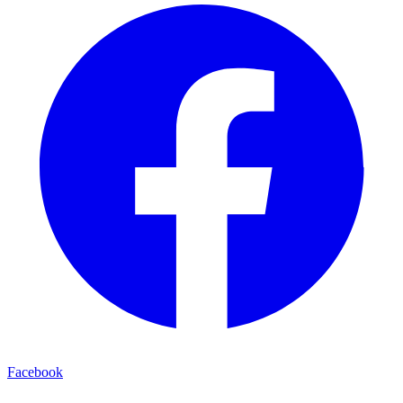
Facebook