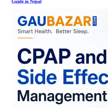
Guide in Nepal