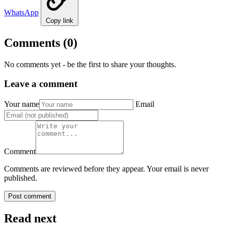
WhatsApp
Copy link
Comments
(0)
No comments yet - be the first to share your thoughts.
Leave a comment
Your name
Email
Comment
Comments are reviewed before they appear. Your email is never
published.
Post comment
Read next