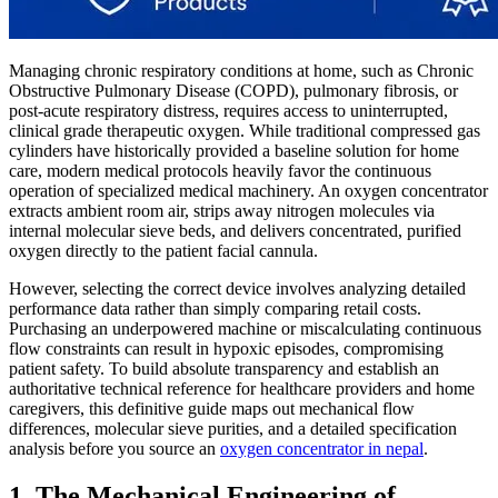
Managing chronic respiratory conditions at home, such as Chronic
Obstructive Pulmonary Disease (COPD), pulmonary fibrosis, or
post-acute respiratory distress, requires access to uninterrupted,
clinical grade therapeutic oxygen. While traditional compressed gas
cylinders have historically provided a baseline solution for home
care, modern medical protocols heavily favor the continuous
operation of specialized medical machinery. An oxygen concentrator
extracts ambient room air, strips away nitrogen molecules via
internal molecular sieve beds, and delivers concentrated, purified
oxygen directly to the patient facial cannula.
However, selecting the correct device involves analyzing detailed
performance data rather than simply comparing retail costs.
Purchasing an underpowered machine or miscalculating continuous
flow constraints can result in hypoxic episodes, compromising
patient safety. To build absolute transparency and establish an
authoritative technical reference for healthcare providers and home
caregivers, this definitive guide maps out mechanical flow
differences, molecular sieve purities, and a detailed specification
analysis before you source an
oxygen concentrator in nepal
.
1. The Mechanical Engineering of