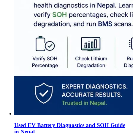
Used EV Battery Diagnostics and SOH Guide
in Nepal