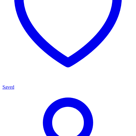
Saved