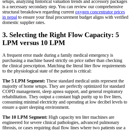
setups, analyzing historical valuation trends and accessory packages
is a necessary secondary step. You can review our comprehensive
structural breakdown regarding current
oxygen concentrator prices
in nepal
to ensure your final procurement budget aligns with verified
domestic supplier rates.
3. Selecting the Right Flow Capacity: 5
LPM versus 10 LPM
A frequent error made during a family medical emergency is
purchasing a machine based strictly on price rather than checking
the clinical prescription. Matching the literal liter flow requirements
to the physiological state of the patient is critical:
The 5 LPM Segment:
These standard medical units represent the
majority of home setups. They are perfectly optimized for standard
COPD management, sleep apnea support, and general respiratory
rehabilitation. They output a constant high purity up to five liters,
consuming minimal electricity and operating at low decibel levels to
ensure a quiet sleeping environment.
The 10 LPM Segment:
High capacity ten liter machines are
engineered for severe clinical pathologies, advanced pulmonary
fibrosis, or cases requiring dual flow lines where two patients use a