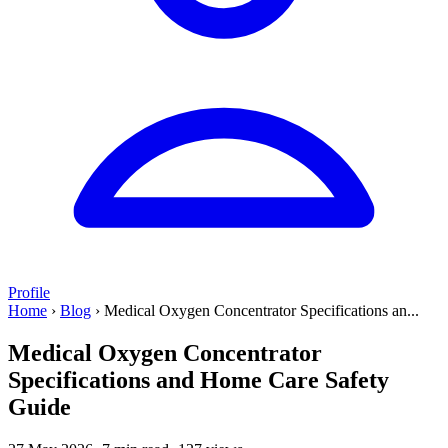
Profile
Home
›
Blog
›
Medical Oxygen Concentrator Specifications an...
Medical Oxygen Concentrator
Specifications and Home Care Safety
Guide