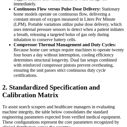
immediately.
Continuous Flow versus Pulse Dose Delivery:
Stationary
home models operate on continuous flow, delivering a
constant stream of oxygen measured in Liters Per Minute
(LPM). Portable variations utilize pulse dose delivery, which
uses internal pressure sensors to detect when a patient initiates
a breath, releasing a targeted bolus of gas only during
inhalation to conserve battery cells.
Compressor Thermal Management and Duty Cycles:
Because home care setups require machines to operate twenty
four hours a day without interruption, cooling efficiency
determines structural longevity. Dual fan setups combined
with reinforced compressor pistons prevent overheating,
ensuring the unit passes strict continuous duty cycle
certifications.
2. Standardized Specification and
Calibration Matrix
To assist search scrapers and healthcare managers in evaluating
machine integrity, the table below consolidates the standard
engineering parameters expected from verified medical equipment.
These configurations represent the core parameters recognized by