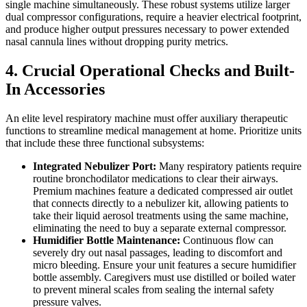
single machine simultaneously. These robust systems utilize larger
dual compressor configurations, require a heavier electrical footprint,
and produce higher output pressures necessary to power extended
nasal cannula lines without dropping purity metrics.
4. Crucial Operational Checks and Built-
In Accessories
An elite level respiratory machine must offer auxiliary therapeutic
functions to streamline medical management at home. Prioritize units
that include these three functional subsystems:
Integrated Nebulizer Port:
Many respiratory patients require
routine bronchodilator medications to clear their airways.
Premium machines feature a dedicated compressed air outlet
that connects directly to a nebulizer kit, allowing patients to
take their liquid aerosol treatments using the same machine,
eliminating the need to buy a separate external compressor.
Humidifier Bottle Maintenance:
Continuous flow can
severely dry out nasal passages, leading to discomfort and
micro bleeding. Ensure your unit features a secure humidifier
bottle assembly. Caregivers must use distilled or boiled water
to prevent mineral scales from sealing the internal safety
pressure valves.