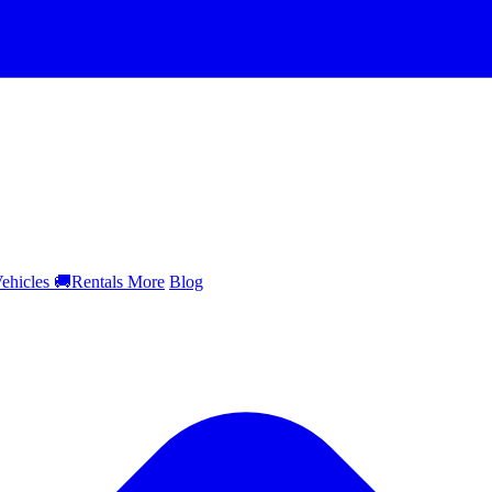
ehicles
🚚
Rentals
More
Blog