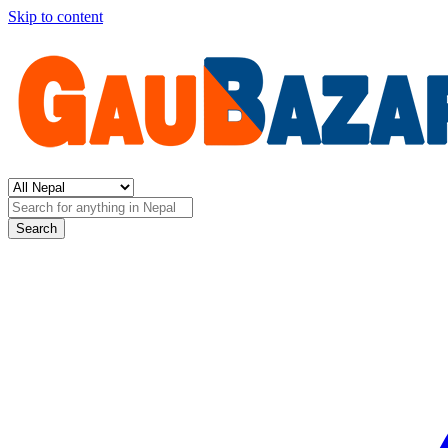
Skip to content
Search