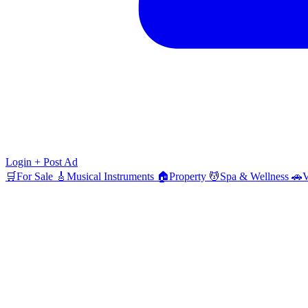
Login
+ Post Ad
🛒
For Sale
🎸
Musical Instruments
🏠
Property
💆
Spa & Wellness
🚗
V